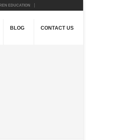
REN EDUCATION
BLOG
CONTACT US