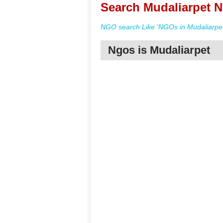
Search Mudaliarpet N
NGO search Like 'NGOs in Mudaliarpet
Ngos is Mudaliarpet