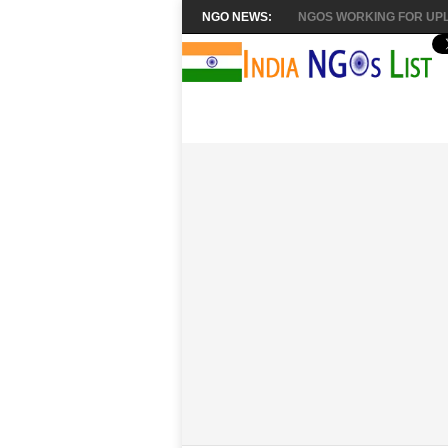
NGO NEWS:
NGOS WORKING FOR UPL