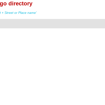
go directory
 + Street or Place name'