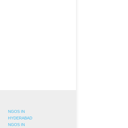
NGOS IN
HYDERABAD
NGOS IN