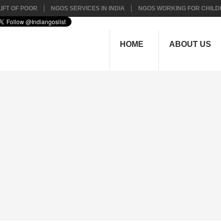
IFT OF POOR
NGOS SERVICES IN INDIA
NGOS WORKING FOR CHILD
HOME
ABOUT US