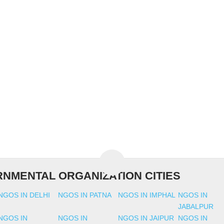
NMENTAL ORGANIZATION CITIES
NGOS IN DELHI
NGOS IN PATNA
NGOS IN IMPHAL
NGOS IN
JABALPUR
NGOS IN
NGOS IN
NGOS IN JAIPUR
NGOS IN