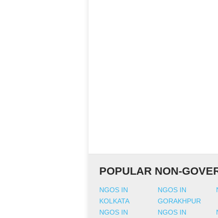
POPULAR NON-GOVER
NGOS IN
NGOS IN
KOLKATA
GORAKHPUR
NGOS IN
NGOS IN