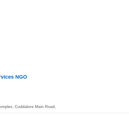
rvices NGO
Complex, Cuddalore Main Road,