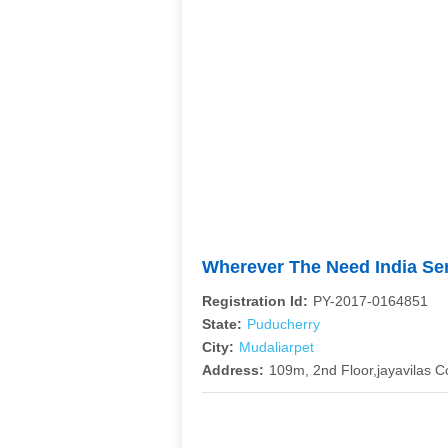
Wherever The Need India Se
Registration Id:
PY-2017-0164851
State:
Puducherry
City:
Mudaliarpet
Address:
109m, 2nd Floor,jayavilas 