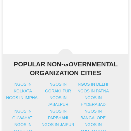
POPULAR NON-GOVERNMENTAL
ORGANIZATION CITIES
NGOS IN
NGOS IN
NGOS IN DELHI
KOLKATA
GORAKHPUR
NGOS IN PATNA
NGOS IN IMPHAL
NGOS IN
NGOS IN
JABALPUR
HYDERABAD
NGOS IN
NGOS IN
NGOS IN
GUWAHATI
PARBHANI
BANGALORE
NGOS IN
NGOS IN JAIPUR
NGOS IN