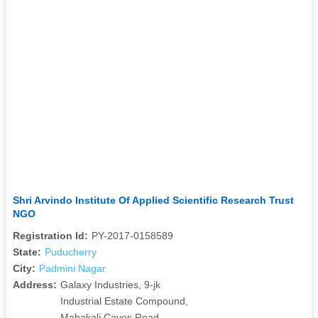
Shri Arvindo Institute Of Applied Scientific Research Trust
NGO
Registration Id:
PY-2017-0158589
State:
Puducherry
City:
Padmini Nagar
Address:
Galaxy Industries, 9-jk
Industrial Estate Compound,
Mahakali Caves Road,