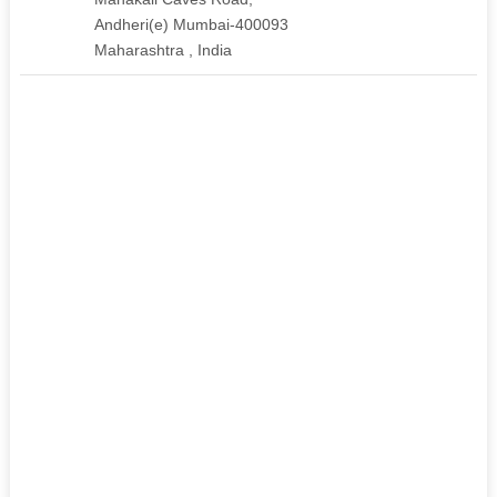
Andheri(e) Mumbai-400093
Maharashtra , India