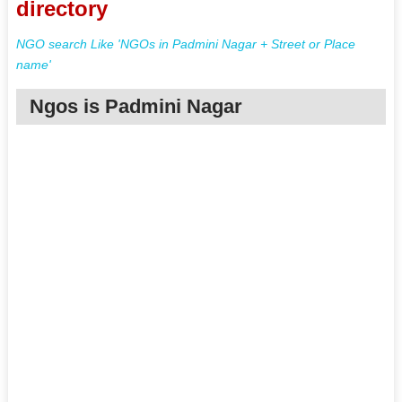
directory
NGO search Like 'NGOs in Padmini Nagar + Street or Place
name'
Ngos is Padmini Nagar