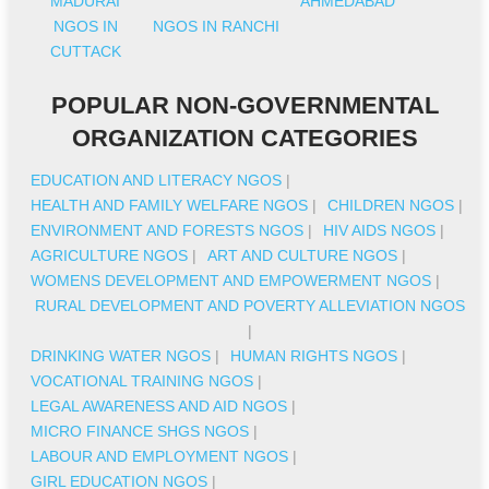
MADURAI
AHMEDABAD
NGOS IN
NGOS IN RANCHI
CUTTACK
POPULAR NON-GOVERNMENTAL
ORGANIZATION CATEGORIES
EDUCATION AND LITERACY NGOS
|
HEALTH AND FAMILY WELFARE NGOS
|
CHILDREN NGOS
|
ENVIRONMENT AND FORESTS NGOS
|
HIV AIDS NGOS
|
AGRICULTURE NGOS
|
ART AND CULTURE NGOS
|
WOMENS DEVELOPMENT AND EMPOWERMENT NGOS
|
RURAL DEVELOPMENT AND POVERTY ALLEVIATION NGOS
|
DRINKING WATER NGOS
|
HUMAN RIGHTS NGOS
|
VOCATIONAL TRAINING NGOS
|
LEGAL AWARENESS AND AID NGOS
|
MICRO FINANCE SHGS NGOS
|
LABOUR AND EMPLOYMENT NGOS
|
GIRL EDUCATION NGOS
|