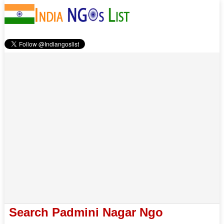
Search Padmini Nagar Ngo