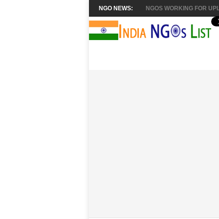
NGO NEWS:
NGOS WORKING FOR UPL