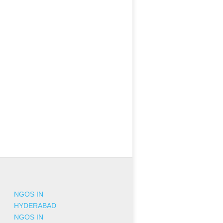
NGOS IN
HYDERABAD
NGOS IN