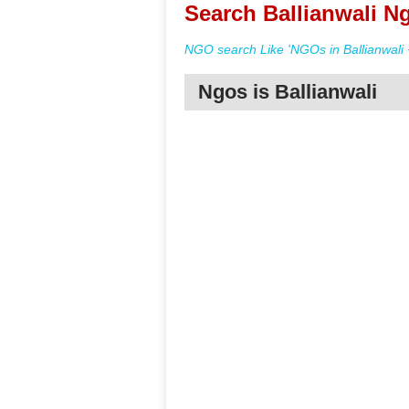
Search Ballianwali Ng
NGO search Like 'NGOs in Ballianwali 
Ngos is Ballianwali