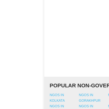
POPULAR NON-GOVER
NGOS IN
NGOS IN
KOLKATA
GORAKHPUR
NGOS IN
NGOS IN