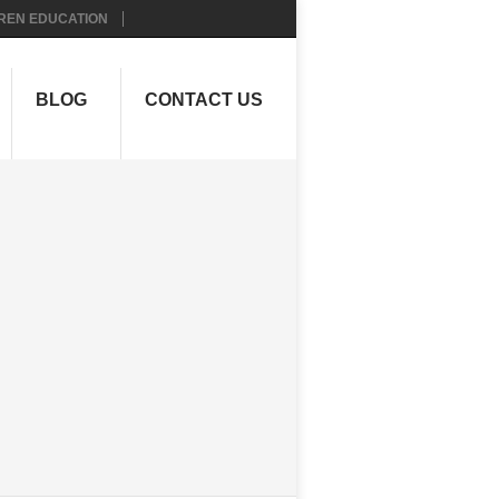
REN EDUCATION
BLOG
CONTACT US