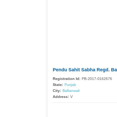
Pendu Sahit Sabha Regd. Ba
Registration Id:
PB-2017-0162676
State:
Punjab
City:
Ballianwali
Address:
V