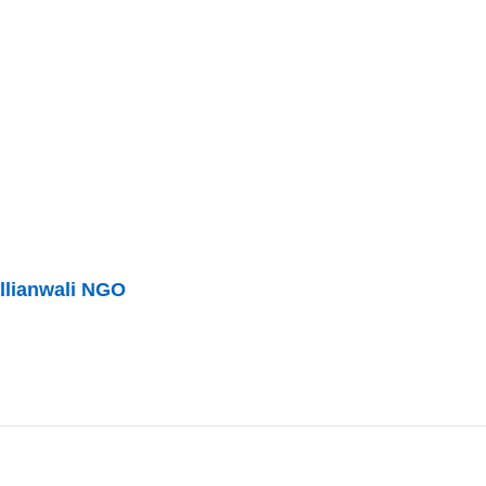
llianwali NGO