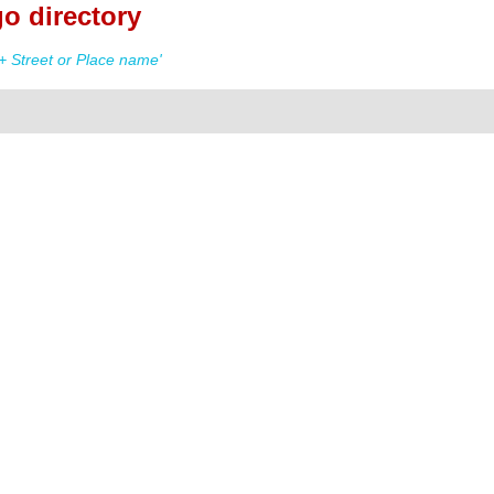
o directory
+ Street or Place name'