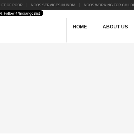
IFT OF POOR
NGOS SERVICES IN INDIA
NGOS WORKING FOR CHILD
HOME
ABOUT US