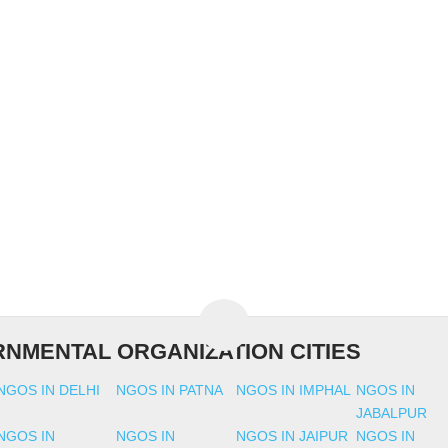
NMENTAL ORGANIZATION CITIES
NGOS IN DELHI
NGOS IN PATNA
NGOS IN IMPHAL
NGOS IN
JABALPUR
NGOS IN
NGOS IN
NGOS IN JAIPUR
NGOS IN