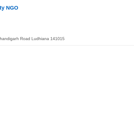
ety NGO
Chandigarh Road Ludhiana 141015