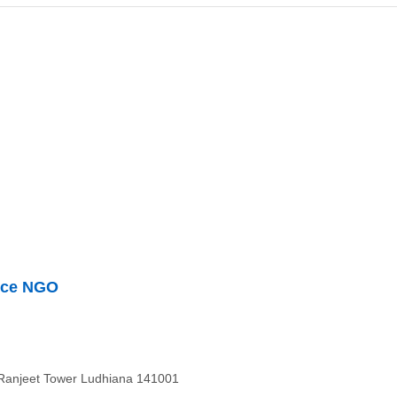
nce NGO
 Ranjeet Tower Ludhiana 141001