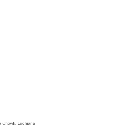
a Chowk, Ludhiana