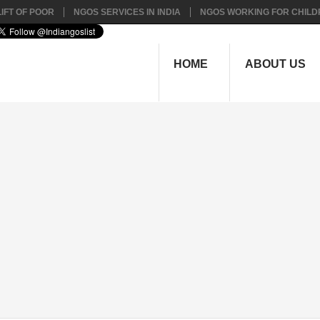
IFT OF POOR
NGOS SERVICES IN INDIA
NGOS WORKING FOR CHILD
HOME
ABOUT US