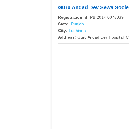
Guru Angad Dev Sewa Soci
Registration Id:
PB-2014-0075039
State:
Punjab
City:
Ludhiana
Address:
Guru Angad Dev Hospital, 