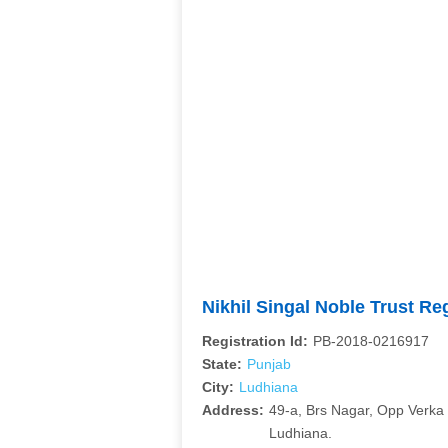
Nikhil Singal Noble Trust R
Registration Id:
PB-2018-0216917
State:
Punjab
City:
Ludhiana
Address:
49-a, Brs Nagar, Opp Verka 
Ludhiana.