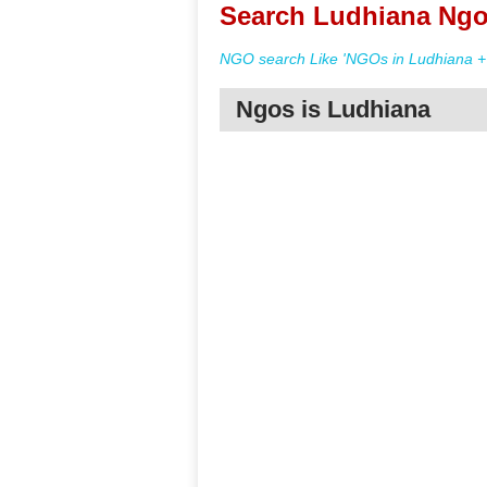
Search Ludhiana Ngo
NGO search Like 'NGOs in Ludhiana + 
Ngos is Ludhiana