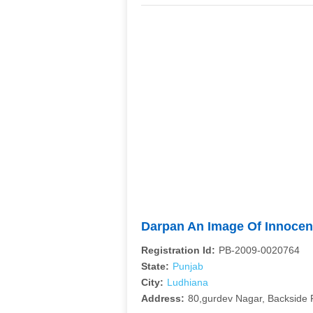
Darpan An Image Of Innoce
Registration Id:
PB-2009-0020764
State:
Punjab
City:
Ludhiana
Address:
80,gurdev Nagar, Backside