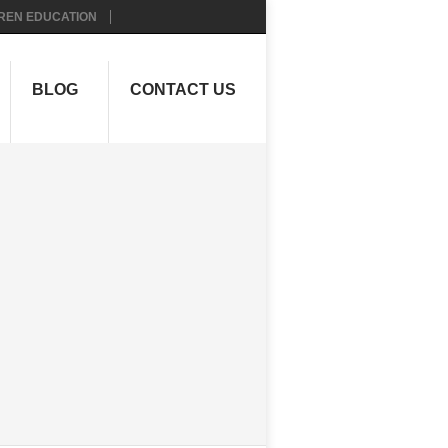
REN EDUCATION
BLOG
CONTACT US