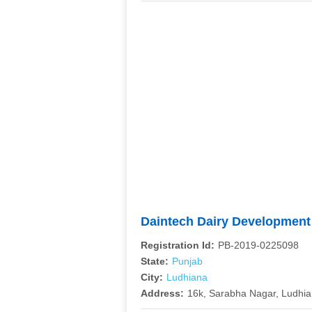
Daintech Dairy Developmen
Registration Id:
PB-2019-0225098
State:
Punjab
City:
Ludhiana
Address:
16k, Sarabha Nagar, Ludhi