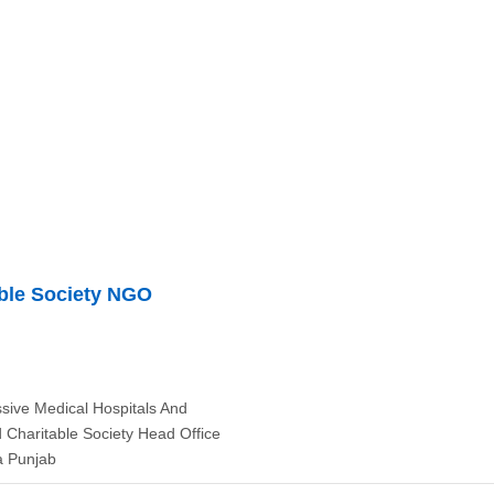
ble Society NGO
ive Medical Hospitals And
 Charitable Society Head Office
a Punjab