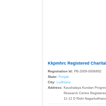
Kkpmhrc Registered Charita
Registration Id:
PB-2009-0006892
State:
Punjab
City:
Ludhiana
Address:
Kaushalaya Kundan Progress
Research Centre Registered
11-12 D Rishi Nagarludhian