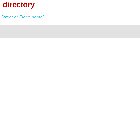
 directory
Street or Place name'