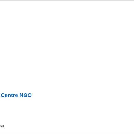
t Centre NGO
ana