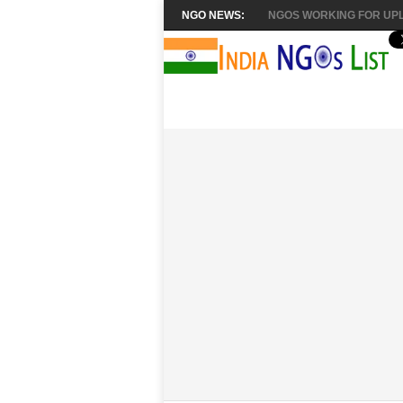
NGO NEWS:
NGOS WORKING FOR UPL