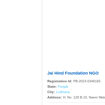
Jai Hind Foundation NGO
Registration Id:
PB-2023-0346165
State:
Punjab
City:
Ludhiana
Address:
H. No. 128 B-10, Neem Wal