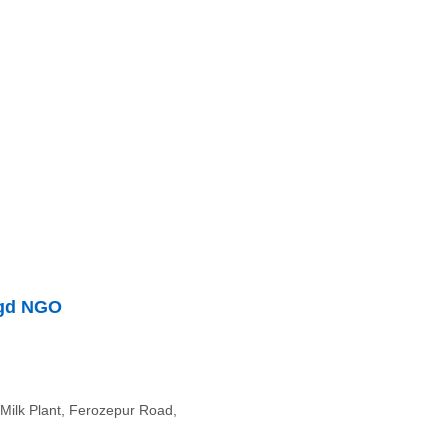
egd NGO
Milk Plant, Ferozepur Road,