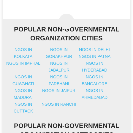
POPULAR NON-GOVERNMENTAL
ORGANIZATION CITIES
NGOS IN
NGOS IN
NGOS IN DELHI
KOLKATA
GORAKHPUR
NGOS IN PATNA
NGOS IN IMPHAL
NGOS IN
NGOS IN
JABALPUR
HYDERABAD
NGOS IN
NGOS IN
NGOS IN
GUWAHATI
PARBHANI
BANGALORE
NGOS IN
NGOS IN JAIPUR
NGOS IN
MADURAI
AHMEDABAD
NGOS IN
NGOS IN RANCHI
CUTTACK
POPULAR NON-GOVERNMENTAL