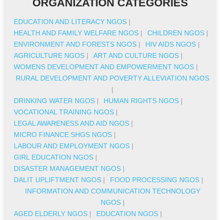
ORGANIZATION CATEGORIES
EDUCATION AND LITERACY NGOS
|
HEALTH AND FAMILY WELFARE NGOS
|
CHILDREN NGOS
|
ENVIRONMENT AND FORESTS NGOS
|
HIV AIDS NGOS
|
AGRICULTURE NGOS
|
ART AND CULTURE NGOS
|
WOMENS DEVELOPMENT AND EMPOWERMENT NGOS
|
RURAL DEVELOPMENT AND POVERTY ALLEVIATION NGOS
|
DRINKING WATER NGOS
|
HUMAN RIGHTS NGOS
|
VOCATIONAL TRAINING NGOS
|
LEGAL AWARENESS AND AID NGOS
|
MICRO FINANCE SHGS NGOS
|
LABOUR AND EMPLOYMENT NGOS
|
GIRL EDUCATION NGOS
|
DISASTER MANAGEMENT NGOS
|
DALIT UPLIFTMENT NGOS
|
FOOD PROCESSING NGOS
|
INFORMATION AND COMMUNICATION TECHNOLOGY
NGOS
|
AGED ELDERLY NGOS
|
EDUCATION NGOS
|