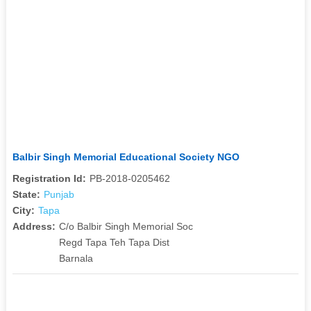
Balbir Singh Memorial Educational Society NGO
Registration Id:
PB-2018-0205462
State:
Punjab
City:
Tapa
Address:
C/o Balbir Singh Memorial Soc
Regd Tapa Teh Tapa Dist
Barnala