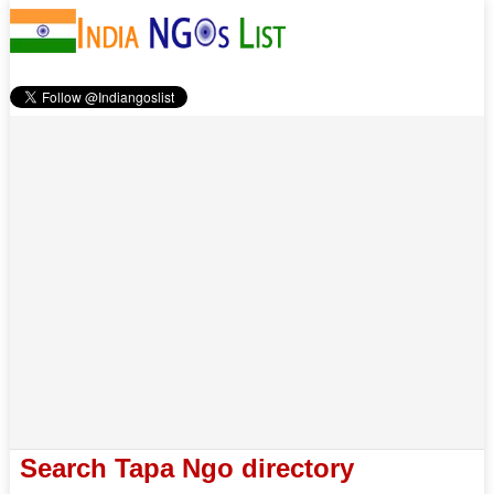
Search Tapa Ngo directory