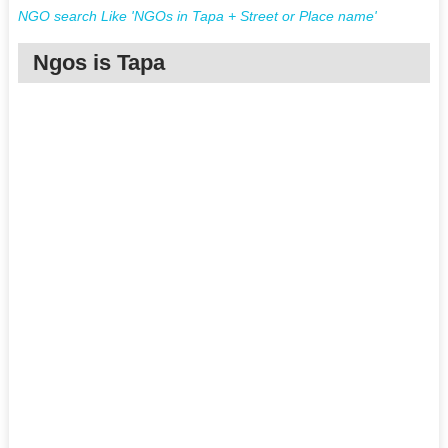
NGO search Like 'NGOs in Tapa + Street or Place name'
Ngos is Tapa