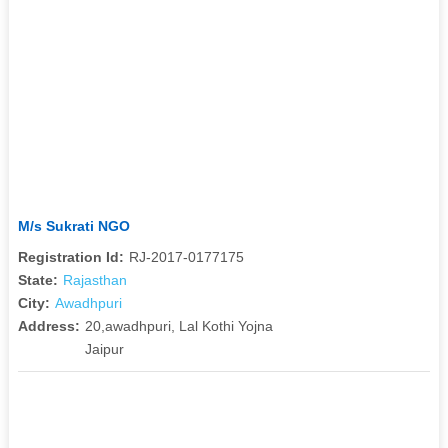
M/s Sukrati NGO
Registration Id:
RJ-2017-0177175
State:
Rajasthan
City:
Awadhpuri
Address:
20,awadhpuri, Lal Kothi Yojna
Jaipur