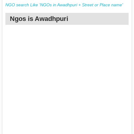
NGO search Like 'NGOs in Awadhpuri + Street or Place name'
Ngos is Awadhpuri