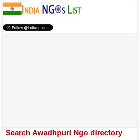
Search Awadhpuri Ngo directory