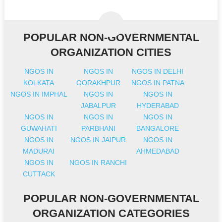
POPULAR NON-GOVERNMENTAL
ORGANIZATION CITIES
NGOS IN
NGOS IN
NGOS IN DELHI
KOLKATA
GORAKHPUR
NGOS IN PATNA
NGOS IN IMPHAL
NGOS IN
NGOS IN
JABALPUR
HYDERABAD
NGOS IN
NGOS IN
NGOS IN
GUWAHATI
PARBHANI
BANGALORE
NGOS IN
NGOS IN JAIPUR
NGOS IN
MADURAI
AHMEDABAD
NGOS IN
NGOS IN RANCHI
CUTTACK
POPULAR NON-GOVERNMENTAL
ORGANIZATION CATEGORIES