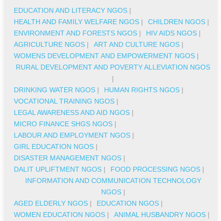
EDUCATION AND LITERACY NGOS
|
HEALTH AND FAMILY WELFARE NGOS
|
CHILDREN NGOS
|
ENVIRONMENT AND FORESTS NGOS
|
HIV AIDS NGOS
|
AGRICULTURE NGOS
|
ART AND CULTURE NGOS
|
WOMENS DEVELOPMENT AND EMPOWERMENT NGOS
|
RURAL DEVELOPMENT AND POVERTY ALLEVIATION NGOS
|
DRINKING WATER NGOS
|
HUMAN RIGHTS NGOS
|
VOCATIONAL TRAINING NGOS
|
LEGAL AWARENESS AND AID NGOS
|
MICRO FINANCE SHGS NGOS
|
LABOUR AND EMPLOYMENT NGOS
|
GIRL EDUCATION NGOS
|
DISASTER MANAGEMENT NGOS
|
DALIT UPLIFTMENT NGOS
|
FOOD PROCESSING NGOS
|
INFORMATION AND COMMUNICATION TECHNOLOGY
NGOS
|
AGED ELDERLY NGOS
|
EDUCATION NGOS
|
WOMEN EDUCATION NGOS
|
ANIMAL HUSBANDRY NGOS
|