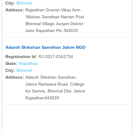
City:
Bhinmal
Address:
Rajasthan Gramin Vikas Avm
Sikshan Sansthan Narsan Post
Bhinmal Village Junjani District
Jalor Rajasthan Pin 343029
Adarsh Shikshan Sansthan Jalore NGO
Registration Id:
RJ-2017-0162734
State:
Rajasthan
City:
Bhinmal
Address:
Adarsh Shkshan Sansthan,
Jalore Raniwara Road, College
Ke Samne, Bhinmal Dist. Jalore
Rajasthan343029