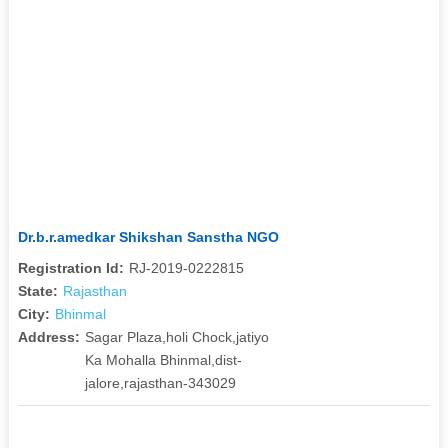
Dr.b.r.amedkar Shikshan Sanstha NGO
Registration Id:
RJ-2019-0222815
State:
Rajasthan
City:
Bhinmal
Address:
Sagar Plaza,holi Chock,jatiyo
Ka Mohalla Bhinmal,dist-
jalore,rajasthan-343029