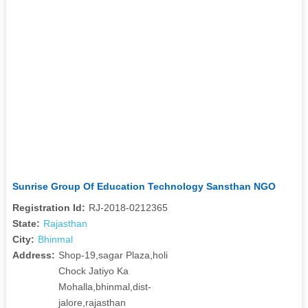
Sunrise Group Of Education Technology Sansthan NGO
Registration Id:
RJ-2018-0212365
State:
Rajasthan
City:
Bhinmal
Address:
Shop-19,sagar Plaza,holi
Chock Jatiyo Ka
Mohalla,bhinmal,dist-
jalore,rajasthan