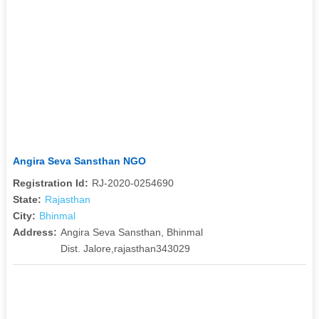
Angira Seva Sansthan NGO
Registration Id:
RJ-2020-0254690
State:
Rajasthan
City:
Bhinmal
Address:
Angira Seva Sansthan, Bhinmal
Dist. Jalore,rajasthan343029