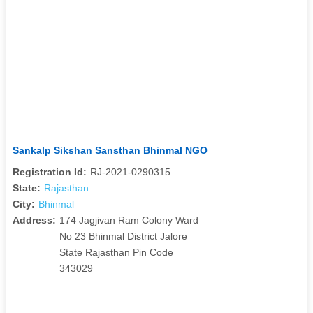
Sankalp Sikshan Sansthan Bhinmal NGO
Registration Id:
RJ-2021-0290315
State:
Rajasthan
City:
Bhinmal
Address:
174 Jagjivan Ram Colony Ward
No 23 Bhinmal District Jalore
State Rajasthan Pin Code
343029