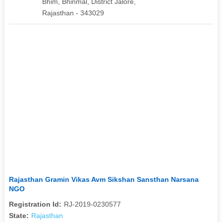
Bhim, Bhinmal, District Jalore,
Rajasthan - 343029
Rajasthan Gramin Vikas Avm Sikshan Sansthan Narsana
NGO
Registration Id:
RJ-2019-0230577
State:
Rajasthan