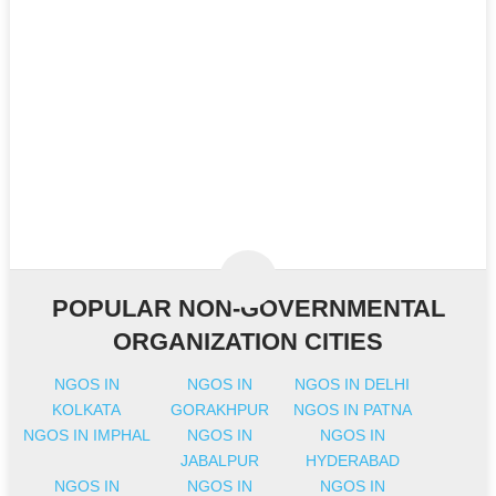
POPULAR NON-GOVERNMENTAL
ORGANIZATION CITIES
NGOS IN
NGOS IN
NGOS IN DELHI
KOLKATA
GORAKHPUR
NGOS IN PATNA
NGOS IN IMPHAL
NGOS IN
NGOS IN
JABALPUR
HYDERABAD
NGOS IN
NGOS IN
NGOS IN