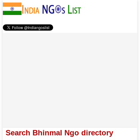
Search Bhinmal Ngo directory