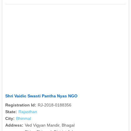
Shri Vaidic Swasti Pantha Nyas NGO
Registration Id:
RJ-2018-0188356
State:
Rajasthan
City:
Bhinmal
Address:
Ved Vigyan Mandir, Bhagal