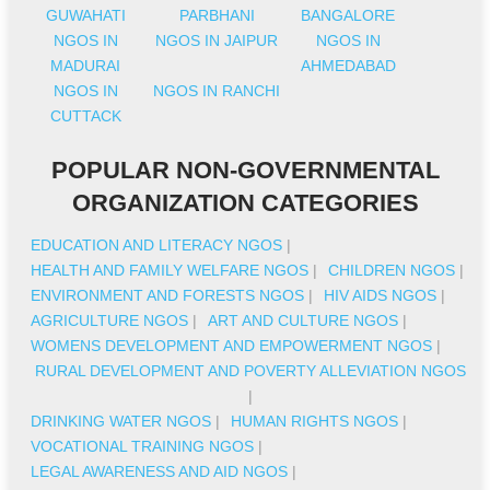
GUWAHATI
PARBHANI
BANGALORE
NGOS IN
NGOS IN JAIPUR
NGOS IN
MADURAI
AHMEDABAD
NGOS IN
NGOS IN RANCHI
CUTTACK
POPULAR NON-GOVERNMENTAL
ORGANIZATION CATEGORIES
EDUCATION AND LITERACY NGOS
|
HEALTH AND FAMILY WELFARE NGOS
|
CHILDREN NGOS
|
ENVIRONMENT AND FORESTS NGOS
|
HIV AIDS NGOS
|
AGRICULTURE NGOS
|
ART AND CULTURE NGOS
|
WOMENS DEVELOPMENT AND EMPOWERMENT NGOS
|
RURAL DEVELOPMENT AND POVERTY ALLEVIATION NGOS
|
DRINKING WATER NGOS
|
HUMAN RIGHTS NGOS
|
VOCATIONAL TRAINING NGOS
|
LEGAL AWARENESS AND AID NGOS
|