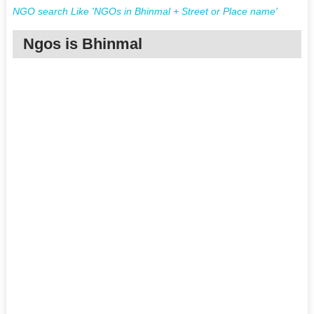
NGO search Like 'NGOs in Bhinmal + Street or Place name'
Ngos is Bhinmal