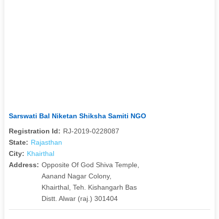
Sarswati Bal Niketan Shiksha Samiti NGO
Registration Id:
RJ-2019-0228087
State:
Rajasthan
City:
Khairthal
Address:
Opposite Of God Shiva Temple,
Aanand Nagar Colony,
Khairthal, Teh. Kishangarh Bas
Distt. Alwar (raj.) 301404