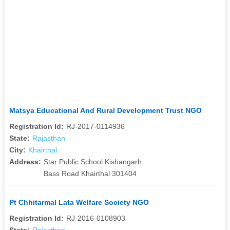
Matsya Educational And Rural Development Trust NGO
Registration Id:
RJ-2017-0114936
State:
Rajasthan
City:
Khairthal
Address:
Star Public School Kishangarh
Bass Road Khairthal 301404
Pt Chhitarmal Lata Welfare Society NGO
Registration Id:
RJ-2016-0108903
State:
Rajasthan