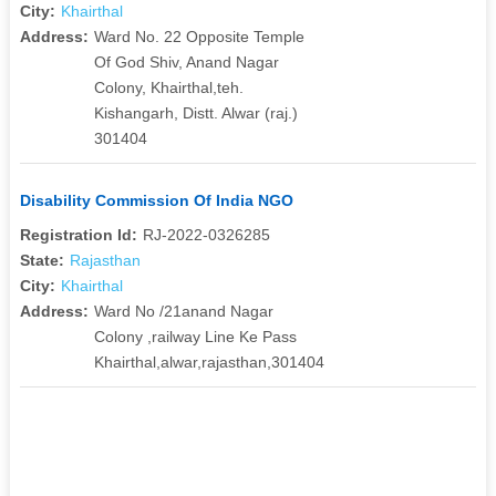
City:
Khairthal
Address:
Ward No. 22 Opposite Temple
Of God Shiv, Anand Nagar
Colony, Khairthal,teh.
Kishangarh, Distt. Alwar (raj.)
301404
Disability Commission Of India NGO
Registration Id:
RJ-2022-0326285
State:
Rajasthan
City:
Khairthal
Address:
Ward No /21anand Nagar
Colony ,railway Line Ke Pass
Khairthal,alwar,rajasthan,301404