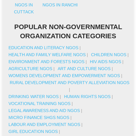
NGOS IN
NGOS IN RANCHI
CUTTACK
POPULAR NON-GOVERNMENTAL
ORGANIZATION CATEGORIES
EDUCATION AND LITERACY NGOS
|
HEALTH AND FAMILY WELFARE NGOS
|
CHILDREN NGOS
|
ENVIRONMENT AND FORESTS NGOS
|
HIV AIDS NGOS
|
AGRICULTURE NGOS
|
ART AND CULTURE NGOS
|
WOMENS DEVELOPMENT AND EMPOWERMENT NGOS
|
RURAL DEVELOPMENT AND POVERTY ALLEVIATION NGOS
|
DRINKING WATER NGOS
|
HUMAN RIGHTS NGOS
|
VOCATIONAL TRAINING NGOS
|
LEGAL AWARENESS AND AID NGOS
|
MICRO FINANCE SHGS NGOS
|
LABOUR AND EMPLOYMENT NGOS
|
GIRL EDUCATION NGOS
|