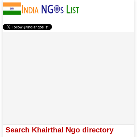
Search Khairthal Ngo directory