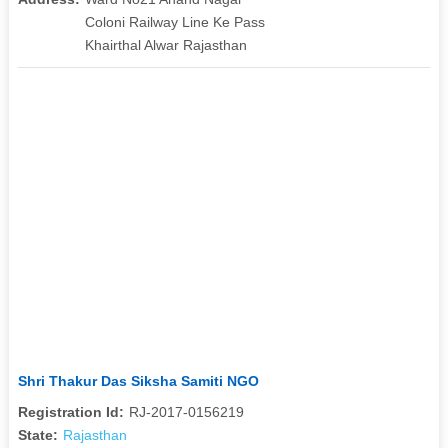
Coloni Railway Line Ke Pass
Khairthal Alwar Rajasthan
Shri Thakur Das Siksha Samiti NGO
Registration Id:
RJ-2017-0156219
State:
Rajasthan