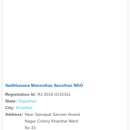
Sadbhavana Manovikas Sansthan NGO
Registration Id:
RJ-2018-0215161
State:
Rajasthan
City:
Khairthal
Address:
Near Samapat Sarvoer Anand
Nagar Colony Khairthal Ward
No 33