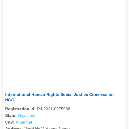
International Human Rights Social Justice Commission
NGO
Registration Id:
RJ-2021-0275038
State:
Rajasthan
City:
Khairthal
Address:
Ward No21 Anand Nagar