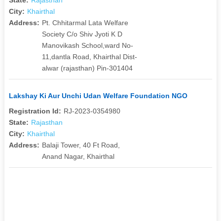
City:
Khairthal
Address:
Pt. Chhitarmal Lata Welfare
Society C/o Shiv Jyoti K D
Manovikash School,ward No-
11,dantla Road, Khairthal Dist-
alwar (rajasthan) Pin-301404
Lakshay Ki Aur Unchi Udan Welfare Foundation NGO
Registration Id:
RJ-2023-0354980
State:
Rajasthan
City:
Khairthal
Address:
Balaji Tower, 40 Ft Road,
Anand Nagar, Khairthal