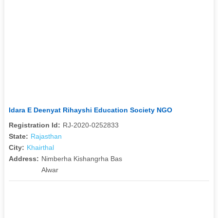
Idara E Deenyat Rihayshi Education Society NGO
Registration Id:
RJ-2020-0252833
State:
Rajasthan
City:
Khairthal
Address:
Nimberha Kishangrha Bas
Alwar