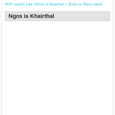
NGO search Like 'NGOs in Khairthal + Street or Place name'
Ngos is Khairthal