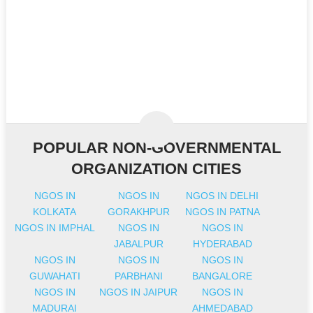
POPULAR NON-GOVERNMENTAL
ORGANIZATION CITIES
NGOS IN
NGOS IN
NGOS IN DELHI
KOLKATA
GORAKHPUR
NGOS IN PATNA
NGOS IN IMPHAL
NGOS IN
NGOS IN
JABALPUR
HYDERABAD
NGOS IN
NGOS IN
NGOS IN
GUWAHATI
PARBHANI
BANGALORE
NGOS IN
NGOS IN JAIPUR
NGOS IN
MADURAI
AHMEDABAD