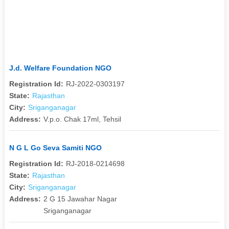
J.d. Welfare Foundation NGO
Registration Id:
RJ-2022-0303197
State:
Rajasthan
City:
Sriganganagar
Address:
V.p.o. Chak 17ml, Tehsil
N G L Go Seva Samiti NGO
Registration Id:
RJ-2018-0214698
State:
Rajasthan
City:
Sriganganagar
Address:
2 G 15 Jawahar Nagar
Sriganganagar