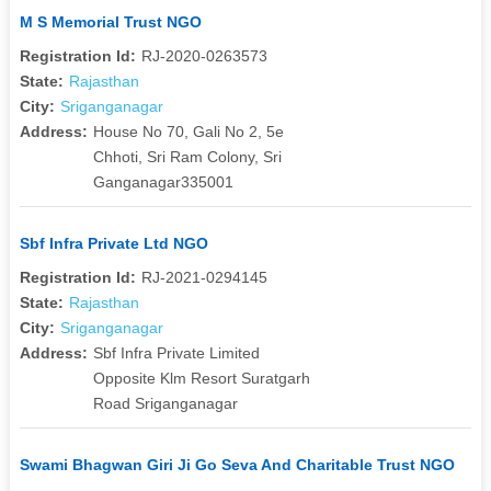
M S Memorial Trust NGO
Registration Id:
RJ-2020-0263573
State:
Rajasthan
City:
Sriganganagar
Address:
House No 70, Gali No 2, 5e
Chhoti, Sri Ram Colony, Sri
Ganganagar335001
Sbf Infra Private Ltd NGO
Registration Id:
RJ-2021-0294145
State:
Rajasthan
City:
Sriganganagar
Address:
Sbf Infra Private Limited
Opposite Klm Resort Suratgarh
Road Sriganganagar
Swami Bhagwan Giri Ji Go Seva And Charitable Trust NGO