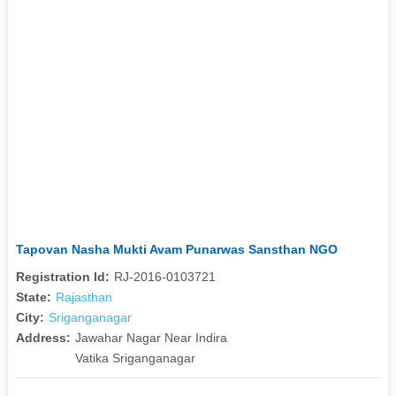
Tapovan Nasha Mukti Avam Punarwas Sansthan NGO
Registration Id:
RJ-2016-0103721
State:
Rajasthan
City:
Sriganganagar
Address:
Jawahar Nagar Near Indira
Vatika Sriganganagar