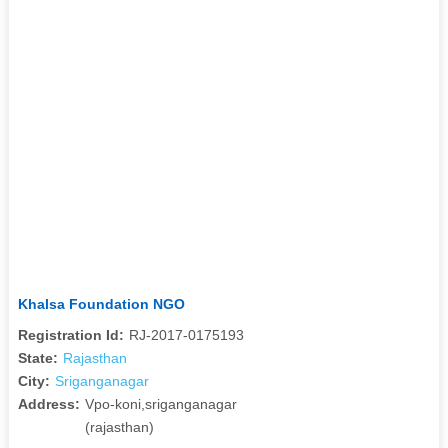
Khalsa Foundation NGO
Registration Id:
RJ-2017-0175193
State:
Rajasthan
City:
Sriganganagar
Address:
Vpo-koni,sriganganagar
(rajasthan)