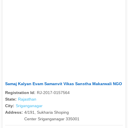
Samaj Kalyan Evam Samanvit Vikas Sanstha Makarwali NGO
Registration Id:
RJ-2017-0157564
State:
Rajasthan
City:
Sriganganagar
Address:
4/191, Sukharia Shoping
Center Sriganganagar 335001