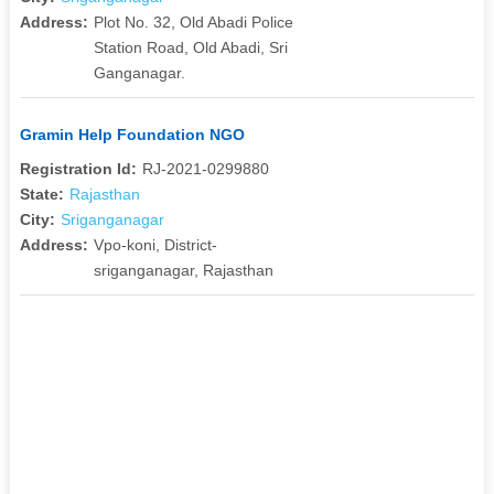
Address:
Plot No. 32, Old Abadi Police
Station Road, Old Abadi, Sri
Ganganagar.
Gramin Help Foundation NGO
Registration Id:
RJ-2021-0299880
State:
Rajasthan
City:
Sriganganagar
Address:
Vpo-koni, District-
sriganganagar, Rajasthan