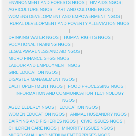
ENVIRONMENT AND FORESTS NGOS
|
HIV AIDS NGOS
|
AGRICULTURE NGOS
|
ART AND CULTURE NGOS
|
WOMENS DEVELOPMENT AND EMPOWERMENT NGOS
|
RURAL DEVELOPMENT AND POVERTY ALLEVIATION NGOS
|
DRINKING WATER NGOS
|
HUMAN RIGHTS NGOS
|
VOCATIONAL TRAINING NGOS
|
LEGAL AWARENESS AND AID NGOS
|
MICRO FINANCE SHGS NGOS
|
LABOUR AND EMPLOYMENT NGOS
|
GIRL EDUCATION NGOS
|
DISASTER MANAGEMENT NGOS
|
DALIT UPLIFTMENT NGOS
|
FOOD PROCESSING NGOS
|
INFORMATION AND COMMUNICATION TECHNOLOGY
NGOS
|
AGED ELDERLY NGOS
|
EDUCATION NGOS
|
WOMEN EDUCATION NGOS
|
ANIMAL HUSBANDRY NGOS
|
DAIRYING AND FISHERIES NGOS
|
CIVIC ISSUES NGOS
|
CHILDREN CARE NGOS
|
MINORITY ISSUES NGOS
|
MICRO SMALL AND MEDIUM ENTERPRISES NGOS
|