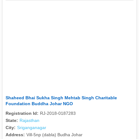
Shaheed Bhai Sukha Singh Mehtab Singh Charitable
Foundation Buddha Johar NGO
Registration Id:
RJ-2018-0187283
State:
Rajasthan
City:
Sriganganagar
Address:
Vill-5np (dabla) Budha Johar