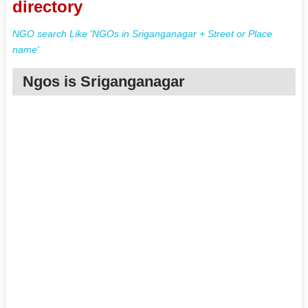
directory
NGO search Like 'NGOs in Sriganganagar + Street or Place
name'
Ngos is Sriganganagar