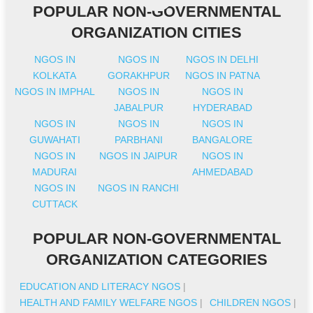
POPULAR NON-GOVERNMENTAL
ORGANIZATION CITIES
NGOS IN
NGOS IN
NGOS IN DELHI
KOLKATA
GORAKHPUR
NGOS IN PATNA
NGOS IN IMPHAL
NGOS IN
NGOS IN
JABALPUR
HYDERABAD
NGOS IN
NGOS IN
NGOS IN
GUWAHATI
PARBHANI
BANGALORE
NGOS IN
NGOS IN JAIPUR
NGOS IN
MADURAI
AHMEDABAD
NGOS IN
NGOS IN RANCHI
CUTTACK
POPULAR NON-GOVERNMENTAL
ORGANIZATION CATEGORIES
EDUCATION AND LITERACY NGOS
|
HEALTH AND FAMILY WELFARE NGOS
|
CHILDREN NGOS
|