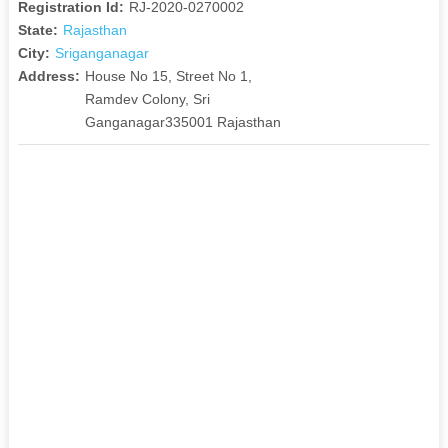
Registration Id:
RJ-2020-0270002
State:
Rajasthan
City:
Sriganganagar
Address:
House No 15, Street No 1,
Ramdev Colony, Sri
Ganganagar335001 Rajasthan