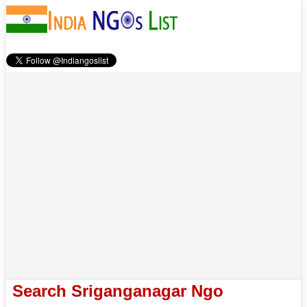
Search Sriganganagar Ngo