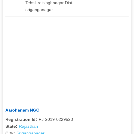
Tehsil-raisinghnagar Dist-
sriganganagar
Aarohanam NGO
Registration Id:
RJ-2019-0229523
State:
Rajasthan
City:
Sriganganagar