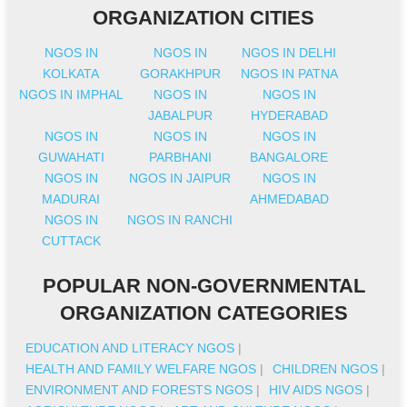
ORGANIZATION CITIES
NGOS IN
NGOS IN
NGOS IN DELHI
KOLKATA
GORAKHPUR
NGOS IN PATNA
NGOS IN IMPHAL
NGOS IN
NGOS IN
JABALPUR
HYDERABAD
NGOS IN
NGOS IN
NGOS IN
GUWAHATI
PARBHANI
BANGALORE
NGOS IN
NGOS IN JAIPUR
NGOS IN
MADURAI
AHMEDABAD
NGOS IN
NGOS IN RANCHI
CUTTACK
POPULAR NON-GOVERNMENTAL
ORGANIZATION CATEGORIES
EDUCATION AND LITERACY NGOS
|
HEALTH AND FAMILY WELFARE NGOS
|
CHILDREN NGOS
|
ENVIRONMENT AND FORESTS NGOS
|
HIV AIDS NGOS
|