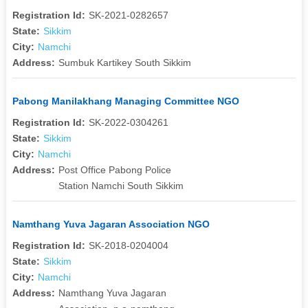
Registration Id:
SK-2021-0282657
State:
Sikkim
City:
Namchi
Address:
Sumbuk Kartikey South Sikkim
Pabong Manilakhang Managing Committee NGO
Registration Id:
SK-2022-0304261
State:
Sikkim
City:
Namchi
Address:
Post Office Pabong Police
Station Namchi South Sikkim
Namthang Yuva Jagaran Association NGO
Registration Id:
SK-2018-0204004
State:
Sikkim
City:
Namchi
Address:
Namthang Yuva Jagaran