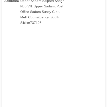
Address:
Upper Sadam Saipatri Sangh
Ngo Vill. Upper Sadam, Post
Office Sadam Suntly G.p.u.
Melli Counsituency, South
Sikkim737128