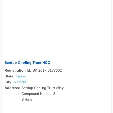
Serdup Choling Trust NGO
Registration Id:
SK-2017-0177302
State:
Sikkim
City:
Namchi
Address:
Serdup Choling Trust Alley
Compound Namchi South
Sikkim