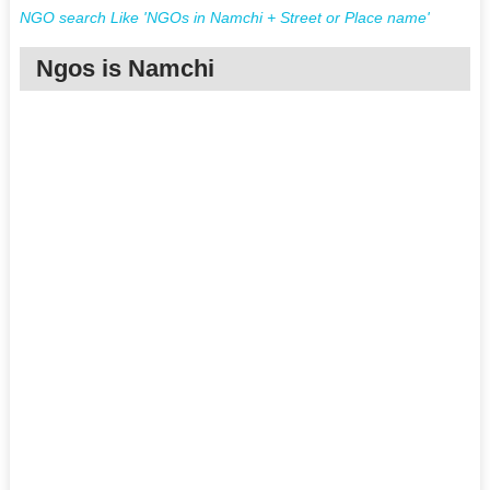
NGO search Like 'NGOs in Namchi + Street or Place name'
Ngos is Namchi