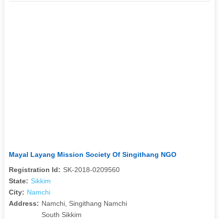
Mayal Layang Mission Society Of Singithang NGO
Registration Id:
SK-2018-0209560
State:
Sikkim
City:
Namchi
Address:
Namchi, Singithang Namchi
South Sikkim