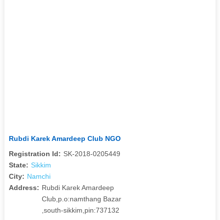
Rubdi Karek Amardeep Club NGO
Registration Id:
SK-2018-0205449
State:
Sikkim
City:
Namchi
Address:
Rubdi Karek Amardeep
Club,p.o:namthang Bazar
,south-sikkim,pin:737132