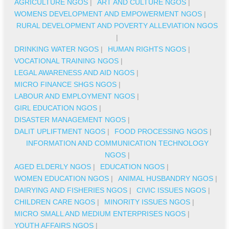
AGRICULTURE NGOS
|
ART AND CULTURE NGOS
|
WOMENS DEVELOPMENT AND EMPOWERMENT NGOS
|
RURAL DEVELOPMENT AND POVERTY ALLEVIATION NGOS
|
DRINKING WATER NGOS
|
HUMAN RIGHTS NGOS
|
VOCATIONAL TRAINING NGOS
|
LEGAL AWARENESS AND AID NGOS
|
MICRO FINANCE SHGS NGOS
|
LABOUR AND EMPLOYMENT NGOS
|
GIRL EDUCATION NGOS
|
DISASTER MANAGEMENT NGOS
|
DALIT UPLIFTMENT NGOS
|
FOOD PROCESSING NGOS
|
INFORMATION AND COMMUNICATION TECHNOLOGY
NGOS
|
AGED ELDERLY NGOS
|
EDUCATION NGOS
|
WOMEN EDUCATION NGOS
|
ANIMAL HUSBANDRY NGOS
|
DAIRYING AND FISHERIES NGOS
|
CIVIC ISSUES NGOS
|
CHILDREN CARE NGOS
|
MINORITY ISSUES NGOS
|
MICRO SMALL AND MEDIUM ENTERPRISES NGOS
|
YOUTH AFFAIRS NGOS
|