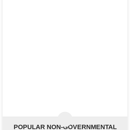
POPULAR NON-GOVERNMENTAL