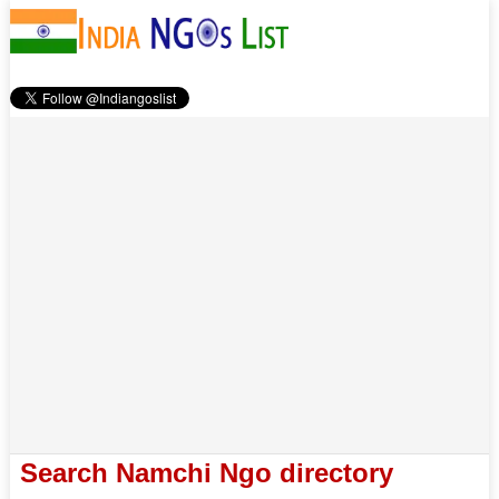
Search Namchi Ngo directory