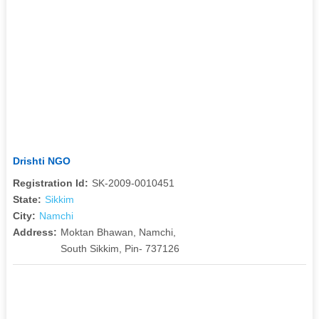
Drishti NGO
Registration Id:
SK-2009-0010451
State:
Sikkim
City:
Namchi
Address:
Moktan Bhawan, Namchi,
South Sikkim, Pin- 737126