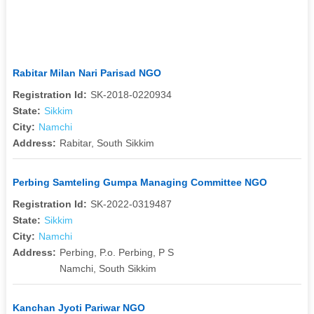
Rabitar Milan Nari Parisad NGO
Registration Id:
SK-2018-0220934
State:
Sikkim
City:
Namchi
Address:
Rabitar, South Sikkim
Perbing Samteling Gumpa Managing Committee NGO
Registration Id:
SK-2022-0319487
State:
Sikkim
City:
Namchi
Address:
Perbing, P.o. Perbing, P S
Namchi, South Sikkim
Kanchan Jyoti Pariwar NGO