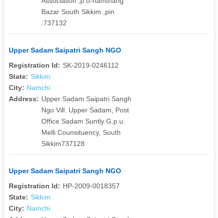
Association ,p.o-namthang
Bazar South Sikkim ,pin
:737132
Upper Sadam Saipatri Sangh NGO
Registration Id:
SK-2019-0246112
State:
Sikkim
City:
Namchi
Address:
Upper Sadam Saipatri Sangh
Ngo Vill. Upper Sadam, Post
Office Sadam Suntly G.p.u.
Melli Counsituency, South
Sikkim737128
Upper Sadam Saipatri Sangh NGO
Registration Id:
HP-2009-0018357
State:
Sikkim
City:
Namchi