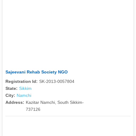
Sajeevani Rehab Society NGO
Registration Id:
SK-2013-0057804
State:
Sikkim
City:
Namchi
Address:
Kazitar Namchi, South Sikkim-
737126