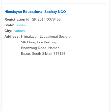
Himalayan Educational Society NGO
Registration Id:
SK-2014-0078455
State:
Sikkim
City:
Namchi
Address:
Hiimalayan Educational Society
5th Floor, Fca Building,
Bhanzang Road, Namchi
Bazar, South Sikkim-737126