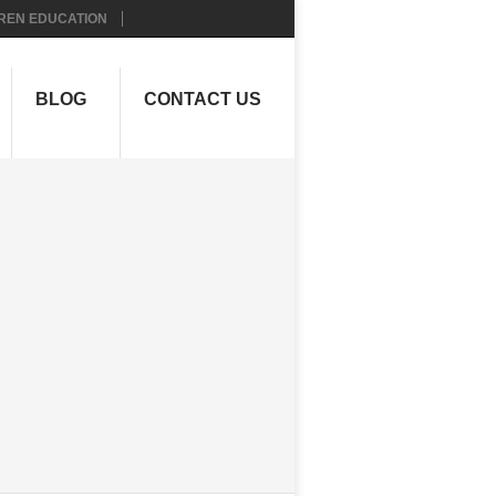
REN EDUCATION
BLOG
CONTACT US