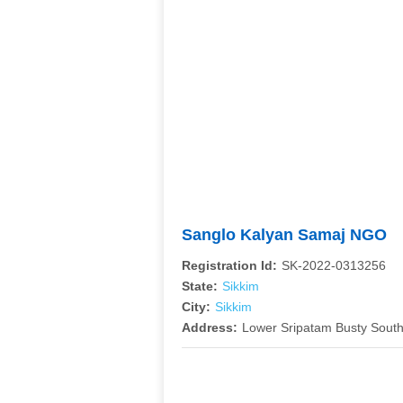
Sanglo Kalyan Samaj NGO
Registration Id:
SK-2022-0313256
State:
Sikkim
City:
Sikkim
Address:
Lower Sripatam Busty South