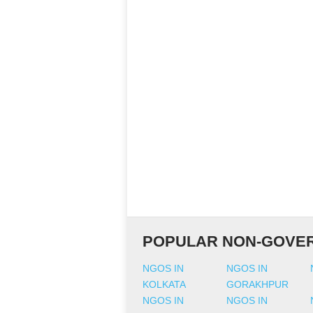
POPULAR NON-GOVER
NGOS IN
NGOS IN
KOLKATA
GORAKHPUR
NGOS IN
NGOS IN