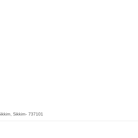
ikkim, Sikkim- 737101