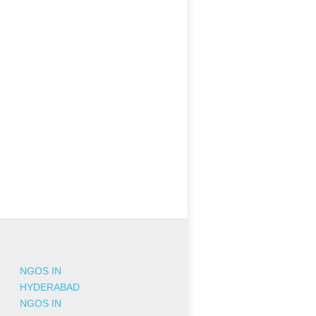
NGOS IN
HYDERABAD
NGOS IN