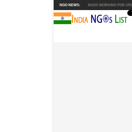
NGO NEWS:
NGOS WORKING FOR UPL