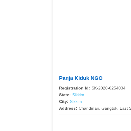
Panja Kiduk NGO
Registration Id:
SK-2020-0254034
State:
Sikkim
City:
Sikkim
Address:
Chandmari, Gangtok, East S