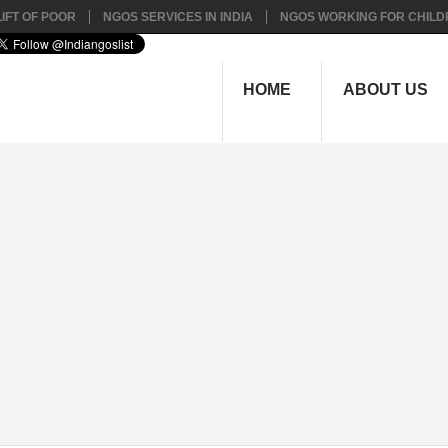
IFT OF POOR
NGOS SERVICES IN INDIA
NGOS WORKING FOR CHILD
HOME
ABOUT US