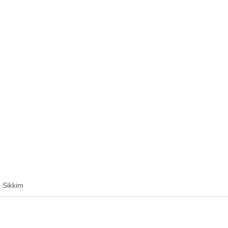
 Sikkim