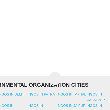
NMENTAL ORGANIZATION CITIES
NGOS IN DELHI
NGOS IN PATNA
NGOS IN IMPHAL
NGOS IN
JABALPUR
NGOS IN
NGOS IN
NGOS IN JAIPUR
NGOS IN