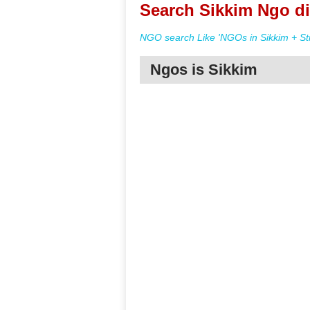
Search Sikkim Ngo di
NGO search Like 'NGOs in Sikkim + St
Ngos is Sikkim