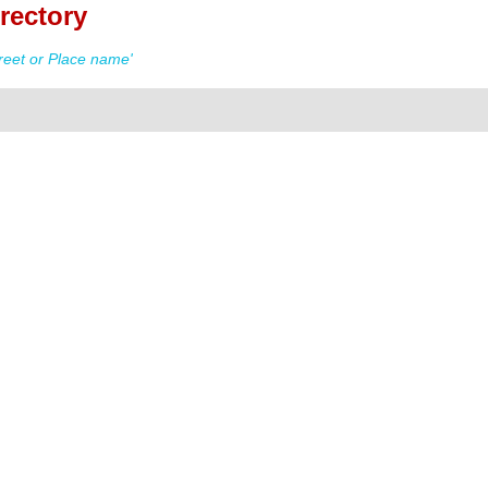
rectory
reet or Place name'