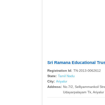
Sri Ramana Educational Tru
Registration Id:
TN-2013-0062612
State:
Tamil Nadu
City:
Ariyalur
Address:
No.7/2, Selliyammankoil Str
Udayarpalayam Tk, Ariyalur