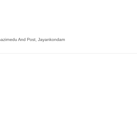
hazimedu And Post, Jayankondam