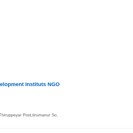
velopment Instituts NGO
Thiruppeyar Post,tirumanur So,