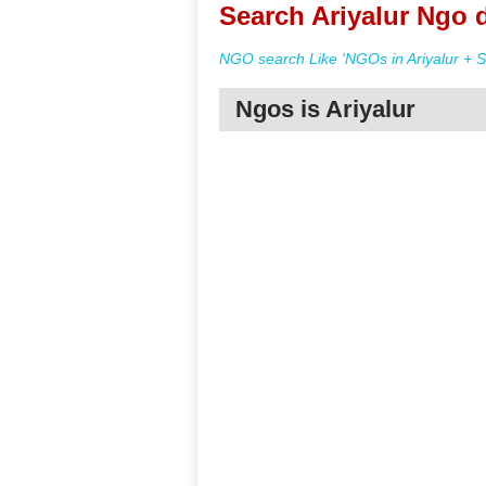
Search Ariyalur Ngo d
NGO search Like 'NGOs in Ariyalur + S
Ngos is Ariyalur