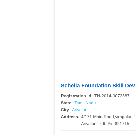
Schella Foundation Skill De
Registration Id:
TN-2014-0072387
State:
Tamil Nadu
City:
Ariyalur
Address:
4/171 Main Road,viragalur, 
Ariyalur Tkdt. Pin 621715.