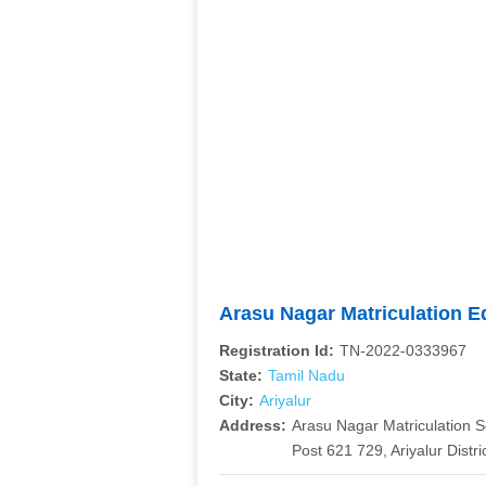
Arasu Nagar Matriculation E
Registration Id:
TN-2022-0333967
State:
Tamil Nadu
City:
Ariyalur
Address:
Arasu Nagar Matriculation S
Post 621 729, Ariyalur Distri