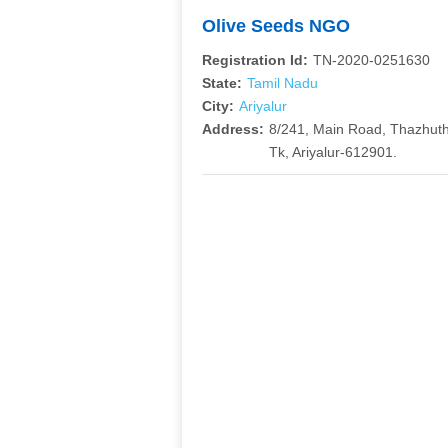
Olive Seeds NGO
Registration Id:
TN-2020-0251630
State:
Tamil Nadu
City:
Ariyalur
Address:
8/241, Main Road, Thazhut
Tk, Ariyalur-612901.