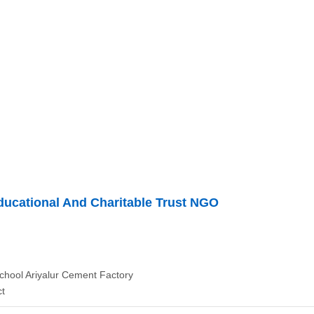
ducational And Charitable Trust NGO
chool Ariyalur Cement Factory
ct