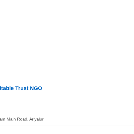
itable Trust NGO
dam Main Road, Ariyalur