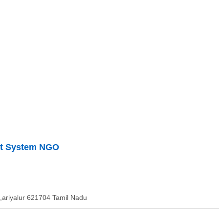
ent System NGO
ariyalur 621704 Tamil Nadu