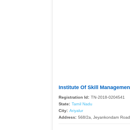
Institute Of Skill Managem
Registration Id:
TN-2018-0204541
State:
Tamil Nadu
City:
Ariyalur
Address:
568/2a, Jeyankondam Road,