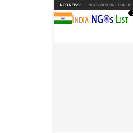
NGO NEWS:
NGOS WORKING FOR UPL