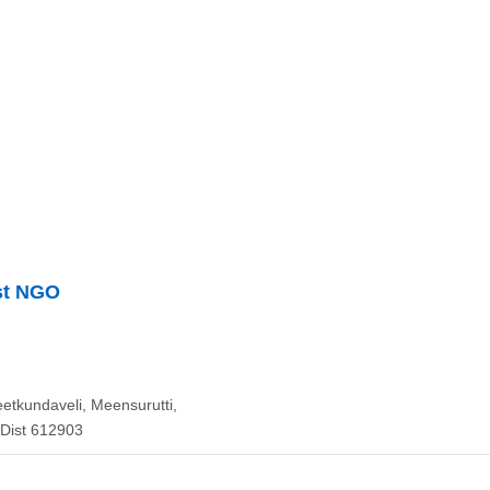
st NGO
eetkundaveli, Meensurutti,
 Dist 612903