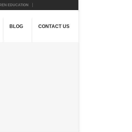
REN EDUCATION
BLOG
CONTACT US