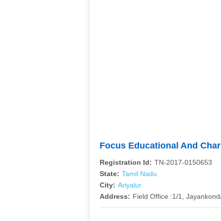
Focus Educational And Char
Registration Id:
TN-2017-0150653
State:
Tamil Nadu
City:
Ariyalur
Address:
Field Office :1/1, Jayankon