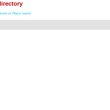
irectory
treet or Place name'