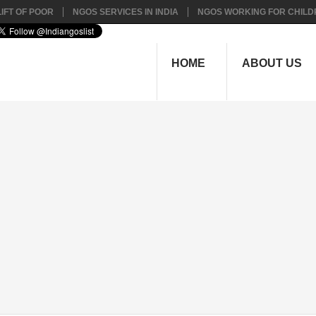
IFT OF POOR
NGOS SERVICES IN INDIA
NGOS WORKING FOR CHILD
HOME
ABOUT US