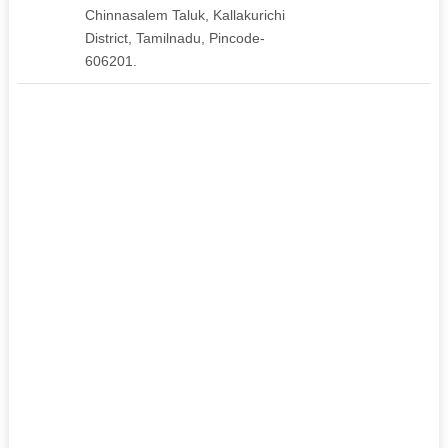
Chinnasalem Taluk, Kallakurichi
District, Tamilnadu, Pincode-
606201.