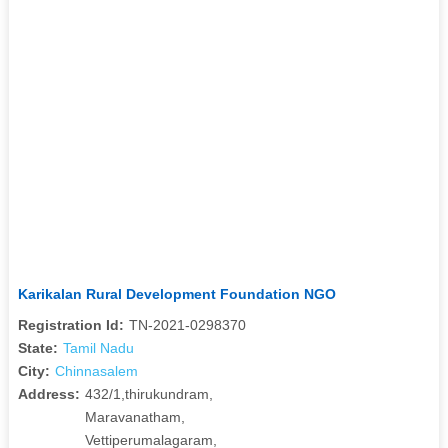
Karikalan Rural Development Foundation NGO
Registration Id:
TN-2021-0298370
State:
Tamil Nadu
City:
Chinnasalem
Address:
432/1,thirukundram,
Maravanatham,
Vettiperumalagaram,