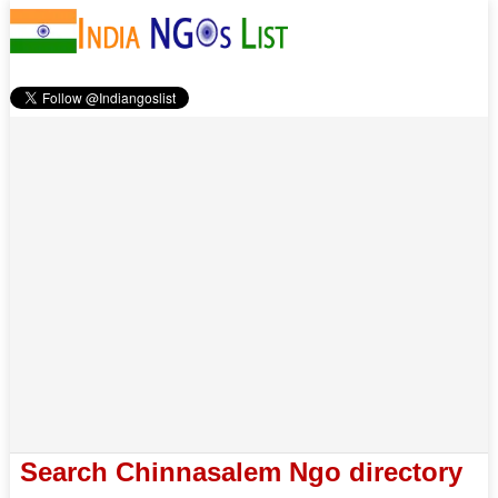
Search Chinnasalem Ngo directory