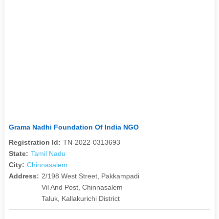
Grama Nadhi Foundation Of India NGO
Registration Id:
TN-2022-0313693
State:
Tamil Nadu
City:
Chinnasalem
Address:
2/198 West Street, Pakkampadi
Vil And Post, Chinnasalem
Taluk, Kallakurichi District