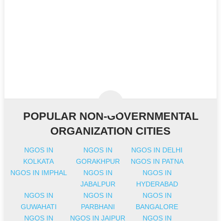
POPULAR NON-GOVERNMENTAL
ORGANIZATION CITIES
NGOS IN
NGOS IN
NGOS IN DELHI
KOLKATA
GORAKHPUR
NGOS IN PATNA
NGOS IN IMPHAL
NGOS IN
NGOS IN
JABALPUR
HYDERABAD
NGOS IN
NGOS IN
NGOS IN
GUWAHATI
PARBHANI
BANGALORE
NGOS IN
NGOS IN JAIPUR
NGOS IN