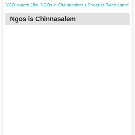
NGO search Like 'NGOs in Chinnasalem + Street or Place name'
Ngos is Chinnasalem