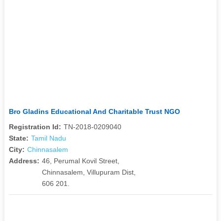
Bro Gladins Educational And Charitable Trust NGO
Registration Id:
TN-2018-0209040
State:
Tamil Nadu
City:
Chinnasalem
Address:
46, Perumal Kovil Street,
Chinnasalem, Villupuram Dist,
606 201.