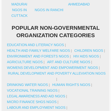
MADURAI
AHMEDABAD
NGOS IN
NGOS IN RANCHI
CUTTACK
POPULAR NON-GOVERNMENTAL
ORGANIZATION CATEGORIES
EDUCATION AND LITERACY NGOS
|
HEALTH AND FAMILY WELFARE NGOS
|
CHILDREN NGOS
|
ENVIRONMENT AND FORESTS NGOS
|
HIV AIDS NGOS
|
AGRICULTURE NGOS
|
ART AND CULTURE NGOS
|
WOMENS DEVELOPMENT AND EMPOWERMENT NGOS
|
RURAL DEVELOPMENT AND POVERTY ALLEVIATION NGOS
|
DRINKING WATER NGOS
|
HUMAN RIGHTS NGOS
|
VOCATIONAL TRAINING NGOS
|
LEGAL AWARENESS AND AID NGOS
|
MICRO FINANCE SHGS NGOS
|
LABOUR AND EMPLOYMENT NGOS
|