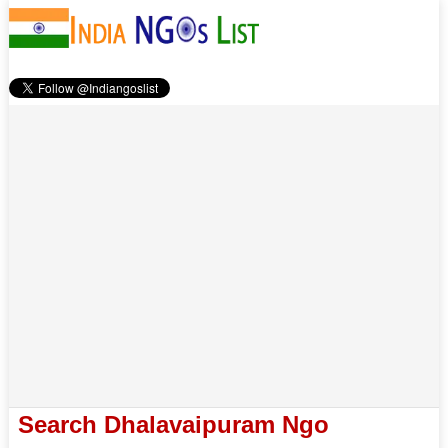
Search Dhalavaipuram Ngo