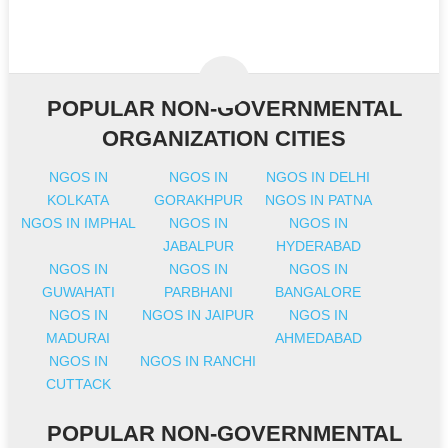
POPULAR NON-GOVERNMENTAL
ORGANIZATION CITIES
NGOS IN
NGOS IN
NGOS IN DELHI
KOLKATA
GORAKHPUR
NGOS IN PATNA
NGOS IN IMPHAL
NGOS IN
NGOS IN
JABALPUR
HYDERABAD
NGOS IN
NGOS IN
NGOS IN
GUWAHATI
PARBHANI
BANGALORE
NGOS IN
NGOS IN JAIPUR
NGOS IN
MADURAI
AHMEDABAD
NGOS IN
NGOS IN RANCHI
CUTTACK
POPULAR NON-GOVERNMENTAL