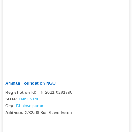
Amman Foundation NGO
Registration Id:
TN-2021-0281790
State:
Tamil Nadu
City:
Dhalavaipuram
Address:
2/32/d6 Bus Stand Inside