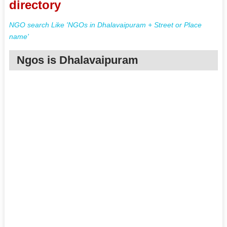
directory
NGO search Like 'NGOs in Dhalavaipuram + Street or Place
name'
Ngos is Dhalavaipuram