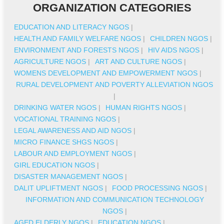
ORGANIZATION CATEGORIES
EDUCATION AND LITERACY NGOS
|
HEALTH AND FAMILY WELFARE NGOS
|
CHILDREN NGOS
|
ENVIRONMENT AND FORESTS NGOS
|
HIV AIDS NGOS
|
AGRICULTURE NGOS
|
ART AND CULTURE NGOS
|
WOMENS DEVELOPMENT AND EMPOWERMENT NGOS
|
RURAL DEVELOPMENT AND POVERTY ALLEVIATION NGOS
|
DRINKING WATER NGOS
|
HUMAN RIGHTS NGOS
|
VOCATIONAL TRAINING NGOS
|
LEGAL AWARENESS AND AID NGOS
|
MICRO FINANCE SHGS NGOS
|
LABOUR AND EMPLOYMENT NGOS
|
GIRL EDUCATION NGOS
|
DISASTER MANAGEMENT NGOS
|
DALIT UPLIFTMENT NGOS
|
FOOD PROCESSING NGOS
|
INFORMATION AND COMMUNICATION TECHNOLOGY
NGOS
|
AGED ELDERLY NGOS
|
EDUCATION NGOS
|