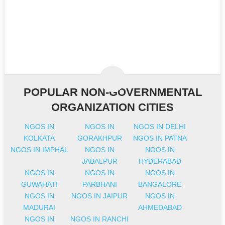
POPULAR NON-GOVERNMENTAL
ORGANIZATION CITIES
NGOS IN
NGOS IN
NGOS IN DELHI
KOLKATA
GORAKHPUR
NGOS IN PATNA
NGOS IN IMPHAL
NGOS IN
NGOS IN
JABALPUR
HYDERABAD
NGOS IN
NGOS IN
NGOS IN
GUWAHATI
PARBHANI
BANGALORE
NGOS IN
NGOS IN JAIPUR
NGOS IN
MADURAI
AHMEDABAD
NGOS IN
NGOS IN RANCHI