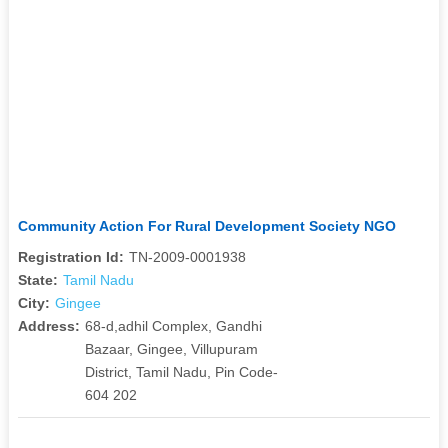
Community Action For Rural Development Society NGO
Registration Id:
TN-2009-0001938
State:
Tamil Nadu
City:
Gingee
Address:
68-d,adhil Complex, Gandhi
Bazaar, Gingee, Villupuram
District, Tamil Nadu, Pin Code-
604 202