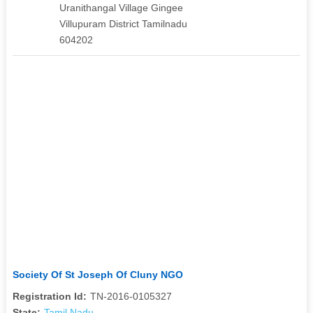
Uranithangal Village Gingee
Villupuram District Tamilnadu
604202
Society Of St Joseph Of Cluny NGO
Registration Id:
TN-2016-0105327
State:
Tamil Nadu