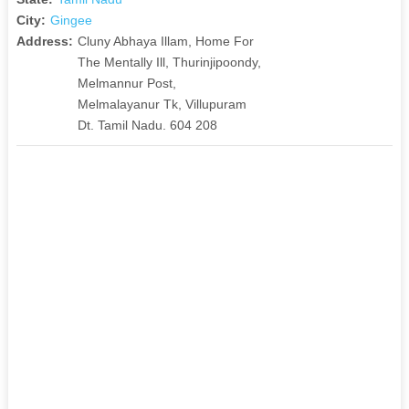
City:
Gingee
Address:
Cluny Abhaya Illam, Home For
The Mentally Ill, Thurinjipoondy,
Melmannur Post,
Melmalayanur Tk, Villupuram
Dt. Tamil Nadu. 604 208