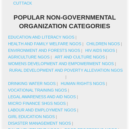
CUTTACK
POPULAR NON-GOVERNMENTAL
ORGANIZATION CATEGORIES
EDUCATION AND LITERACY NGOS
|
HEALTH AND FAMILY WELFARE NGOS
|
CHILDREN NGOS
|
ENVIRONMENT AND FORESTS NGOS
|
HIV AIDS NGOS
|
AGRICULTURE NGOS
|
ART AND CULTURE NGOS
|
WOMENS DEVELOPMENT AND EMPOWERMENT NGOS
|
RURAL DEVELOPMENT AND POVERTY ALLEVIATION NGOS
|
DRINKING WATER NGOS
|
HUMAN RIGHTS NGOS
|
VOCATIONAL TRAINING NGOS
|
LEGAL AWARENESS AND AID NGOS
|
MICRO FINANCE SHGS NGOS
|
LABOUR AND EMPLOYMENT NGOS
|
GIRL EDUCATION NGOS
|
DISASTER MANAGEMENT NGOS
|