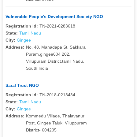
Vulnerable People's Development Society NGO
Registration Id:
TN-2021-0283618
State:
Tamil Nadu
City:
Gingee
Address:
No. 48, Manadapa St, Sakkara
Puram,gingee604 202,
Villupuram District,tamil Nadu,
South India
Saral Trust NGO
Registration Id:
TN-2018-0213434
State:
Tamil Nadu
City:
Gingee
Address:
Kommedu Village, Thalavanur
Post, Gingee Taluk, Viluppuram
District- 604205