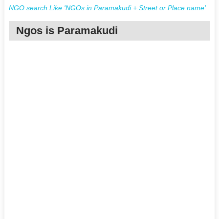
NGO search Like 'NGOs in Paramakudi + Street or Place name'
Ngos is Paramakudi