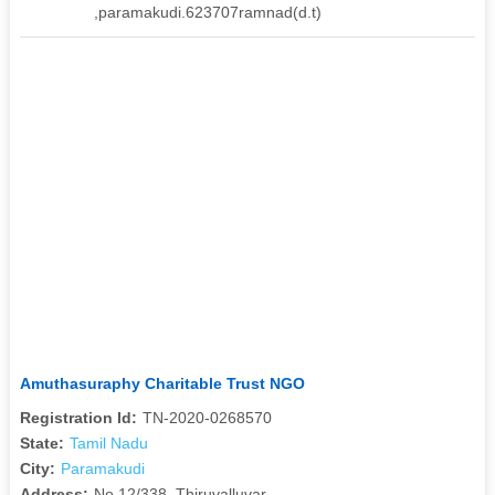
,paramakudi.623707ramnad(d.t)
Amuthasuraphy Charitable Trust NGO
Registration Id:
TN-2020-0268570
State:
Tamil Nadu
City:
Paramakudi
Address:
No.12/338, Thiruvalluvar