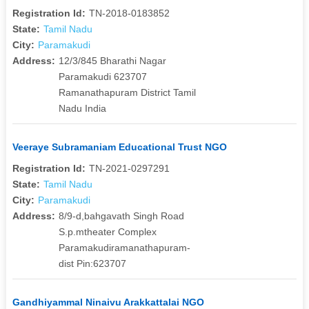
Registration Id:
TN-2018-0183852
State:
Tamil Nadu
City:
Paramakudi
Address:
12/3/845 Bharathi Nagar
Paramakudi 623707
Ramanathapuram District Tamil
Nadu India
Veeraye Subramaniam Educational Trust NGO
Registration Id:
TN-2021-0297291
State:
Tamil Nadu
City:
Paramakudi
Address:
8/9-d,bahgavath Singh Road
S.p.mtheater Complex
Paramakudiramanathapuram-
dist Pin:623707
Gandhiyammal Ninaivu Arakkattalai NGO