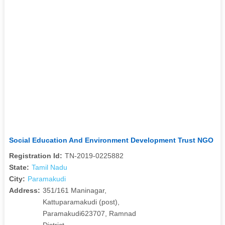
Social Education And Environment Development Trust NGO
Registration Id:
TN-2019-0225882
State:
Tamil Nadu
City:
Paramakudi
Address:
351/161 Maninagar,
Kattuparamakudi (post),
Paramakudi623707, Ramnad
District