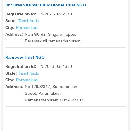
Dr Suresh Kumar Educational Trust NGO
Registration Id:
TN-2021-0282179
State:
Tamil Nadu
City:
Paramakudi
Address:
No 2/96-d2, Singarathoppu,
Paramakudi,ramanathapuram
Rainbow Trust NGO
Registration Id:
TN-2023-0354350
State:
Tamil Nadu
City:
Paramakudi
Address:
No.179/3/347, Subramanian
Street, Paramakudi,
Ramanathapuram Dist -623707