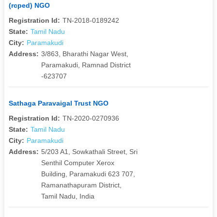
(rcped) NGO
Registration Id:
TN-2018-0189242
State:
Tamil Nadu
City:
Paramakudi
Address:
3/863, Bharathi Nagar West,
Paramakudi, Ramnad District
-623707
Sathaga Paravaigal Trust NGO
Registration Id:
TN-2020-0270936
State:
Tamil Nadu
City:
Paramakudi
Address:
5/203 A1, Sowkathali Street, Sri
Senthil Computer Xerox
Building, Paramakudi 623 707,
Ramanathapuram District,
Tamil Nadu, India