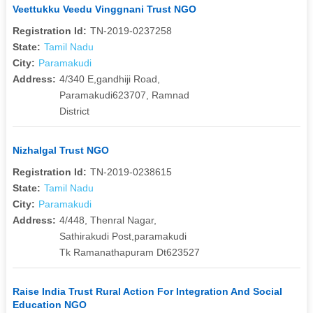
Veettukku Veedu Vinggnani Trust NGO
Registration Id:
TN-2019-0237258
State:
Tamil Nadu
City:
Paramakudi
Address:
4/340 E,gandhiji Road,
Paramakudi623707, Ramnad
District
Nizhalgal Trust NGO
Registration Id:
TN-2019-0238615
State:
Tamil Nadu
City:
Paramakudi
Address:
4/448, Thenral Nagar,
Sathirakudi Post,paramakudi
Tk Ramanathapuram Dt623527
Raise India Trust Rural Action For Integration And Social
Education NGO