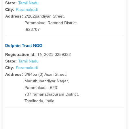
State:
Tamil Nadu
City:
Paramakudi
Address:
2/282pandiyan Street,
Paramakudi Ramnad District
-623707
Dolphin Trust NGO
Registration Id:
TN-2021-0289322
State:
Tamil Nadu
City:
Paramakudi
Address:
3/845a (3) Asari Street,
Maruthupandiyar Nagar,
Paramakudi - 623
707,ramanathapuram District,
Tamilnadu, India.