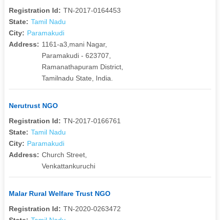
Registration Id:
TN-2017-0164453
State:
Tamil Nadu
City:
Paramakudi
Address:
1161-a3,mani Nagar,
Paramakudi - 623707,
Ramanathapuram District,
Tamilnadu State, India.
Nerutrust NGO
Registration Id:
TN-2017-0166761
State:
Tamil Nadu
City:
Paramakudi
Address:
Church Street,
Venkattankuruchi
Malar Rural Welfare Trust NGO
Registration Id:
TN-2020-0263472
State:
Tamil Nadu