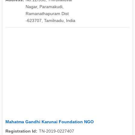
Nagar, Paramakudi,
Ramanathapuram Dist
-623707, Tamilnadu, India
Mahatma Gandhi Karunai Foundation NGO
Registration Id:
TN-2019-0227407