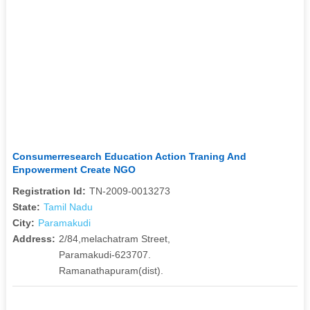
Consumerresearch Education Action Traning And
Enpowerment Create NGO
Registration Id:
TN-2009-0013273
State:
Tamil Nadu
City:
Paramakudi
Address:
2/84,melachatram Street,
Paramakudi-623707.
Ramanathapuram(dist).