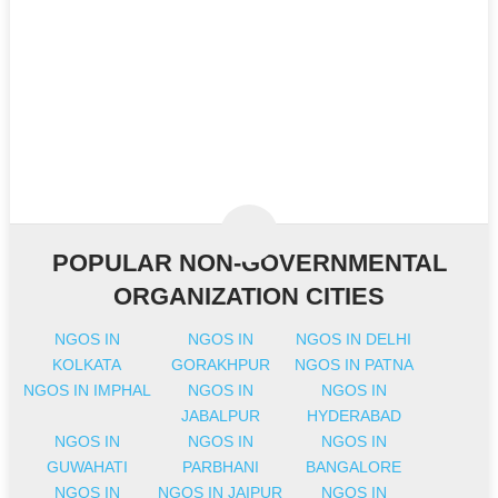
POPULAR NON-GOVERNMENTAL
ORGANIZATION CITIES
NGOS IN
NGOS IN
NGOS IN DELHI
KOLKATA
GORAKHPUR
NGOS IN PATNA
NGOS IN IMPHAL
NGOS IN
NGOS IN
JABALPUR
HYDERABAD
NGOS IN
NGOS IN
NGOS IN
GUWAHATI
PARBHANI
BANGALORE
NGOS IN
NGOS IN JAIPUR
NGOS IN