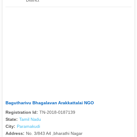
Bagutharivu Bhagalavan Arakkattalai NGO
Registration Id:
TN-2018-0187139
State:
Tamil Nadu
City:
Paramakudi
Address:
No. 3/843 A4 ,bharathi Nagar