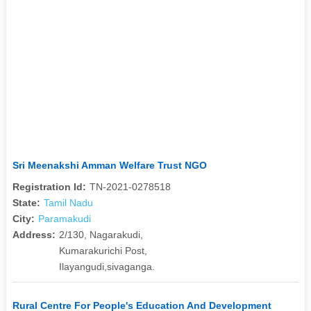
Sri Meenakshi Amman Welfare Trust NGO
Registration Id:
TN-2021-0278518
State:
Tamil Nadu
City:
Paramakudi
Address:
2/130, Nagarakudi,
Kumarakurichi Post,
Ilayangudi,sivaganga.
Rural Centre For People's Education And Development