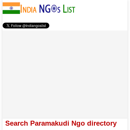
Search Paramakudi Ngo directory