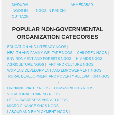
MADURAI
AHMEDABAD
NGOS IN
NGOS IN RANCHI
CUTTACK
POPULAR NON-GOVERNMENTAL
ORGANIZATION CATEGORIES
EDUCATION AND LITERACY NGOS
|
HEALTH AND FAMILY WELFARE NGOS
|
CHILDREN NGOS
|
ENVIRONMENT AND FORESTS NGOS
|
HIV AIDS NGOS
|
AGRICULTURE NGOS
|
ART AND CULTURE NGOS
|
WOMENS DEVELOPMENT AND EMPOWERMENT NGOS
|
RURAL DEVELOPMENT AND POVERTY ALLEVIATION NGOS
|
DRINKING WATER NGOS
|
HUMAN RIGHTS NGOS
|
VOCATIONAL TRAINING NGOS
|
LEGAL AWARENESS AND AID NGOS
|
MICRO FINANCE SHGS NGOS
|
LABOUR AND EMPLOYMENT NGOS
|