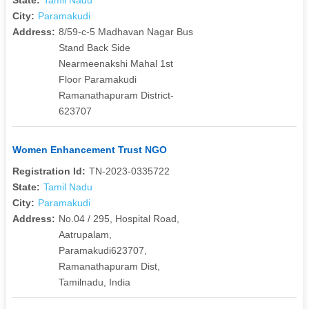
City:
Paramakudi
Address:
8/59-c-5 Madhavan Nagar Bus
Stand Back Side
Nearmeenakshi Mahal 1st
Floor Paramakudi
Ramanathapuram District-
623707
Women Enhancement Trust NGO
Registration Id:
TN-2023-0335722
State:
Tamil Nadu
City:
Paramakudi
Address:
No.04 / 295, Hospital Road,
Aatrupalam,
Paramakudi623707,
Ramanathapuram Dist,
Tamilnadu, India