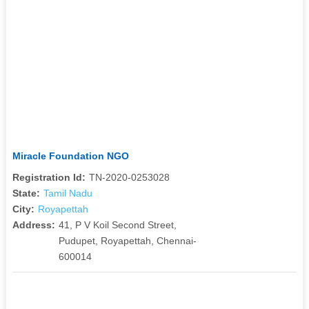
Miracle Foundation NGO
Registration Id:
TN-2020-0253028
State:
Tamil Nadu
City:
Royapettah
Address:
41, P V Koil Second Street,
Pudupet, Royapettah, Chennai-
600014