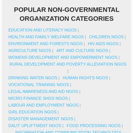
POPULAR NON-GOVERNMENTAL
ORGANIZATION CATEGORIES
EDUCATION AND LITERACY NGOS
|
HEALTH AND FAMILY WELFARE NGOS
|
CHILDREN NGOS
|
ENVIRONMENT AND FORESTS NGOS
|
HIV AIDS NGOS
|
AGRICULTURE NGOS
|
ART AND CULTURE NGOS
|
WOMENS DEVELOPMENT AND EMPOWERMENT NGOS
|
RURAL DEVELOPMENT AND POVERTY ALLEVIATION NGOS
|
DRINKING WATER NGOS
|
HUMAN RIGHTS NGOS
|
VOCATIONAL TRAINING NGOS
|
LEGAL AWARENESS AND AID NGOS
|
MICRO FINANCE SHGS NGOS
|
LABOUR AND EMPLOYMENT NGOS
|
GIRL EDUCATION NGOS
|
DISASTER MANAGEMENT NGOS
|
DALIT UPLIFTMENT NGOS
|
FOOD PROCESSING NGOS
|
INFORMATION AND COMMUNICATION TECHNOLOGY