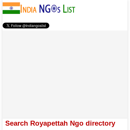
Search Royapettah Ngo directory