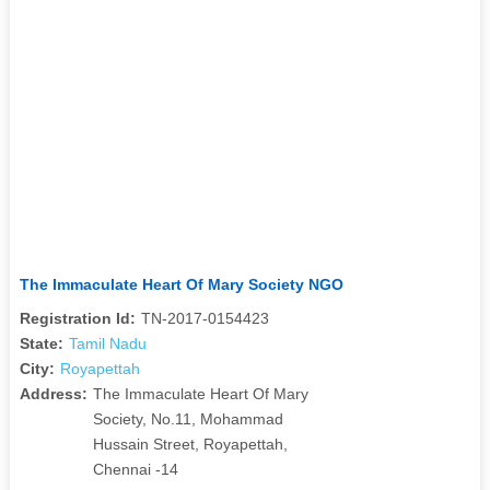
The Immaculate Heart Of Mary Society NGO
Registration Id:
TN-2017-0154423
State:
Tamil Nadu
City:
Royapettah
Address:
The Immaculate Heart Of Mary
Society, No.11, Mohammad
Hussain Street, Royapettah,
Chennai -14