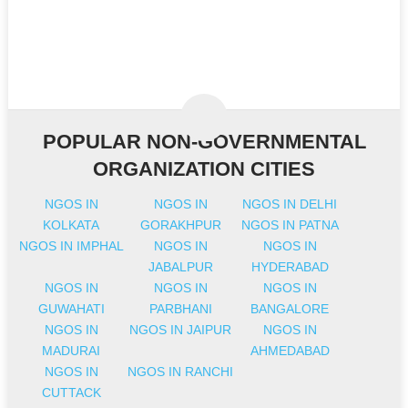
POPULAR NON-GOVERNMENTAL
ORGANIZATION CITIES
NGOS IN
NGOS IN
NGOS IN DELHI
KOLKATA
GORAKHPUR
NGOS IN PATNA
NGOS IN IMPHAL
NGOS IN
NGOS IN
JABALPUR
HYDERABAD
NGOS IN
NGOS IN
NGOS IN
GUWAHATI
PARBHANI
BANGALORE
NGOS IN
NGOS IN JAIPUR
NGOS IN
MADURAI
AHMEDABAD
NGOS IN
NGOS IN RANCHI
CUTTACK