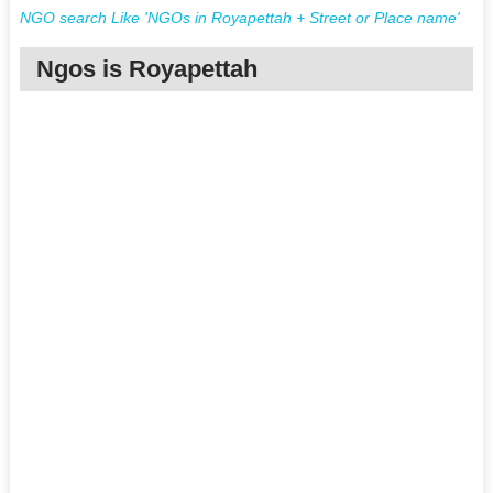
NGO search Like 'NGOs in Royapettah + Street or Place name'
Ngos is Royapettah