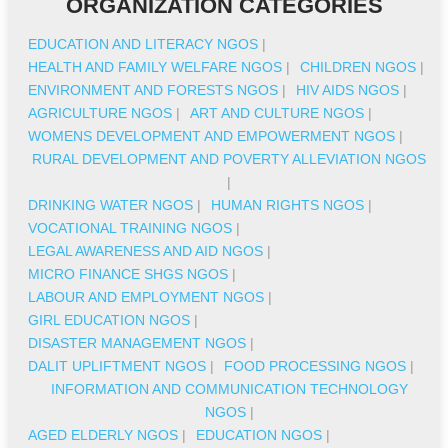
ORGANIZATION CATEGORIES
EDUCATION AND LITERACY NGOS
|
HEALTH AND FAMILY WELFARE NGOS
|
CHILDREN NGOS
|
ENVIRONMENT AND FORESTS NGOS
|
HIV AIDS NGOS
|
AGRICULTURE NGOS
|
ART AND CULTURE NGOS
|
WOMENS DEVELOPMENT AND EMPOWERMENT NGOS
|
RURAL DEVELOPMENT AND POVERTY ALLEVIATION NGOS
|
DRINKING WATER NGOS
|
HUMAN RIGHTS NGOS
|
VOCATIONAL TRAINING NGOS
|
LEGAL AWARENESS AND AID NGOS
|
MICRO FINANCE SHGS NGOS
|
LABOUR AND EMPLOYMENT NGOS
|
GIRL EDUCATION NGOS
|
DISASTER MANAGEMENT NGOS
|
DALIT UPLIFTMENT NGOS
|
FOOD PROCESSING NGOS
|
INFORMATION AND COMMUNICATION TECHNOLOGY
NGOS
|
AGED ELDERLY NGOS
|
EDUCATION NGOS
|