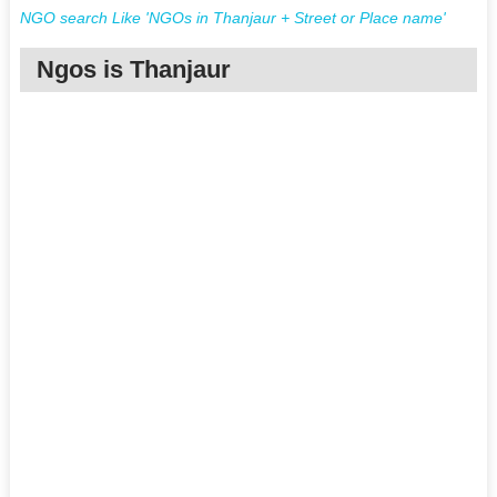
NGO search Like 'NGOs in Thanjaur + Street or Place name'
Ngos is Thanjaur