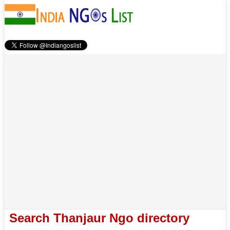
Search Thanjaur Ngo directory