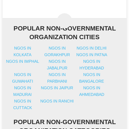
POPULAR NON-GOVERNMENTAL
ORGANIZATION CITIES
NGOS IN
NGOS IN
NGOS IN DELHI
KOLKATA
GORAKHPUR
NGOS IN PATNA
NGOS IN IMPHAL
NGOS IN
NGOS IN
JABALPUR
HYDERABAD
NGOS IN
NGOS IN
NGOS IN
GUWAHATI
PARBHANI
BANGALORE
NGOS IN
NGOS IN JAIPUR
NGOS IN
MADURAI
AHMEDABAD
NGOS IN
NGOS IN RANCHI
CUTTACK
POPULAR NON-GOVERNMENTAL