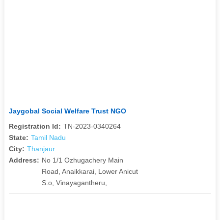
Jaygobal Social Welfare Trust NGO
Registration Id:
TN-2023-0340264
State:
Tamil Nadu
City:
Thanjaur
Address:
No 1/1 Ozhugachery Main
Road, Anaikkarai, Lower Anicut
S.o, Vinayagantheru,