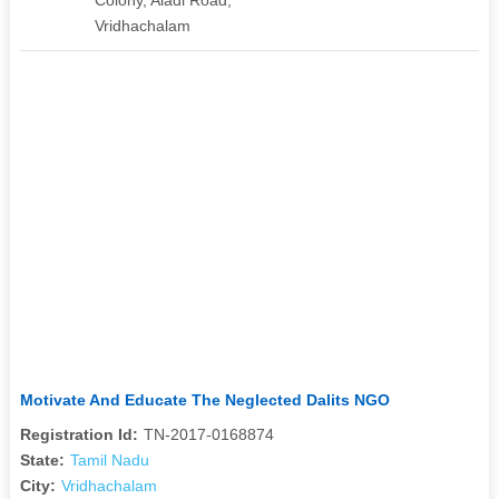
Vridhachalam
Motivate And Educate The Neglected Dalits NGO
Registration Id:
TN-2017-0168874
State:
Tamil Nadu
City:
Vridhachalam