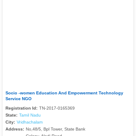
Socio -women Education And Empowerment Technology
Service NGO
Registration Id:
TN-2017-0165369
State:
Tamil Nadu
City:
Vridhachalam
Address:
No,48/5, Bpl Tower, State Bank
Colony, Aladi Road,