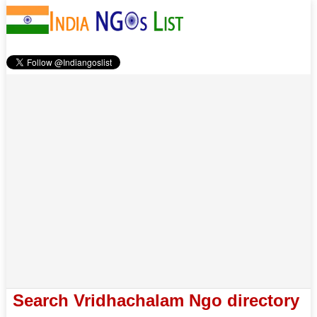
Search Vridhachalam Ngo directory