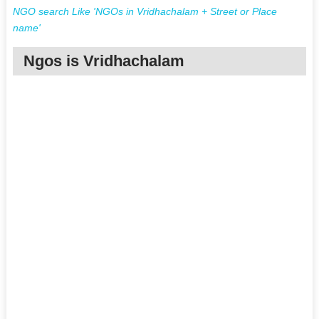
NGO search Like 'NGOs in Vridhachalam + Street or Place
name'
Ngos is Vridhachalam