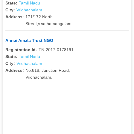
State:
Tamil Nadu
City:
Vridhachalam
Address:
171/172 North
Street,v.sathamangalam
Annai Amala Trust NGO
Registration Id:
TN-2017-0178191
State:
Tamil Nadu
City:
Vridhachalam
Address:
No.818, Junction Road,
Vridhachalam,