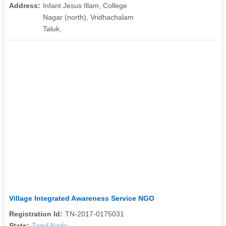
Address:
Infant Jesus Illam, College
Nagar (north), Vridhachalam
Taluk,
Village Integrated Awareness Service NGO
Registration Id:
TN-2017-0175031
State:
Tamil Nadu