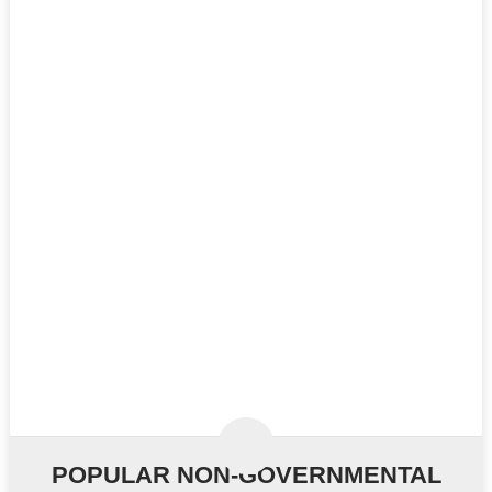
POPULAR NON-GOVERNMENTAL