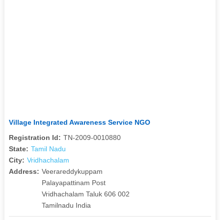
Village Integrated Awareness Service NGO
Registration Id:
TN-2009-0010880
State:
Tamil Nadu
City:
Vridhachalam
Address:
Veerareddykuppam
Palayapattinam Post
Vridhachalam Taluk 606 002
Tamilnadu India