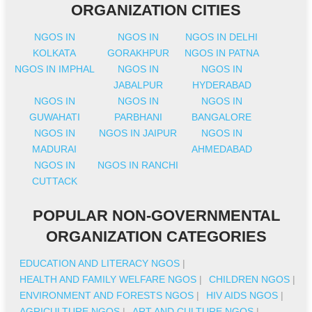
ORGANIZATION CITIES
NGOS IN
NGOS IN
NGOS IN DELHI
KOLKATA
GORAKHPUR
NGOS IN PATNA
NGOS IN IMPHAL
NGOS IN
NGOS IN
JABALPUR
HYDERABAD
NGOS IN
NGOS IN
NGOS IN
GUWAHATI
PARBHANI
BANGALORE
NGOS IN
NGOS IN JAIPUR
NGOS IN
MADURAI
AHMEDABAD
NGOS IN
NGOS IN RANCHI
CUTTACK
POPULAR NON-GOVERNMENTAL
ORGANIZATION CATEGORIES
EDUCATION AND LITERACY NGOS
|
HEALTH AND FAMILY WELFARE NGOS
|
CHILDREN NGOS
|
ENVIRONMENT AND FORESTS NGOS
|
HIV AIDS NGOS
|
AGRICULTURE NGOS
|
ART AND CULTURE NGOS
|