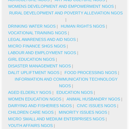
WOMENS DEVELOPMENT AND EMPOWERMENT NGOS
|
RURAL DEVELOPMENT AND POVERTY ALLEVIATION NGOS
|
DRINKING WATER NGOS
|
HUMAN RIGHTS NGOS
|
VOCATIONAL TRAINING NGOS
|
LEGAL AWARENESS AND AID NGOS
|
MICRO FINANCE SHGS NGOS
|
LABOUR AND EMPLOYMENT NGOS
|
GIRL EDUCATION NGOS
|
DISASTER MANAGEMENT NGOS
|
DALIT UPLIFTMENT NGOS
|
FOOD PROCESSING NGOS
|
INFORMATION AND COMMUNICATION TECHNOLOGY
NGOS
|
AGED ELDERLY NGOS
|
EDUCATION NGOS
|
WOMEN EDUCATION NGOS
|
ANIMAL HUSBANDRY NGOS
|
DAIRYING AND FISHERIES NGOS
|
CIVIC ISSUES NGOS
|
CHILDREN CARE NGOS
|
MINORITY ISSUES NGOS
|
MICRO SMALL AND MEDIUM ENTERPRISES NGOS
|
YOUTH AFFAIRS NGOS
|