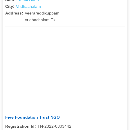
City:
Vridhachalam
Address:
Veerareddikuppam,
Vridhachalam Tk
Five Foundation Trust NGO
Registration Id:
TN-2022-0303442