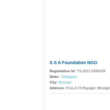
S S A Foundation NGO
Registration Id:
TS-2021-0288109
State:
Telangana
City:
Bhongiri
Address:
H.no.4-73 Rayagiri, Bhongiri