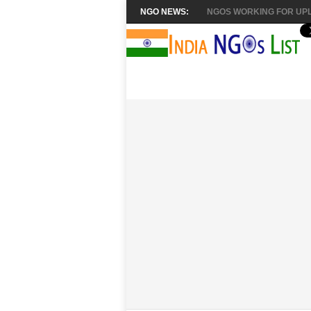
NGO NEWS:
NGOS WORKING FOR UPL