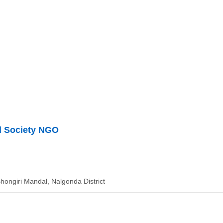
al Society NGO
Bhongiri Mandal, Nalgonda District