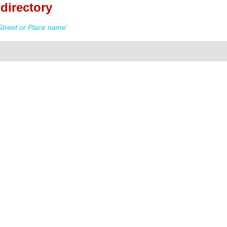
directory
Street or Place name'