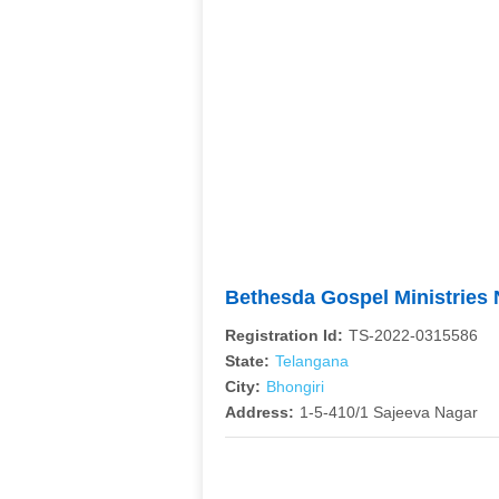
Bethesda Gospel Ministries
Registration Id:
TS-2022-0315586
State:
Telangana
City:
Bhongiri
Address:
1-5-410/1 Sajeeva Nagar