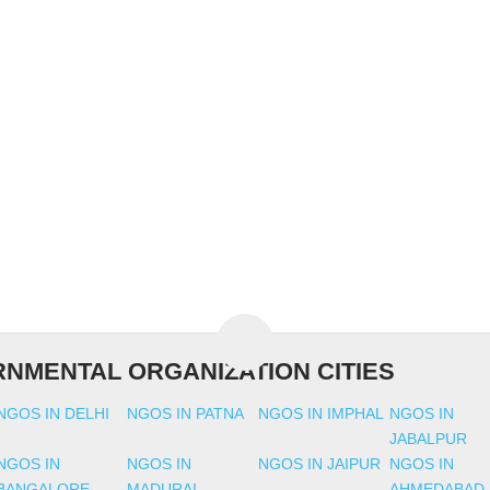
NMENTAL ORGANIZATION CITIES
NGOS IN DELHI
NGOS IN PATNA
NGOS IN IMPHAL
NGOS IN
JABALPUR
NGOS IN
NGOS IN
NGOS IN JAIPUR
NGOS IN
BANGALORE
MADURAI
AHMEDABAD