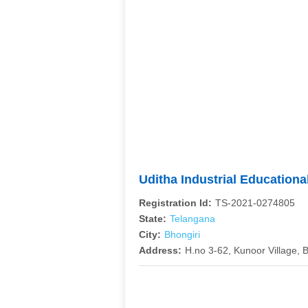
Uditha Industrial Education
Registration Id:
TS-2021-0274805
State:
Telangana
City:
Bhongiri
Address:
H.no 3-62, Kunoor Village, 