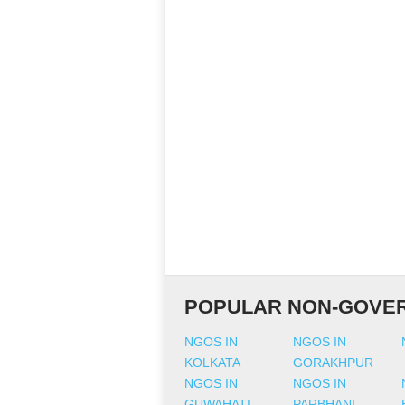
POPULAR NON-GOVER
NGOS IN
NGOS IN
KOLKATA
GORAKHPUR
NGOS IN
NGOS IN
GUWAHATI
PARBHANI