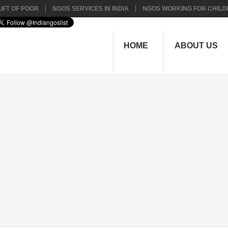
IFT OF POOR
NGOS SERVICES IN INDIA
NGOS WORKING FOR CHILD
HOME
ABOUT US