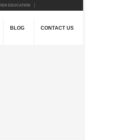
REN EDUCATION
BLOG
CONTACT US