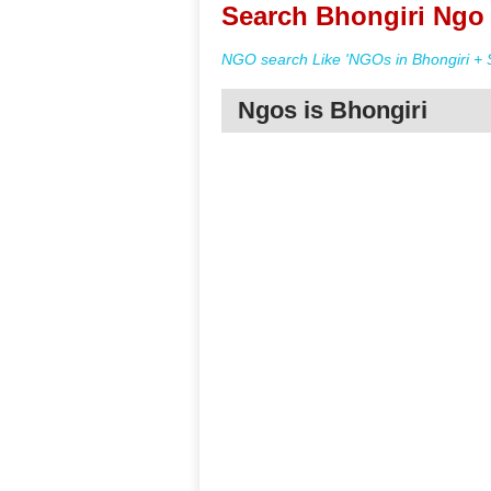
Search Bhongiri Ngo 
NGO search Like 'NGOs in Bhongiri + 
Ngos is Bhongiri