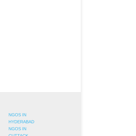
NGOS IN
HYDERABAD
NGOS IN
CUTTACK