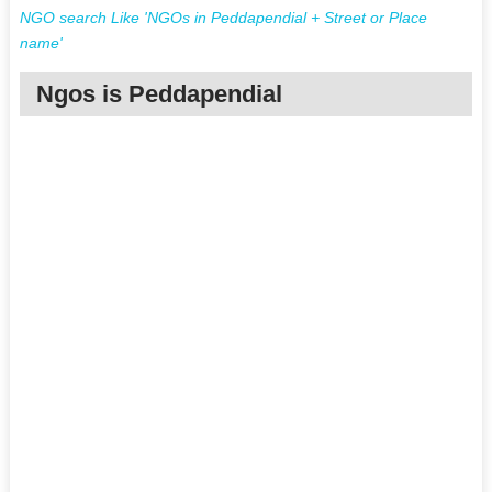
NGO search Like 'NGOs in Peddapendial + Street or Place
name'
Ngos is Peddapendial