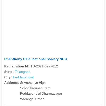
St Anthony S Educational Society NGO
Registration Id:
TS-2021-0277612
State:
Telangana
City:
Peddapendial
Address:
St Anthonys High
Schoolkarunapuram
Peddapendial Dharmasagar
Warangal Urban