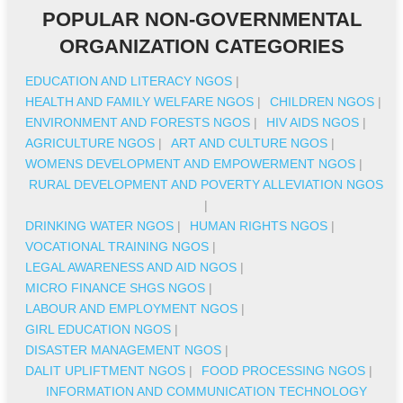
POPULAR NON-GOVERNMENTAL
ORGANIZATION CATEGORIES
EDUCATION AND LITERACY NGOS
|
HEALTH AND FAMILY WELFARE NGOS
|
CHILDREN NGOS
|
ENVIRONMENT AND FORESTS NGOS
|
HIV AIDS NGOS
|
AGRICULTURE NGOS
|
ART AND CULTURE NGOS
|
WOMENS DEVELOPMENT AND EMPOWERMENT NGOS
|
RURAL DEVELOPMENT AND POVERTY ALLEVIATION NGOS
|
DRINKING WATER NGOS
|
HUMAN RIGHTS NGOS
|
VOCATIONAL TRAINING NGOS
|
LEGAL AWARENESS AND AID NGOS
|
MICRO FINANCE SHGS NGOS
|
LABOUR AND EMPLOYMENT NGOS
|
GIRL EDUCATION NGOS
|
DISASTER MANAGEMENT NGOS
|
DALIT UPLIFTMENT NGOS
|
FOOD PROCESSING NGOS
|
INFORMATION AND COMMUNICATION TECHNOLOGY