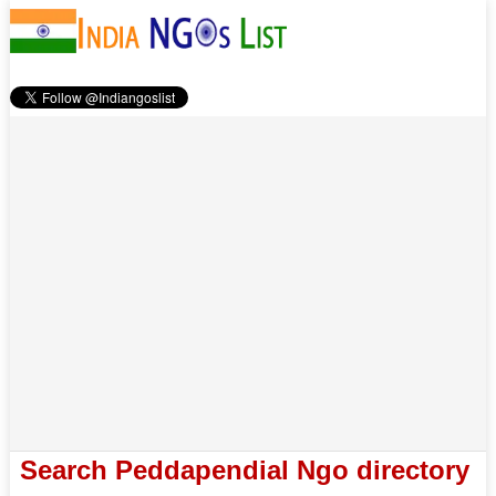
Search Peddapendial Ngo directory