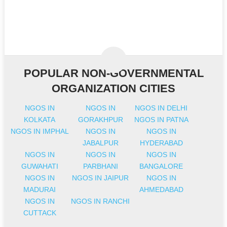
POPULAR NON-GOVERNMENTAL
ORGANIZATION CITIES
NGOS IN
NGOS IN
NGOS IN DELHI
KOLKATA
GORAKHPUR
NGOS IN PATNA
NGOS IN IMPHAL
NGOS IN
NGOS IN
JABALPUR
HYDERABAD
NGOS IN
NGOS IN
NGOS IN
GUWAHATI
PARBHANI
BANGALORE
NGOS IN
NGOS IN JAIPUR
NGOS IN
MADURAI
AHMEDABAD
NGOS IN
NGOS IN RANCHI
CUTTACK