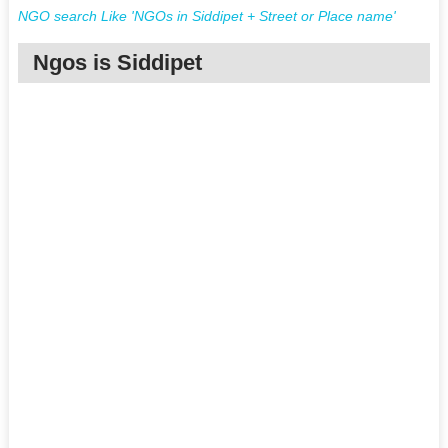
NGO search Like 'NGOs in Siddipet + Street or Place name'
Ngos is Siddipet