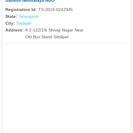
Ganesh Nethralaya NGO
Registration Id:
TS-2019-0242945
State:
Telangana
City:
Siddipet
Address:
8-2-122/1/b Shivaji Nagar Near
Old Bus Stand Siddipet