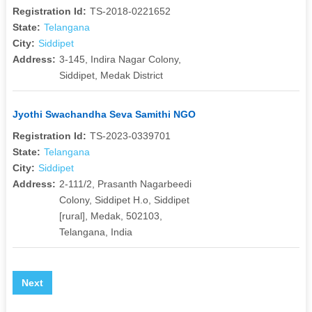
Registration Id:
TS-2018-0221652
State:
Telangana
City:
Siddipet
Address:
3-145, Indira Nagar Colony,
Siddipet, Medak District
Jyothi Swachandha Seva Samithi NGO
Registration Id:
TS-2023-0339701
State:
Telangana
City:
Siddipet
Address:
2-111/2, Prasanth Nagarbeedi
Colony, Siddipet H.o, Siddipet
[rural], Medak, 502103,
Telangana, India
Next