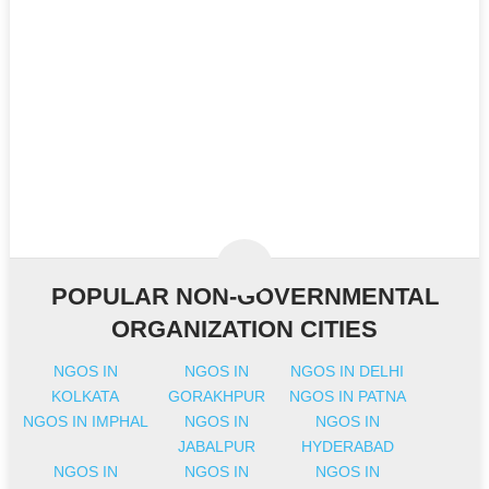
POPULAR NON-GOVERNMENTAL
ORGANIZATION CITIES
NGOS IN
NGOS IN
NGOS IN DELHI
KOLKATA
GORAKHPUR
NGOS IN PATNA
NGOS IN IMPHAL
NGOS IN
NGOS IN
JABALPUR
HYDERABAD
NGOS IN
NGOS IN
NGOS IN