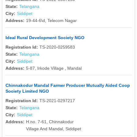
State:
Telangana
City:
Siddipet
Address:
19-44-6\d, Telecom Nagar
Ideal Rural Development Society NGO
Registration Id:
TS-2020-0259583
State:
Telangana
City:
Siddipet
Address:
5-87, Irkode Village , Mandal
Chinnakodur Mandal Farmer Producer Mutually Aided Coop
Society Limited NGO
Registration Id:
TS-2021-0297217
State:
Telangana
City:
Siddipet
Address:
H.no. 7-61, Chinnakodur
Village And Mandal, Siddipet