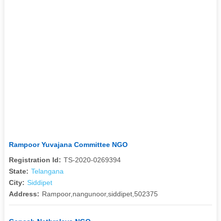
Rampoor Yuvajana Committee NGO
Registration Id:
TS-2020-0269394
State:
Telangana
City:
Siddipet
Address:
Rampoor,nangunoor,siddipet,502375