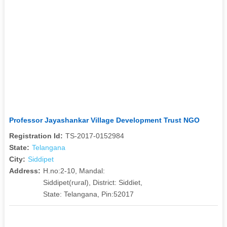
Professor Jayashankar Village Development Trust NGO
Registration Id:
TS-2017-0152984
State:
Telangana
City:
Siddipet
Address:
H.no:2-10, Mandal:
Siddipet(rural), District: Siddiet,
State: Telangana, Pin:52017