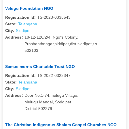
Velugu Foundation NGO
Registration Id:
TS-2023-0335543
State:
Telangana
City:
Siddipet
Address:
18-12-126/2/4, Ngo"s Colony,
Prashanthnagar,siddipet,dist.siddipet,t.s.
502103
Samuelmorris Charitable Trust NGO
Registration Id:
TS-2022-0323347
State:
Telangana
City:
Siddipet
Address:
Door No:1-74,mulugu Village,
Mulugu Mandal, Soddipet
District-502279
The Christian Indigenous Shalam Gospel Churches NGO