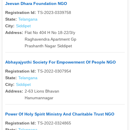
Jeevan Dhara Foundation NGO
Registration Id:
TS-2023-0339758
State:
Telangana
City:
Siddipet
Address:
Flat No 404 H No 18-22/3/y
Raghavendra Apartment Gp
Prashanth Nagar Siddipet
Abhayajyothi Society For Empowerment Of People NGO
Registration Id:
TS-2022-0307954
State:
Telangana
City:
Siddipet
Address:
2-63 Lions Bhavan
Hanumannagar
Power Of Holy Spirit Ministry And Charitable Trust NGO
Registration Id:
TS-2022-0324865
State:
Telangana