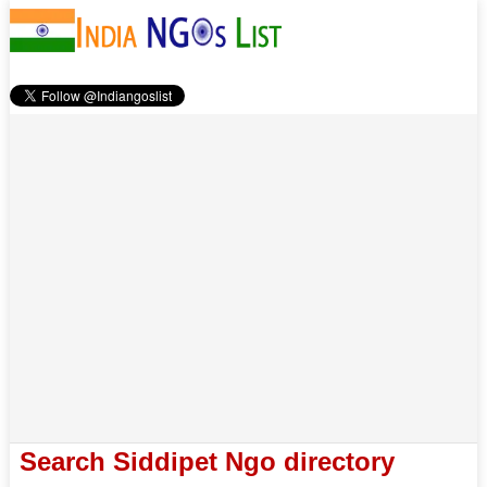
Search Siddipet Ngo directory