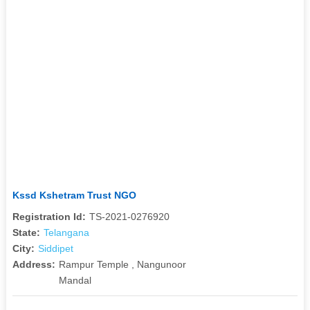
Kssd Kshetram Trust NGO
Registration Id:
TS-2021-0276920
State:
Telangana
City:
Siddipet
Address:
Rampur Temple , Nangunoor
Mandal