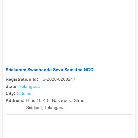
Sriakaram Swachanda Seva Samstha NGO
Registration Id:
TS-2020-0269247
State:
Telangana
City:
Siddipet
Address:
H.no.10-4-8, Nasarpura Street,
Siddipet, Telangana