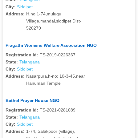
City:
Siddipet
Address:
H.no.1-74,mulugu
Village,mandal,siddipet Dist-
520279
Pragathi Womens Welfare Association NGO
Registration Id:
TS-2019-0226367
State:
Telangana
City:
Siddipet
Address:
Nasarpura,h-no: 10-3-45,near
Hanuman Temple
Bethel Prayer House NGO
Registration Id:
TS-2021-0281089
State:
Telangana
City:
Siddipet
Address:
1-74, Salakpoor (village),