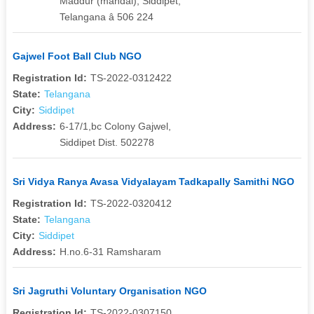
Maddur (mandal), Siddipet,
Telangana â 506 224
Gajwel Foot Ball Club NGO
Registration Id:
TS-2022-0312422
State:
Telangana
City:
Siddipet
Address:
6-17/1,bc Colony Gajwel,
Siddipet Dist. 502278
Sri Vidya Ranya Avasa Vidyalayam Tadkapally Samithi NGO
Registration Id:
TS-2022-0320412
State:
Telangana
City:
Siddipet
Address:
H.no.6-31 Ramsharam
Sri Jagruthi Voluntary Organisation NGO
Registration Id:
TS-2022-0307150