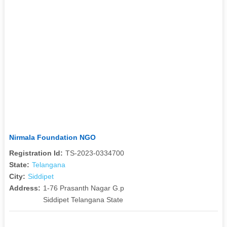
Nirmala Foundation NGO
Registration Id:
TS-2023-0334700
State:
Telangana
City:
Siddipet
Address:
1-76 Prasanth Nagar G.p
Siddipet Telangana State