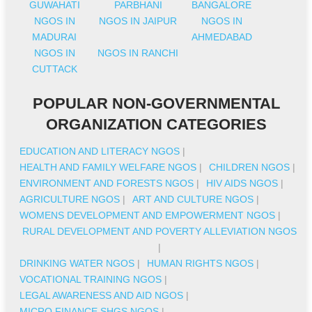
GUWAHATI
PARBHANI
BANGALORE
NGOS IN
NGOS IN JAIPUR
NGOS IN
MADURAI
AHMEDABAD
NGOS IN
NGOS IN RANCHI
CUTTACK
POPULAR NON-GOVERNMENTAL
ORGANIZATION CATEGORIES
EDUCATION AND LITERACY NGOS
|
HEALTH AND FAMILY WELFARE NGOS
|
CHILDREN NGOS
|
ENVIRONMENT AND FORESTS NGOS
|
HIV AIDS NGOS
|
AGRICULTURE NGOS
|
ART AND CULTURE NGOS
|
WOMENS DEVELOPMENT AND EMPOWERMENT NGOS
|
RURAL DEVELOPMENT AND POVERTY ALLEVIATION NGOS
|
DRINKING WATER NGOS
|
HUMAN RIGHTS NGOS
|
VOCATIONAL TRAINING NGOS
|
LEGAL AWARENESS AND AID NGOS
|
MICRO FINANCE SHGS NGOS
|