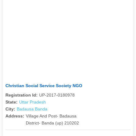
Christian Social Service Society NGO
Registration Id:
UP-2017-0180978
State:
Uttar Pradesh
City:
Badausa Banda
Address:
Village And Post- Badausa
District- Banda (up) 210202