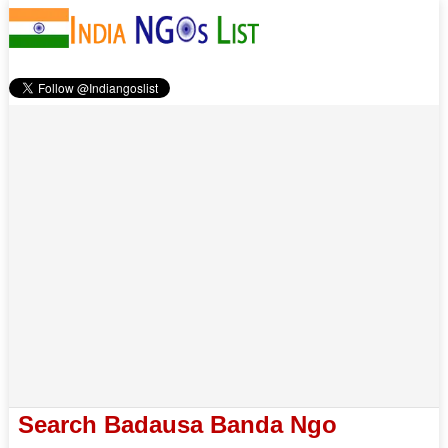
Search Badausa Banda Ngo