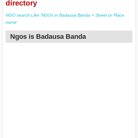
directory
NGO search Like 'NGOs in Badausa Banda + Street or Place
name'
Ngos is Badausa Banda