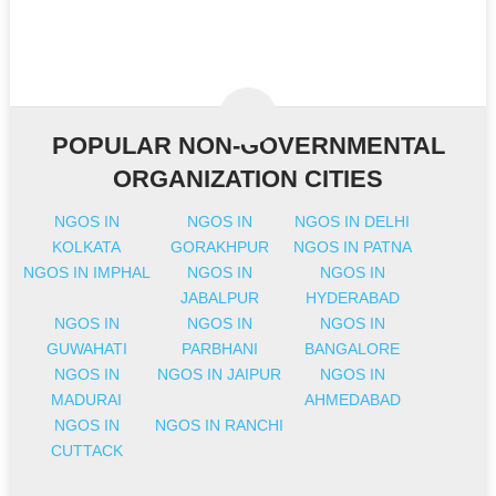
POPULAR NON-GOVERNMENTAL
ORGANIZATION CITIES
NGOS IN
NGOS IN
NGOS IN DELHI
KOLKATA
GORAKHPUR
NGOS IN PATNA
NGOS IN IMPHAL
NGOS IN
NGOS IN
JABALPUR
HYDERABAD
NGOS IN
NGOS IN
NGOS IN
GUWAHATI
PARBHANI
BANGALORE
NGOS IN
NGOS IN JAIPUR
NGOS IN
MADURAI
AHMEDABAD
NGOS IN
NGOS IN RANCHI
CUTTACK