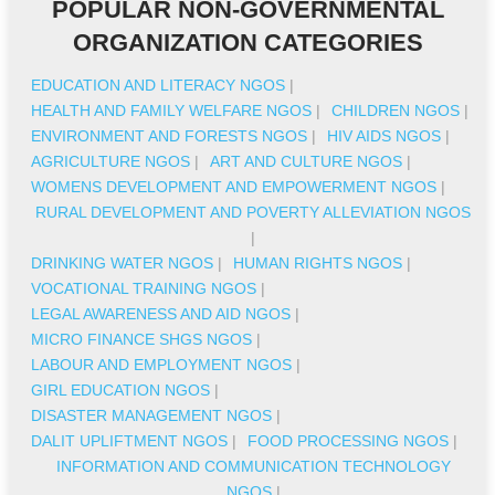
POPULAR NON-GOVERNMENTAL
ORGANIZATION CATEGORIES
EDUCATION AND LITERACY NGOS
|
HEALTH AND FAMILY WELFARE NGOS
|
CHILDREN NGOS
|
ENVIRONMENT AND FORESTS NGOS
|
HIV AIDS NGOS
|
AGRICULTURE NGOS
|
ART AND CULTURE NGOS
|
WOMENS DEVELOPMENT AND EMPOWERMENT NGOS
|
RURAL DEVELOPMENT AND POVERTY ALLEVIATION NGOS
|
DRINKING WATER NGOS
|
HUMAN RIGHTS NGOS
|
VOCATIONAL TRAINING NGOS
|
LEGAL AWARENESS AND AID NGOS
|
MICRO FINANCE SHGS NGOS
|
LABOUR AND EMPLOYMENT NGOS
|
GIRL EDUCATION NGOS
|
DISASTER MANAGEMENT NGOS
|
DALIT UPLIFTMENT NGOS
|
FOOD PROCESSING NGOS
|
INFORMATION AND COMMUNICATION TECHNOLOGY
NGOS
|