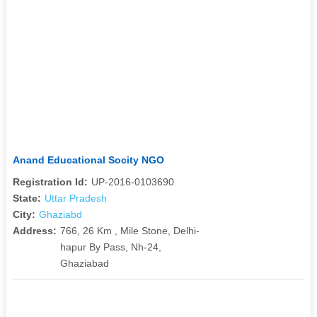
Anand Educational Socity NGO
Registration Id:
UP-2016-0103690
State:
Uttar Pradesh
City:
Ghaziabd
Address:
766, 26 Km , Mile Stone, Delhi-
hapur By Pass, Nh-24,
Ghaziabad