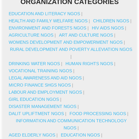
ORGANIZATION CATEGORIES
EDUCATION AND LITERACY NGOS
|
HEALTH AND FAMILY WELFARE NGOS
|
CHILDREN NGOS
|
ENVIRONMENT AND FORESTS NGOS
|
HIV AIDS NGOS
|
AGRICULTURE NGOS
|
ART AND CULTURE NGOS
|
WOMENS DEVELOPMENT AND EMPOWERMENT NGOS
|
RURAL DEVELOPMENT AND POVERTY ALLEVIATION NGOS
|
DRINKING WATER NGOS
|
HUMAN RIGHTS NGOS
|
VOCATIONAL TRAINING NGOS
|
LEGAL AWARENESS AND AID NGOS
|
MICRO FINANCE SHGS NGOS
|
LABOUR AND EMPLOYMENT NGOS
|
GIRL EDUCATION NGOS
|
DISASTER MANAGEMENT NGOS
|
DALIT UPLIFTMENT NGOS
|
FOOD PROCESSING NGOS
|
INFORMATION AND COMMUNICATION TECHNOLOGY
NGOS
|
AGED ELDERLY NGOS
|
EDUCATION NGOS
|