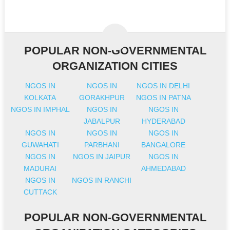
POPULAR NON-GOVERNMENTAL
ORGANIZATION CITIES
NGOS IN
NGOS IN
NGOS IN DELHI
KOLKATA
GORAKHPUR
NGOS IN PATNA
NGOS IN IMPHAL
NGOS IN
NGOS IN
JABALPUR
HYDERABAD
NGOS IN
NGOS IN
NGOS IN
GUWAHATI
PARBHANI
BANGALORE
NGOS IN
NGOS IN JAIPUR
NGOS IN
MADURAI
AHMEDABAD
NGOS IN
NGOS IN RANCHI
CUTTACK
POPULAR NON-GOVERNMENTAL