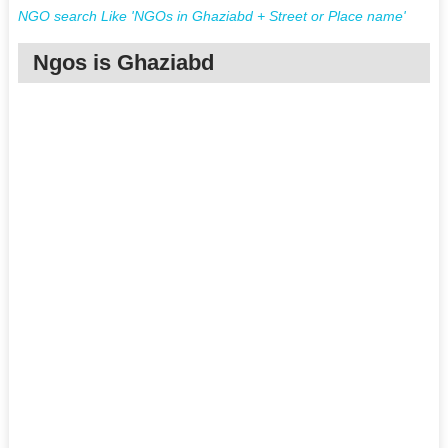
NGO search Like 'NGOs in Ghaziabd + Street or Place name'
Ngos is Ghaziabd