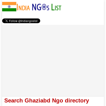
Search Ghaziabd Ngo directory