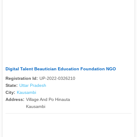
Digital Talent Beautician Education Foundation NGO
Registration Id:
UP-2022-0326210
State:
Uttar Pradesh
City:
Kausambi
Address:
Village And Po Hinauta
Kausambi