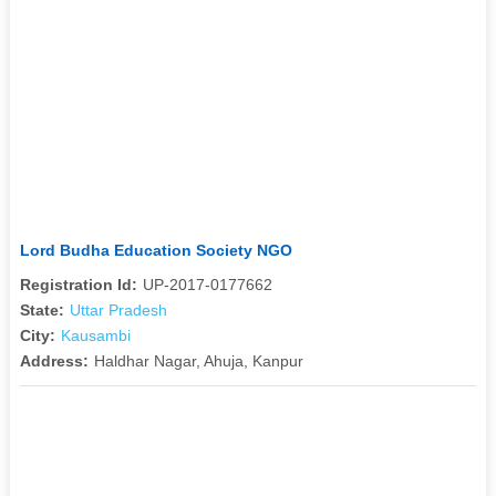
Lord Budha Education Society NGO
Registration Id:
UP-2017-0177662
State:
Uttar Pradesh
City:
Kausambi
Address:
Haldhar Nagar, Ahuja, Kanpur