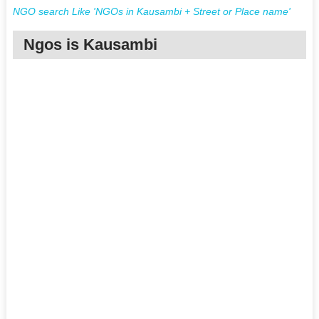
NGO search Like 'NGOs in Kausambi + Street or Place name'
Ngos is Kausambi