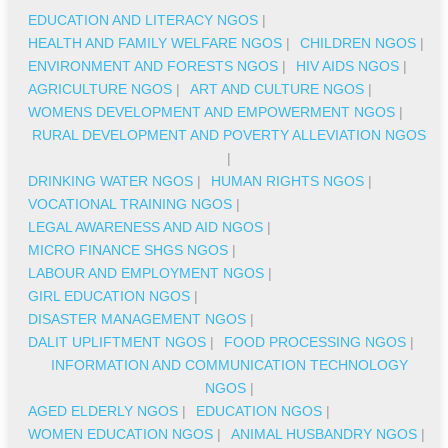
EDUCATION AND LITERACY NGOS
|
HEALTH AND FAMILY WELFARE NGOS
|
CHILDREN NGOS
|
ENVIRONMENT AND FORESTS NGOS
|
HIV AIDS NGOS
|
AGRICULTURE NGOS
|
ART AND CULTURE NGOS
|
WOMENS DEVELOPMENT AND EMPOWERMENT NGOS
|
RURAL DEVELOPMENT AND POVERTY ALLEVIATION NGOS
|
DRINKING WATER NGOS
|
HUMAN RIGHTS NGOS
|
VOCATIONAL TRAINING NGOS
|
LEGAL AWARENESS AND AID NGOS
|
MICRO FINANCE SHGS NGOS
|
LABOUR AND EMPLOYMENT NGOS
|
GIRL EDUCATION NGOS
|
DISASTER MANAGEMENT NGOS
|
DALIT UPLIFTMENT NGOS
|
FOOD PROCESSING NGOS
|
INFORMATION AND COMMUNICATION TECHNOLOGY
NGOS
|
AGED ELDERLY NGOS
|
EDUCATION NGOS
|
WOMEN EDUCATION NGOS
|
ANIMAL HUSBANDRY NGOS
|