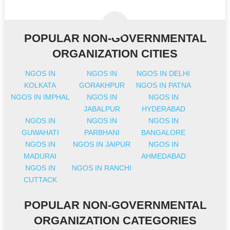
POPULAR NON-GOVERNMENTAL
ORGANIZATION CITIES
NGOS IN
NGOS IN
NGOS IN DELHI
KOLKATA
GORAKHPUR
NGOS IN PATNA
NGOS IN IMPHAL
NGOS IN
NGOS IN
JABALPUR
HYDERABAD
NGOS IN
NGOS IN
NGOS IN
GUWAHATI
PARBHANI
BANGALORE
NGOS IN
NGOS IN JAIPUR
NGOS IN
MADURAI
AHMEDABAD
NGOS IN
NGOS IN RANCHI
CUTTACK
POPULAR NON-GOVERNMENTAL
ORGANIZATION CATEGORIES