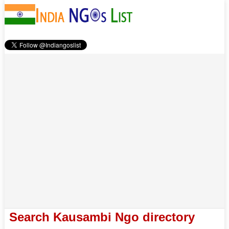
Search Kausambi Ngo directory