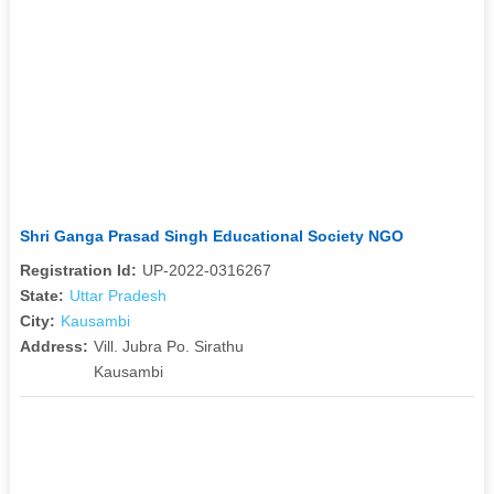
Shri Ganga Prasad Singh Educational Society NGO
Registration Id:
UP-2022-0316267
State:
Uttar Pradesh
City:
Kausambi
Address:
Vill. Jubra Po. Sirathu
Kausambi