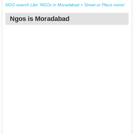
NGO search Like 'NGOs in Moradabad + Street or Place name'
Ngos is Moradabad