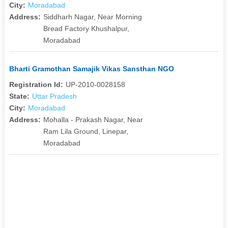
City:
Moradabad
Address:
Siddharh Nagar, Near Morning
Bread Factory Khushalpur,
Moradabad
Bharti Gramothan Samajik Vikas Sansthan NGO
Registration Id:
UP-2010-0028158
State:
Uttar Pradesh
City:
Moradabad
Address:
Mohalla - Prakash Nagar, Near
Ram Lila Ground, Linepar,
Moradabad