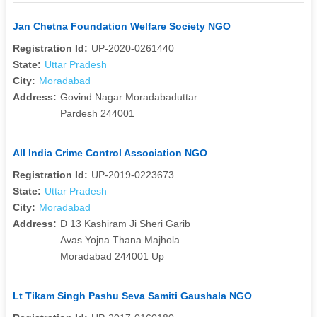
Jan Chetna Foundation Welfare Society NGO
Registration Id:
UP-2020-0261440
State:
Uttar Pradesh
City:
Moradabad
Address:
Govind Nagar Moradabaduttar
Pardesh 244001
All India Crime Control Association NGO
Registration Id:
UP-2019-0223673
State:
Uttar Pradesh
City:
Moradabad
Address:
D 13 Kashiram Ji Sheri Garib
Avas Yojna Thana Majhola
Moradabad 244001 Up
Lt Tikam Singh Pashu Seva Samiti Gaushala NGO