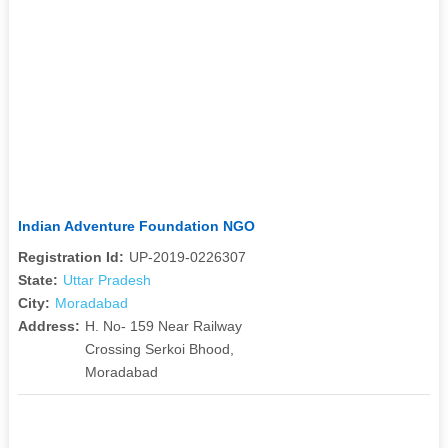
Indian Adventure Foundation NGO
Registration Id:
UP-2019-0226307
State:
Uttar Pradesh
City:
Moradabad
Address:
H. No- 159 Near Railway
Crossing Serkoi Bhood,
Moradabad