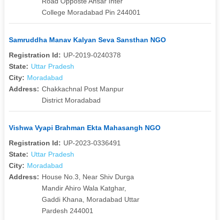
Road Opposte Ansar Inter
College Moradabad Pin 244001
Samruddha Manav Kalyan Seva Sansthan NGO
Registration Id:
UP-2019-0240378
State:
Uttar Pradesh
City:
Moradabad
Address:
Chakkachnal Post Manpur
District Moradabad
Vishwa Vyapi Brahman Ekta Mahasangh NGO
Registration Id:
UP-2023-0336491
State:
Uttar Pradesh
City:
Moradabad
Address:
House No.3, Near Shiv Durga
Mandir Ahiro Wala Katghar,
Gaddi Khana, Moradabad Uttar
Pardesh 244001