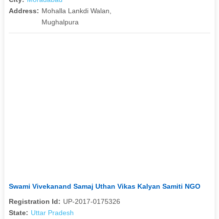
Address:
Mohalla Lankdi Walan,
Mughalpura
Swami Vivekanand Samaj Uthan Vikas Kalyan Samiti NGO
Registration Id:
UP-2017-0175326
State:
Uttar Pradesh