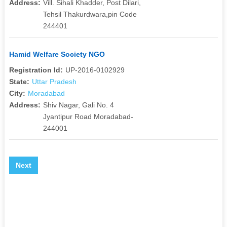
Address:
Vill. Sihali Khadder, Post Dilari,
Tehsil Thakurdwara,pin Code
244401
Hamid Welfare Society NGO
Registration Id:
UP-2016-0102929
State:
Uttar Pradesh
City:
Moradabad
Address:
Shiv Nagar, Gali No. 4
Jyantipur Road Moradabad-
244001
Next