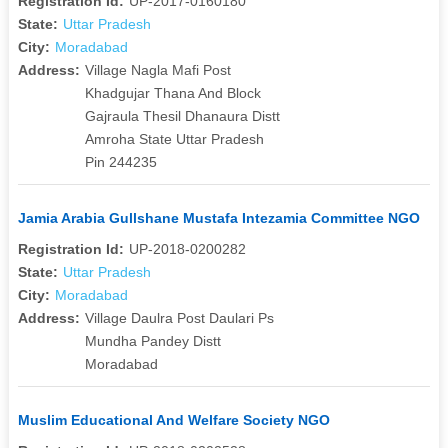
Registration Id:
UP-2017-0160180
State:
Uttar Pradesh
City:
Moradabad
Address:
Village Nagla Mafi Post
Khadgujar Thana And Block
Gajraula Thesil Dhanaura Distt
Amroha State Uttar Pradesh
Pin 244235
Jamia Arabia Gullshane Mustafa Intezamia Committee NGO
Registration Id:
UP-2018-0200282
State:
Uttar Pradesh
City:
Moradabad
Address:
Village Daulra Post Daulari Ps
Mundha Pandey Distt
Moradabad
Muslim Educational And Welfare Society NGO