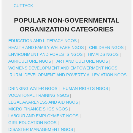
CUTTACK
POPULAR NON-GOVERNMENTAL
ORGANIZATION CATEGORIES
EDUCATION AND LITERACY NGOS
|
HEALTH AND FAMILY WELFARE NGOS
|
CHILDREN NGOS
|
ENVIRONMENT AND FORESTS NGOS
|
HIV AIDS NGOS
|
AGRICULTURE NGOS
|
ART AND CULTURE NGOS
|
WOMENS DEVELOPMENT AND EMPOWERMENT NGOS
|
RURAL DEVELOPMENT AND POVERTY ALLEVIATION NGOS
|
DRINKING WATER NGOS
|
HUMAN RIGHTS NGOS
|
VOCATIONAL TRAINING NGOS
|
LEGAL AWARENESS AND AID NGOS
|
MICRO FINANCE SHGS NGOS
|
LABOUR AND EMPLOYMENT NGOS
|
GIRL EDUCATION NGOS
|
DISASTER MANAGEMENT NGOS
|