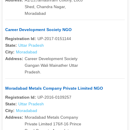
Shed, Chandra Nagar,
Moradabad
Career Development Society NGO
Registration Id:
UP-2017-0151144
State:
Uttar Pradesh
City:
Moradabad
Address:
Career Development Society
Gangan Wali Mainather Uttar
Pradesh.
Moradabad Metals Company Private Limited NGO
Registration Id:
UP-2016-0109257
State:
Uttar Pradesh
City:
Moradabad
Address:
Moradabad Metals Company
Private Limited 176/f-16 Prince