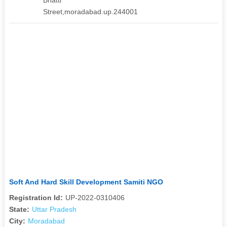
Street,moradabad.up.244001
Soft And Hard Skill Development Samiti NGO
Registration Id:
UP-2022-0310406
State:
Uttar Pradesh
City:
Moradabad