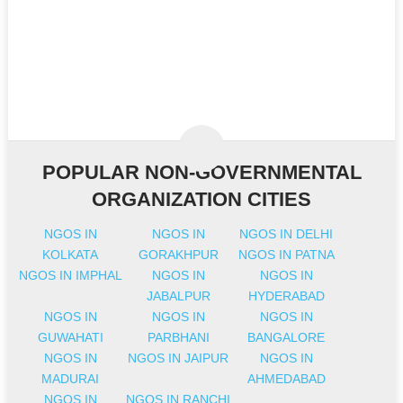
POPULAR NON-GOVERNMENTAL
ORGANIZATION CITIES
NGOS IN
NGOS IN
NGOS IN DELHI
KOLKATA
GORAKHPUR
NGOS IN PATNA
NGOS IN IMPHAL
NGOS IN
NGOS IN
JABALPUR
HYDERABAD
NGOS IN
NGOS IN
NGOS IN
GUWAHATI
PARBHANI
BANGALORE
NGOS IN
NGOS IN JAIPUR
NGOS IN
MADURAI
AHMEDABAD
NGOS IN
NGOS IN RANCHI