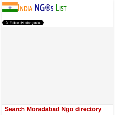
Search Moradabad Ngo directory