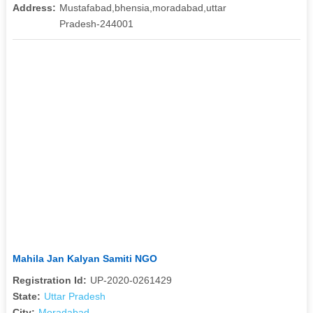
Address:
Mustafabad,bhensia,moradabad,uttar
Pradesh-244001
Mahila Jan Kalyan Samiti NGO
Registration Id:
UP-2020-0261429
State:
Uttar Pradesh
City:
Moradabad