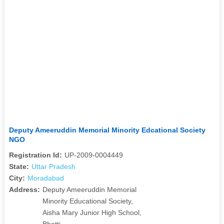
Deputy Ameeruddin Memorial Minority Edcational Society
NGO
Registration Id:
UP-2009-0004449
State:
Uttar Pradesh
City:
Moradabad
Address:
Deputy Ameeruddin Memorial
Minority Educational Society,
Aisha Mary Junior High School,
Bhatti