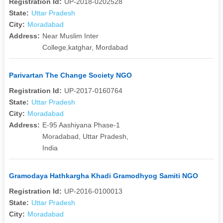
Registration Id:
UP-2018-0202528
State:
Uttar Pradesh
City:
Moradabad
Address:
Near Muslim Inter
College,katghar, Mordabad
Parivartan The Change Society NGO
Registration Id:
UP-2017-0160764
State:
Uttar Pradesh
City:
Moradabad
Address:
E-95 Aashiyana Phase-1
Moradabad, Uttar Pradesh,
India
Gramodaya Hathkargha Khadi Gramodhyog Samiti NGO
Registration Id:
UP-2016-0100013
State:
Uttar Pradesh
City:
Moradabad