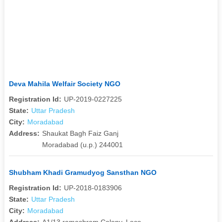
Deva Mahila Welfair Society NGO
Registration Id:
UP-2019-0227225
State:
Uttar Pradesh
City:
Moradabad
Address:
Shaukat Bagh Faiz Ganj
Moradabad (u.p.) 244001
Shubham Khadi Gramudyog Sansthan NGO
Registration Id:
UP-2018-0183906
State:
Uttar Pradesh
City:
Moradabad
Address:
A1/13,ramashram Colony, Loco