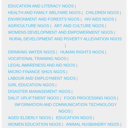
EDUCATION AND LITERACY NGOS
|
HEALTH AND FAMILY WELFARE NGOS
|
CHILDREN NGOS
|
ENVIRONMENT AND FORESTS NGOS
|
HIV AIDS NGOS
|
AGRICULTURE NGOS
|
ART AND CULTURE NGOS
|
WOMENS DEVELOPMENT AND EMPOWERMENT NGOS
|
RURAL DEVELOPMENT AND POVERTY ALLEVIATION NGOS
|
DRINKING WATER NGOS
|
HUMAN RIGHTS NGOS
|
VOCATIONAL TRAINING NGOS
|
LEGAL AWARENESS AND AID NGOS
|
MICRO FINANCE SHGS NGOS
|
LABOUR AND EMPLOYMENT NGOS
|
GIRL EDUCATION NGOS
|
DISASTER MANAGEMENT NGOS
|
DALIT UPLIFTMENT NGOS
|
FOOD PROCESSING NGOS
|
INFORMATION AND COMMUNICATION TECHNOLOGY
NGOS
|
AGED ELDERLY NGOS
|
EDUCATION NGOS
|
WOMEN EDUCATION NGOS
|
ANIMAL HUSBANDRY NGOS
|