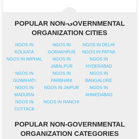
POPULAR NON-GOVERNMENTAL
ORGANIZATION CITIES
NGOS IN
NGOS IN
NGOS IN DELHI
KOLKATA
GORAKHPUR
NGOS IN PATNA
NGOS IN IMPHAL
NGOS IN
NGOS IN
JABALPUR
HYDERABAD
NGOS IN
NGOS IN
NGOS IN
GUWAHATI
PARBHANI
BANGALORE
NGOS IN
NGOS IN JAIPUR
NGOS IN
MADURAI
AHMEDABAD
NGOS IN
NGOS IN RANCHI
CUTTACK
POPULAR NON-GOVERNMENTAL
ORGANIZATION CATEGORIES