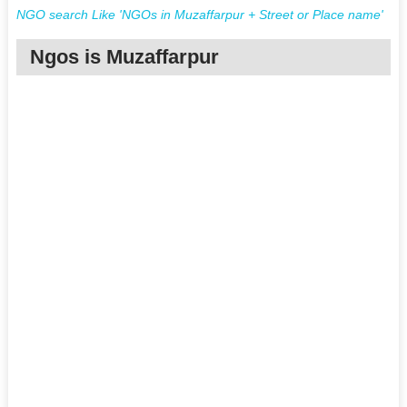
NGO search Like 'NGOs in Muzaffarpur + Street or Place name'
Ngos is Muzaffarpur