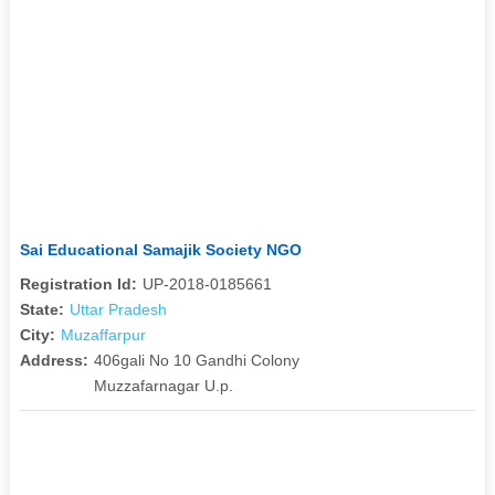
Sai Educational Samajik Society NGO
Registration Id:
UP-2018-0185661
State:
Uttar Pradesh
City:
Muzaffarpur
Address:
406gali No 10 Gandhi Colony
Muzzafarnagar U.p.