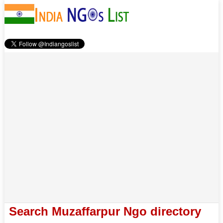
Search Muzaffarpur Ngo directory