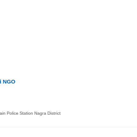
ti NGO
n Police Station Nagra District