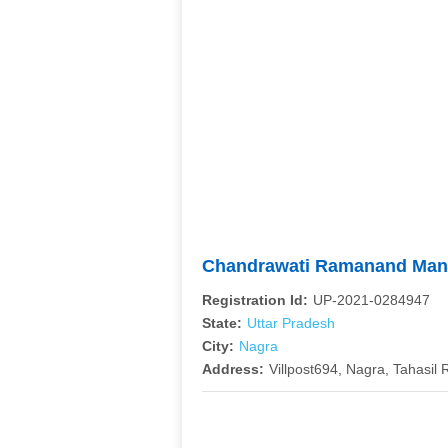
Chandrawati Ramanand Mana
Registration Id:
UP-2021-0284947
State:
Uttar Pradesh
City:
Nagra
Address:
Villpost694, Nagra, Tahasil R