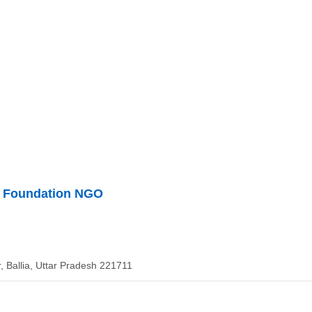
i Foundation NGO
, Ballia, Uttar Pradesh 221711