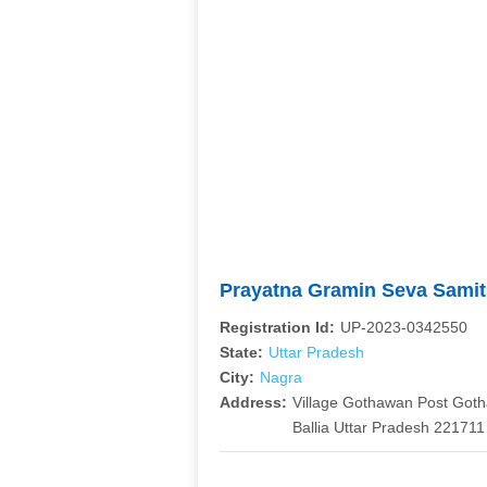
Prayatna Gramin Seva Sami
Registration Id:
UP-2023-0342550
State:
Uttar Pradesh
City:
Nagra
Address:
Village Gothawan Post Gothai
Ballia Uttar Pradesh 221711