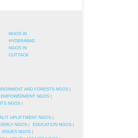
NGOS IN
HYDERABAD
NGOS IN
CUTTACK
IRONMENT AND FORESTS NGOS
|
 EMPOWERMENT NGOS
|
HTS NGOS
|
|
ALIT UPLIFTMENT NGOS
|
DERLY NGOS
|
EDUCATION NGOS
|
C ISSUES NGOS
|