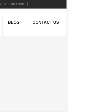
REN EDUCATION
BLOG
CONTACT US