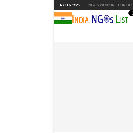
NGO NEWS:
NGOS WORKING FOR UPL