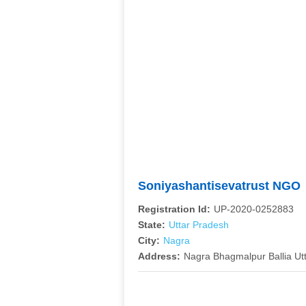
Soniyashantisevatrust NGO
Registration Id:
UP-2020-0252883
State:
Uttar Pradesh
City:
Nagra
Address:
Nagra Bhagmalpur Ballia Ut