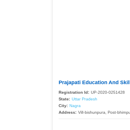
Prajapati Education And Ski
Registration Id:
UP-2020-0251428
State:
Uttar Pradesh
City:
Nagra
Address:
Vill-bishunpura, Post-bhimp