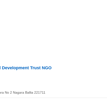
ll Development Trust NGO
ura No 2 Nagara Ballia 221711