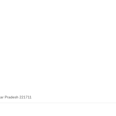
tar Pradesh 221711