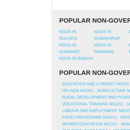
POPULAR NON-GOVER
NGOS IN
NGOS IN
KOLKATA
GORAKHPUR
NGOS IN
NGOS IN
GUWAHATI
PARBHANI
NGOS IN RANCHI
POPULAR NON-GOVER
EDUCATION AND LITERACY NGOS
HIV AIDS NGOS
|
AGRICULTURE 
RURAL DEVELOPMENT AND POVER
VOCATIONAL TRAINING NGOS
|
L
LABOUR AND EMPLOYMENT NGO
FOOD PROCESSING NGOS
|
INF
WOMEN EDUCATION NGOS
|
ANI