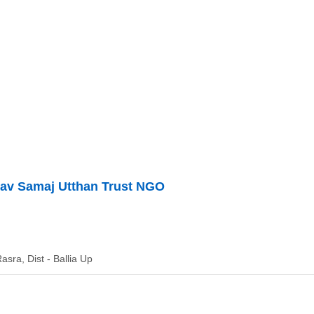
v Samaj Utthan Trust NGO
asra, Dist - Ballia Up