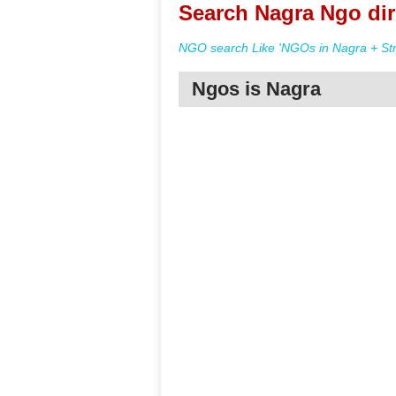
Search Nagra Ngo dir
NGO search Like 'NGOs in Nagra + Str
Ngos is Nagra