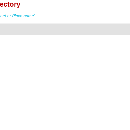
ectory
eet or Place name'