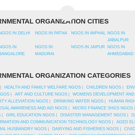
NMENTAL ORGANIZATION CITIES
NGOS IN DELHI
NGOS IN PATNA
NGOS IN IMPHAL
NGOS IN
JABALPUR
NGOS IN
NGOS IN
NGOS IN JAIPUR
NGOS IN
BANGALORE
MADURAI
AHMEDABAD
NMENTAL ORGANIZATION CATEGORIES
|
HEALTH AND FAMILY WELFARE NGOS
|
CHILDREN NGOS
|
ENV
NGOS
|
ART AND CULTURE NGOS
|
WOMENS DEVELOPMENT AND
TY ALLEVIATION NGOS
|
DRINKING WATER NGOS
|
HUMAN RIG
EGAL AWARENESS AND AID NGOS
|
MICRO FINANCE SHGS NGOS
S
|
GIRL EDUCATION NGOS
|
DISASTER MANAGEMENT NGOS
|
D
ORMATION AND COMMUNICATION TECHNOLOGY NGOS
|
AGED EL
MAL HUSBANDRY NGOS
|
DAIRYING AND FISHERIES NGOS
|
CIVI