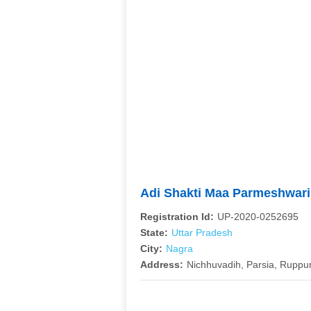
Adi Shakti Maa Parmeshwar
Registration Id:
UP-2020-0252695
State:
Uttar Pradesh
City:
Nagra
Address:
Nichhuvadih, Parsia, Ruppur