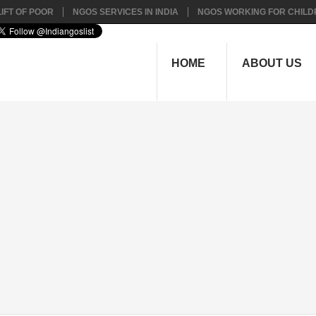
IFT OF POOR
NGOS SERVICES IN INDIA
NGOS WORKING FOR CHILD
HOME
ABOUT US