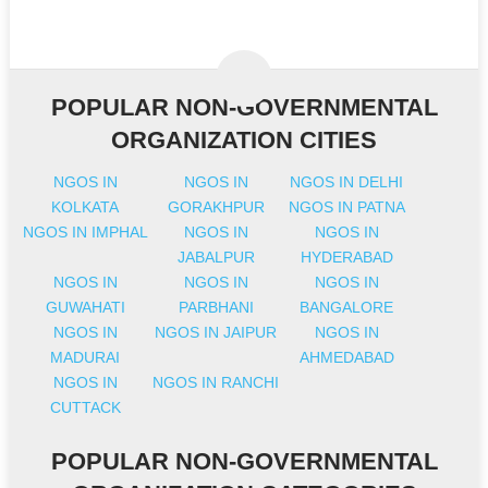
POPULAR NON-GOVERNMENTAL
ORGANIZATION CITIES
NGOS IN
NGOS IN
NGOS IN DELHI
KOLKATA
GORAKHPUR
NGOS IN PATNA
NGOS IN IMPHAL
NGOS IN
NGOS IN
JABALPUR
HYDERABAD
NGOS IN
NGOS IN
NGOS IN
GUWAHATI
PARBHANI
BANGALORE
NGOS IN
NGOS IN JAIPUR
NGOS IN
MADURAI
AHMEDABAD
NGOS IN
NGOS IN RANCHI
CUTTACK
POPULAR NON-GOVERNMENTAL