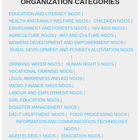
ORGANIZATION CATEGORIES
EDUCATION AND LITERACY NGOS
|
HEALTH AND FAMILY WELFARE NGOS
|
CHILDREN NGOS
|
ENVIRONMENT AND FORESTS NGOS
|
HIV AIDS NGOS
|
AGRICULTURE NGOS
|
ART AND CULTURE NGOS
|
WOMENS DEVELOPMENT AND EMPOWERMENT NGOS
|
RURAL DEVELOPMENT AND POVERTY ALLEVIATION NGOS
|
DRINKING WATER NGOS
|
HUMAN RIGHTS NGOS
|
VOCATIONAL TRAINING NGOS
|
LEGAL AWARENESS AND AID NGOS
|
MICRO FINANCE SHGS NGOS
|
LABOUR AND EMPLOYMENT NGOS
|
GIRL EDUCATION NGOS
|
DISASTER MANAGEMENT NGOS
|
DALIT UPLIFTMENT NGOS
|
FOOD PROCESSING NGOS
|
INFORMATION AND COMMUNICATION TECHNOLOGY
NGOS
|
AGED ELDERLY NGOS
|
EDUCATION NGOS
|