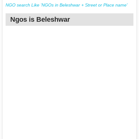
NGO search Like 'NGOs in Beleshwar + Street or Place name'
Ngos is Beleshwar