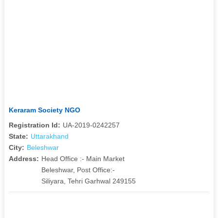
Keraram Society NGO
Registration Id:
UA-2019-0242257
State:
Uttarakhand
City:
Beleshwar
Address:
Head Office :- Main Market
Beleshwar, Post Office:-
Siliyara, Tehri Garhwal 249155