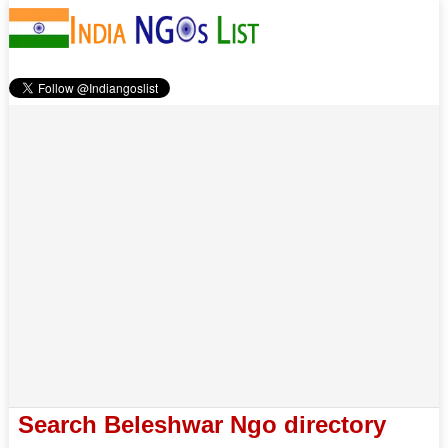
Search Beleshwar Ngo directory