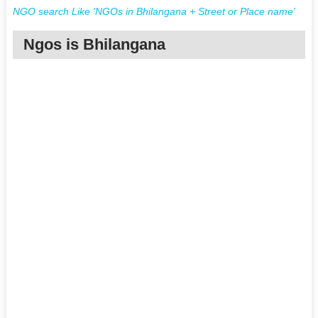
NGO search Like 'NGOs in Bhilangana + Street or Place name'
Ngos is Bhilangana