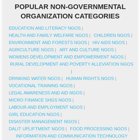
POPULAR NON-GOVERNMENTAL
ORGANIZATION CATEGORIES
EDUCATION AND LITERACY NGOS
|
HEALTH AND FAMILY WELFARE NGOS
|
CHILDREN NGOS
|
ENVIRONMENT AND FORESTS NGOS
|
HIV AIDS NGOS
|
AGRICULTURE NGOS
|
ART AND CULTURE NGOS
|
WOMENS DEVELOPMENT AND EMPOWERMENT NGOS
|
RURAL DEVELOPMENT AND POVERTY ALLEVIATION NGOS
|
DRINKING WATER NGOS
|
HUMAN RIGHTS NGOS
|
VOCATIONAL TRAINING NGOS
|
LEGAL AWARENESS AND AID NGOS
|
MICRO FINANCE SHGS NGOS
|
LABOUR AND EMPLOYMENT NGOS
|
GIRL EDUCATION NGOS
|
DISASTER MANAGEMENT NGOS
|
DALIT UPLIFTMENT NGOS
|
FOOD PROCESSING NGOS
|
INFORMATION AND COMMUNICATION TECHNOLOGY