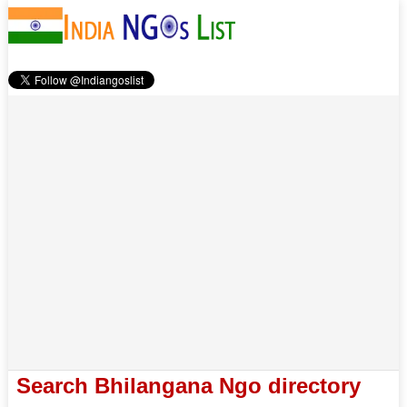
Search Bhilangana Ngo directory