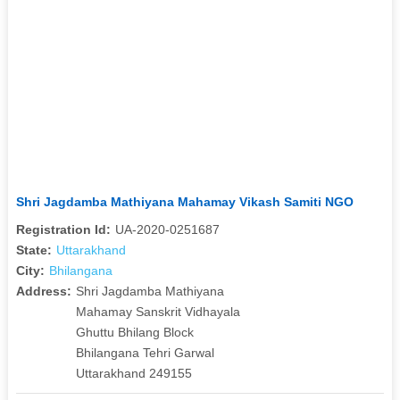
Shri Jagdamba Mathiyana Mahamay Vikash Samiti NGO
Registration Id:
UA-2020-0251687
State:
Uttarakhand
City:
Bhilangana
Address:
Shri Jagdamba Mathiyana
Mahamay Sanskrit Vidhayala
Ghuttu Bhilang Block
Bhilangana Tehri Garwal
Uttarakhand 249155