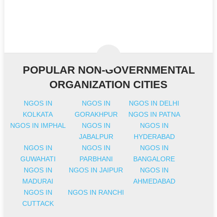
POPULAR NON-GOVERNMENTAL
ORGANIZATION CITIES
NGOS IN
NGOS IN
NGOS IN DELHI
KOLKATA
GORAKHPUR
NGOS IN PATNA
NGOS IN IMPHAL
NGOS IN
NGOS IN
JABALPUR
HYDERABAD
NGOS IN
NGOS IN
NGOS IN
GUWAHATI
PARBHANI
BANGALORE
NGOS IN
NGOS IN JAIPUR
NGOS IN
MADURAI
AHMEDABAD
NGOS IN
NGOS IN RANCHI
CUTTACK