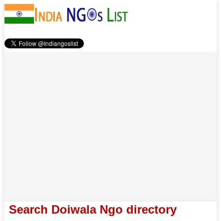
Search Doiwala Ngo directory