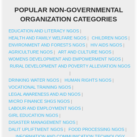
POPULAR NON-GOVERNMENTAL
ORGANIZATION CATEGORIES
EDUCATION AND LITERACY NGOS
|
HEALTH AND FAMILY WELFARE NGOS
|
CHILDREN NGOS
|
ENVIRONMENT AND FORESTS NGOS
|
HIV AIDS NGOS
|
AGRICULTURE NGOS
|
ART AND CULTURE NGOS
|
WOMENS DEVELOPMENT AND EMPOWERMENT NGOS
|
RURAL DEVELOPMENT AND POVERTY ALLEVIATION NGOS
|
DRINKING WATER NGOS
|
HUMAN RIGHTS NGOS
|
VOCATIONAL TRAINING NGOS
|
LEGAL AWARENESS AND AID NGOS
|
MICRO FINANCE SHGS NGOS
|
LABOUR AND EMPLOYMENT NGOS
|
GIRL EDUCATION NGOS
|
DISASTER MANAGEMENT NGOS
|
DALIT UPLIFTMENT NGOS
|
FOOD PROCESSING NGOS
|
INFORMATION AND COMMUNICATION TECHNOLOGY