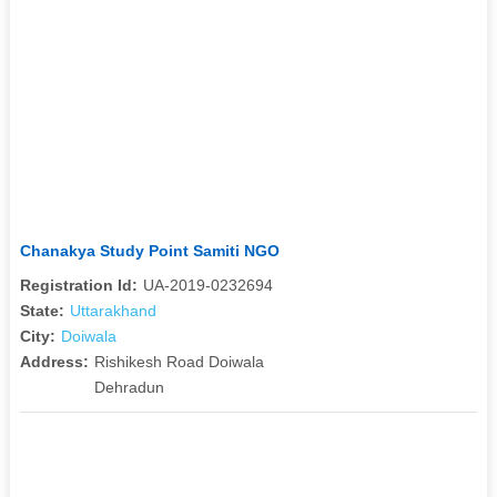
Chanakya Study Point Samiti NGO
Registration Id:
UA-2019-0232694
State:
Uttarakhand
City:
Doiwala
Address:
Rishikesh Road Doiwala
Dehradun