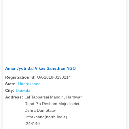
Amar Jyoti Bal Vikas Sansthan NGO
Registration Id:
UA-2018-0193214
State:
Uttarakhand
City:
Doiwala
Address:
Lal Tapparsai Mandir , Hardwar
Road P.o Resham Majridistrict-
Dehra Dun State-
Uttrakhand(north India)
-248140