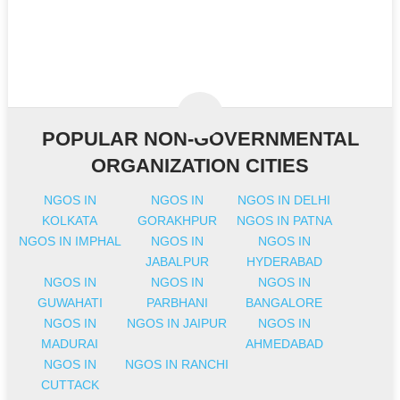
POPULAR NON-GOVERNMENTAL
ORGANIZATION CITIES
NGOS IN
NGOS IN
NGOS IN DELHI
KOLKATA
GORAKHPUR
NGOS IN PATNA
NGOS IN IMPHAL
NGOS IN
NGOS IN
JABALPUR
HYDERABAD
NGOS IN
NGOS IN
NGOS IN
GUWAHATI
PARBHANI
BANGALORE
NGOS IN
NGOS IN JAIPUR
NGOS IN
MADURAI
AHMEDABAD
NGOS IN
NGOS IN RANCHI
CUTTACK