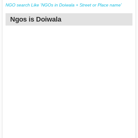
NGO search Like 'NGOs in Doiwala + Street or Place name'
Ngos is Doiwala