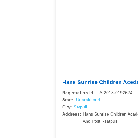
Hans Sunrise Children Ace
Registration Id:
UA-2018-0192624
State:
Uttarakhand
City:
Satpuli
Address:
Hans Sunrise Children Acade
And Post. -satpuli