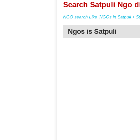
Search Satpuli Ngo d
NGO search Like 'NGOs in Satpuli + St
Ngos is Satpuli