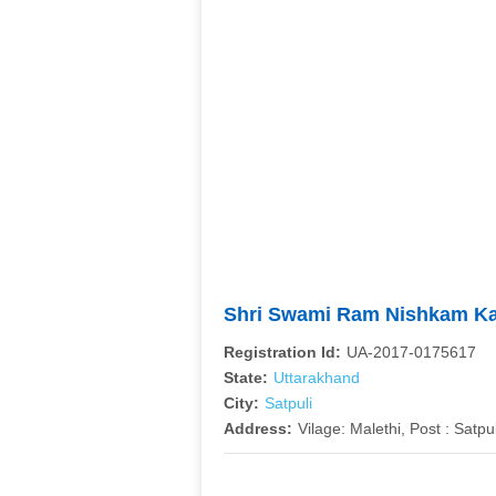
Shri Swami Ram Nishkam K
Registration Id:
UA-2017-0175617
State:
Uttarakhand
City:
Satpuli
Address:
Vilage: Malethi, Post : Satpu