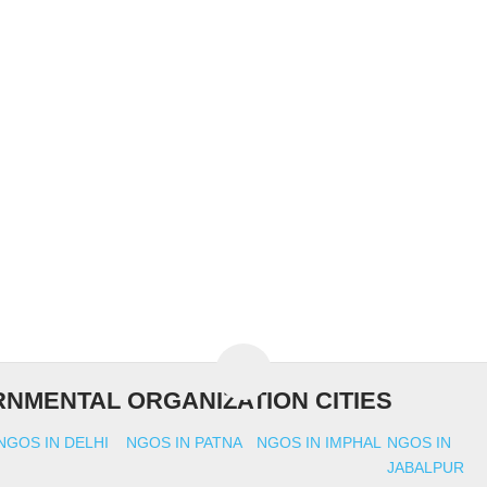
NMENTAL ORGANIZATION CITIES
NGOS IN DELHI
NGOS IN PATNA
NGOS IN IMPHAL
NGOS IN
JABALPUR