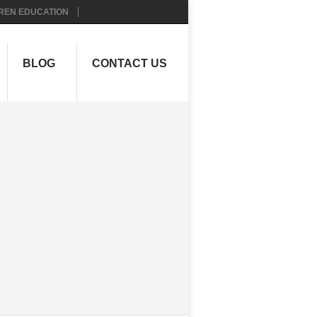
REN EDUCATION
BLOG
CONTACT US