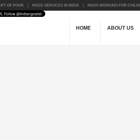
IFT OF POOR
NGOS SERVICES IN INDIA
NGOS WORKING FOR CHILD
HOME
ABOUT US