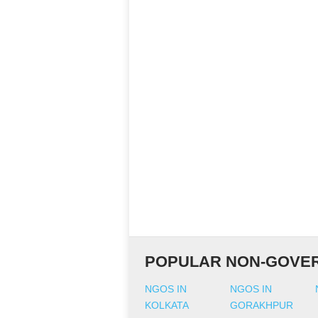
POPULAR NON-GOVER
NGOS IN
NGOS IN
KOLKATA
GORAKHPUR