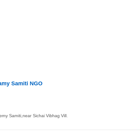
damy Samiti NGO
my Samiti,near Sichai Vibhag Vill.