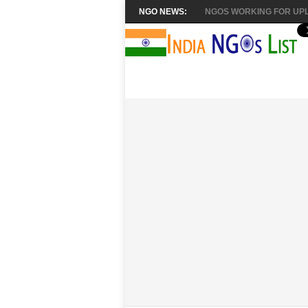
NGO NEWS:
NGOS WORKING FOR UPL