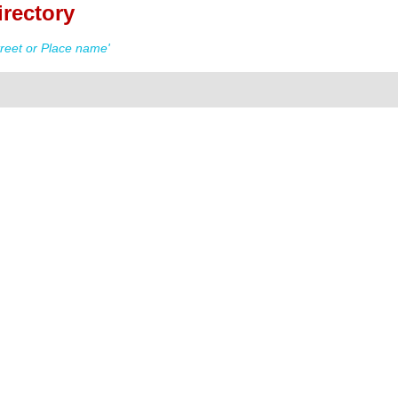
irectory
reet or Place name'