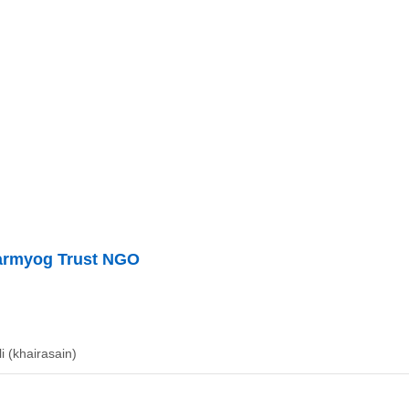
armyog Trust NGO
li (khairasain)