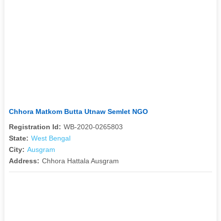
Chhora Matkom Butta Utnaw Semlet NGO
Registration Id:
WB-2020-0265803
State:
West Bengal
City:
Ausgram
Address:
Chhora Hattala Ausgram