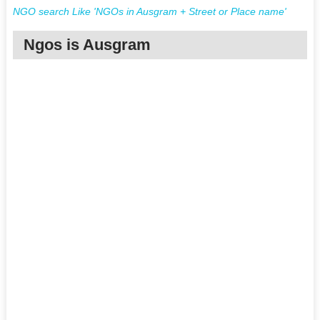
NGO search Like 'NGOs in Ausgram + Street or Place name'
Ngos is Ausgram