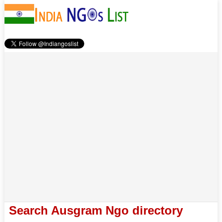
Search Ausgram Ngo directory