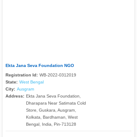
Ekta Jana Seva Foundation NGO
Registration Id:
WB-2022-0312019
State:
West Bengal
City:
Ausgram
Address:
Ekta Jana Seva Foundation,
Dharapara Near Satimata Cold
Store, Guskara, Ausgram,
Kolkata, Bardhaman, West
Bengal, India, Pin-713128