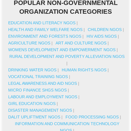
POPULAR NON-GOVERNMENTAL
ORGANIZATION CATEGORIES
EDUCATION AND LITERACY NGOS
|
HEALTH AND FAMILY WELFARE NGOS
|
CHILDREN NGOS
|
ENVIRONMENT AND FORESTS NGOS
|
HIV AIDS NGOS
|
AGRICULTURE NGOS
|
ART AND CULTURE NGOS
|
WOMENS DEVELOPMENT AND EMPOWERMENT NGOS
|
RURAL DEVELOPMENT AND POVERTY ALLEVIATION NGOS
|
DRINKING WATER NGOS
|
HUMAN RIGHTS NGOS
|
VOCATIONAL TRAINING NGOS
|
LEGAL AWARENESS AND AID NGOS
|
MICRO FINANCE SHGS NGOS
|
LABOUR AND EMPLOYMENT NGOS
|
GIRL EDUCATION NGOS
|
DISASTER MANAGEMENT NGOS
|
DALIT UPLIFTMENT NGOS
|
FOOD PROCESSING NGOS
|
INFORMATION AND COMMUNICATION TECHNOLOGY
NGOS
|