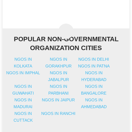
POPULAR NON-GOVERNMENTAL
ORGANIZATION CITIES
NGOS IN
NGOS IN
NGOS IN DELHI
KOLKATA
GORAKHPUR
NGOS IN PATNA
NGOS IN IMPHAL
NGOS IN
NGOS IN
JABALPUR
HYDERABAD
NGOS IN
NGOS IN
NGOS IN
GUWAHATI
PARBHANI
BANGALORE
NGOS IN
NGOS IN JAIPUR
NGOS IN
MADURAI
AHMEDABAD
NGOS IN
NGOS IN RANCHI
CUTTACK