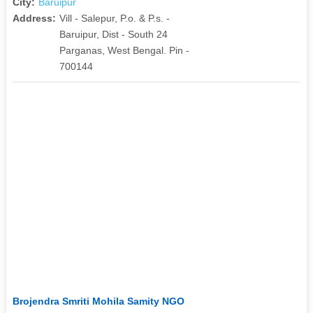
City:
Baruipur
Address:
Vill - Salepur, P.o. & P.s. -
Baruipur, Dist - South 24
Parganas, West Bengal. Pin -
700144
Brojendra Smriti Mohila Samity NGO