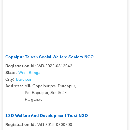
Gopalpur Talash Social Welfare Society NGO
Registration Id:
WB-2022-0312642
State:
West Bengal
City:
Baruipur
Address:
Vill- Gopalpur,po- Durgapur,
Ps- Bapuipur, South 24
Parganas
10 D Welfare And Development Trust NGO
Registration Id:
WB-2018-0200709