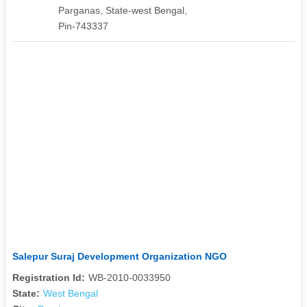
Parganas, State-west Bengal,
Pin-743337
Salepur Suraj Development Organization NGO
Registration Id:
WB-2010-0033950
State:
West Bengal