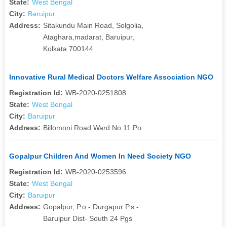
State:
West Bengal
City:
Baruipur
Address:
Sitakundu Main Road, Solgolia,
Ataghara,madarat, Baruipur,
Kolkata 700144
Innovative Rural Medical Doctors Welfare Association NGO
Registration Id:
WB-2020-0251808
State:
West Bengal
City:
Baruipur
Address:
Billomoni Road Ward No 11 Po
Gopalpur Children And Women In Need Society NGO
Registration Id:
WB-2020-0253596
State:
West Bengal
City:
Baruipur
Address:
Gopalpur, P.o.- Durgapur P.s.-
Baruipur Dist- South 24 Pgs