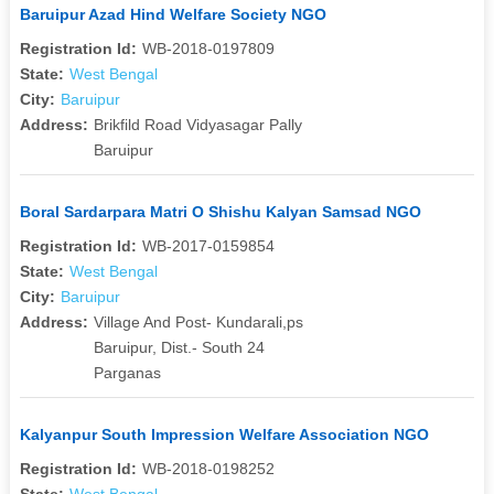
Baruipur Azad Hind Welfare Society NGO
Registration Id:
WB-2018-0197809
State:
West Bengal
City:
Baruipur
Address:
Brikfild Road Vidyasagar Pally
Baruipur
Boral Sardarpara Matri O Shishu Kalyan Samsad NGO
Registration Id:
WB-2017-0159854
State:
West Bengal
City:
Baruipur
Address:
Village And Post- Kundarali,ps
Baruipur, Dist.- South 24
Parganas
Kalyanpur South Impression Welfare Association NGO
Registration Id:
WB-2018-0198252
State:
West Bengal