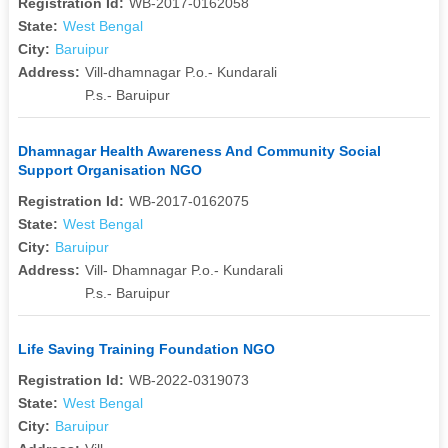
Registration Id:
WB-2017-0162058
State:
West Bengal
City:
Baruipur
Address:
Vill-dhamnagar P.o.- Kundarali
P.s.- Baruipur
Dhamnagar Health Awareness And Community Social
Support Organisation NGO
Registration Id:
WB-2017-0162075
State:
West Bengal
City:
Baruipur
Address:
Vill- Dhamnagar P.o.- Kundarali
P.s.- Baruipur
Life Saving Training Foundation NGO
Registration Id:
WB-2022-0319073
State:
West Bengal
City:
Baruipur