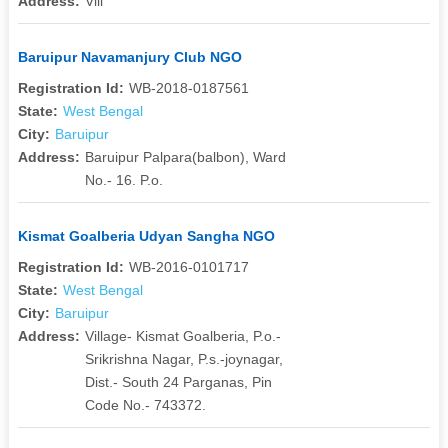
Address:
Vill
Baruipur Navamanjury Club NGO
Registration Id:
WB-2018-0187561
State:
West Bengal
City:
Baruipur
Address:
Baruipur Palpara(balbon), Ward
No.- 16. P.o.
Kismat Goalberia Udyan Sangha NGO
Registration Id:
WB-2016-0101717
State:
West Bengal
City:
Baruipur
Address:
Village- Kismat Goalberia, P.o.-
Srikrishna Nagar, P.s.-joynagar,
Dist.- South 24 Parganas, Pin
Code No.- 743372.