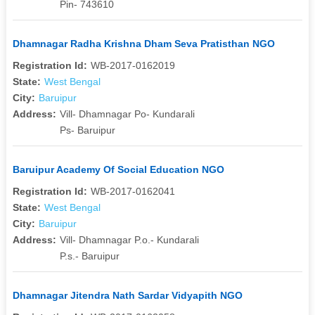
Pin- 743610
Dhamnagar Radha Krishna Dham Seva Pratisthan NGO
Registration Id:
WB-2017-0162019
State:
West Bengal
City:
Baruipur
Address:
Vill- Dhamnagar Po- Kundarali
Ps- Baruipur
Baruipur Academy Of Social Education NGO
Registration Id:
WB-2017-0162041
State:
West Bengal
City:
Baruipur
Address:
Vill- Dhamnagar P.o.- Kundarali
P.s.- Baruipur
Dhamnagar Jitendra Nath Sardar Vidyapith NGO