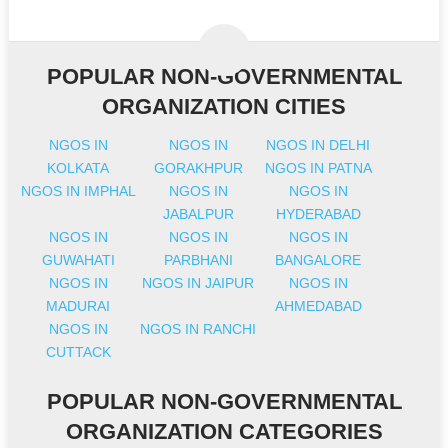
POPULAR NON-GOVERNMENTAL
ORGANIZATION CITIES
NGOS IN
NGOS IN
NGOS IN DELHI
KOLKATA
GORAKHPUR
NGOS IN PATNA
NGOS IN IMPHAL
NGOS IN
NGOS IN
JABALPUR
HYDERABAD
NGOS IN
NGOS IN
NGOS IN
GUWAHATI
PARBHANI
BANGALORE
NGOS IN
NGOS IN JAIPUR
NGOS IN
MADURAI
AHMEDABAD
NGOS IN
NGOS IN RANCHI
CUTTACK
POPULAR NON-GOVERNMENTAL
ORGANIZATION CATEGORIES