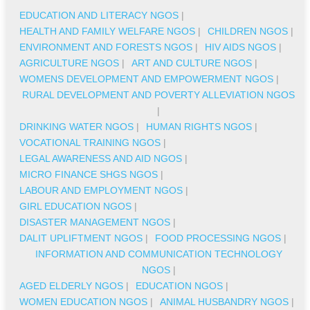
EDUCATION AND LITERACY NGOS
|
HEALTH AND FAMILY WELFARE NGOS
|
CHILDREN NGOS
|
ENVIRONMENT AND FORESTS NGOS
|
HIV AIDS NGOS
|
AGRICULTURE NGOS
|
ART AND CULTURE NGOS
|
WOMENS DEVELOPMENT AND EMPOWERMENT NGOS
|
RURAL DEVELOPMENT AND POVERTY ALLEVIATION NGOS
|
DRINKING WATER NGOS
|
HUMAN RIGHTS NGOS
|
VOCATIONAL TRAINING NGOS
|
LEGAL AWARENESS AND AID NGOS
|
MICRO FINANCE SHGS NGOS
|
LABOUR AND EMPLOYMENT NGOS
|
GIRL EDUCATION NGOS
|
DISASTER MANAGEMENT NGOS
|
DALIT UPLIFTMENT NGOS
|
FOOD PROCESSING NGOS
|
INFORMATION AND COMMUNICATION TECHNOLOGY
NGOS
|
AGED ELDERLY NGOS
|
EDUCATION NGOS
|
WOMEN EDUCATION NGOS
|
ANIMAL HUSBANDRY NGOS
|