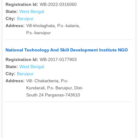
Registration Id:
WB-2022-0316060
State:
West Bengal
City:
Baruipur
Address:
Vill-kholaghata, P.o.-kalaria,
P.s.-baruipur
National Technology And Skill Development Institute NGO
Registration Id:
WB-2017-0177903
State:
West Bengal
City:
Baruipur
Address:
Vill- Chakarberia, P.o-
Kundarali, P.s- Baruipur, Dist-
South 24 Parganas-743610