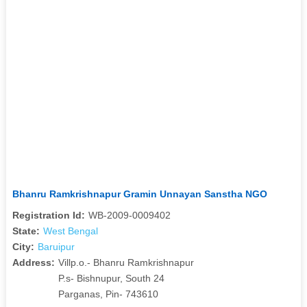
Bhanru Ramkrishnapur Gramin Unnayan Sanstha NGO
Registration Id:
WB-2009-0009402
State:
West Bengal
City:
Baruipur
Address:
Villp.o.- Bhanru Ramkrishnapur
P.s- Bishnupur, South 24
Parganas, Pin- 743610