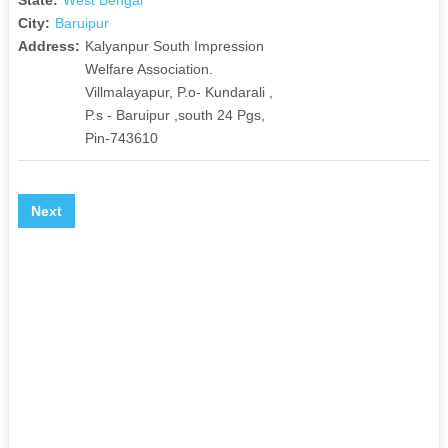
City:
Baruipur
Address:
Kalyanpur South Impression
Welfare Association.
Villmalayapur, P.o- Kundarali ,
P.s - Baruipur ,south 24 Pgs,
Pin-743610
Next