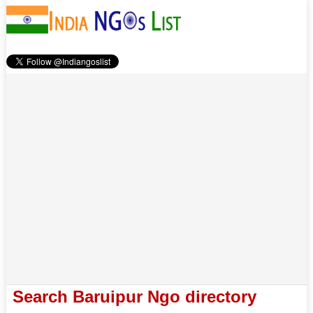
Search Baruipur Ngo directory