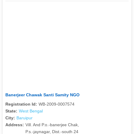
Banerjeer Chawak Santi Samity NGO
Registration Id:
WB-2009-0007574
State:
West Bengal
City:
Baruipur
Address:
Vill. And P.o.-banerjee Chak,
P.s.-jaynagar, Dist.-south 24