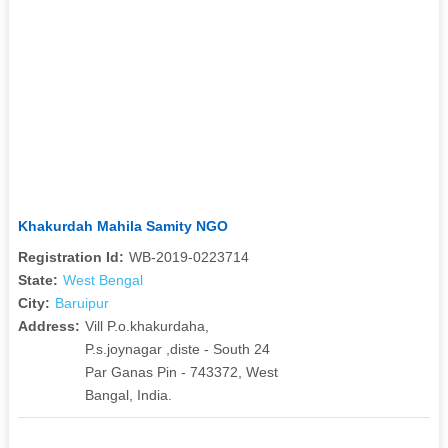
Khakurdah Mahila Samity NGO
Registration Id:
WB-2019-0223714
State:
West Bengal
City:
Baruipur
Address:
Vill P.o.khakurdaha,
P.s.joynagar ,diste - South 24
Par Ganas Pin - 743372, West
Bangal, India.