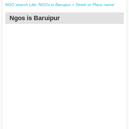
NGO search Like 'NGOs in Baruipur + Street or Place name'
Ngos is Baruipur