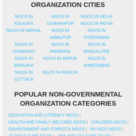
ORGANIZATION CITIES
NGOS IN
NGOS IN
NGOS IN DELHI
KOLKATA
GORAKHPUR
NGOS IN PATNA
NGOS IN IMPHAL
NGOS IN
NGOS IN
JABALPUR
HYDERABAD
NGOS IN
NGOS IN
NGOS IN
GUWAHATI
PARBHANI
BANGALORE
NGOS IN
NGOS IN JAIPUR
NGOS IN
MADURAI
AHMEDABAD
NGOS IN
NGOS IN RANCHI
CUTTACK
POPULAR NON-GOVERNMENTAL
ORGANIZATION CATEGORIES
EDUCATION AND LITERACY NGOS
|
HEALTH AND FAMILY WELFARE NGOS
|
CHILDREN NGOS
|
ENVIRONMENT AND FORESTS NGOS
|
HIV AIDS NGOS
|
AGRICULTURE NGOS
|
ART AND CULTURE NGOS
|