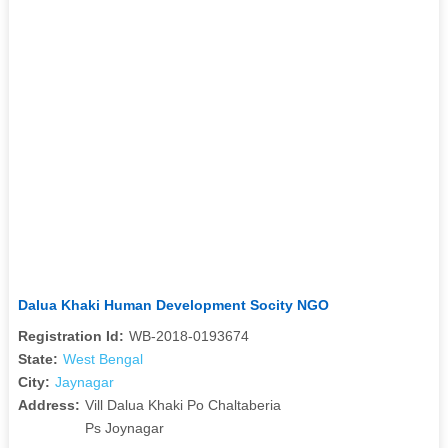
Dalua Khaki Human Development Socity NGO
Registration Id:
WB-2018-0193674
State:
West Bengal
City:
Jaynagar
Address:
Vill Dalua Khaki Po Chaltaberia
Ps Joynagar