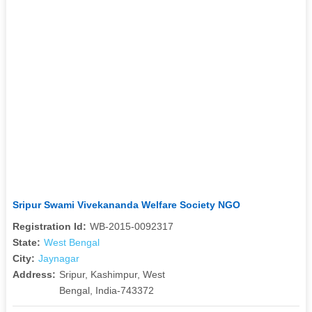
Sripur Swami Vivekananda Welfare Society NGO
Registration Id:
WB-2015-0092317
State:
West Bengal
City:
Jaynagar
Address:
Sripur, Kashimpur, West
Bengal, India-743372