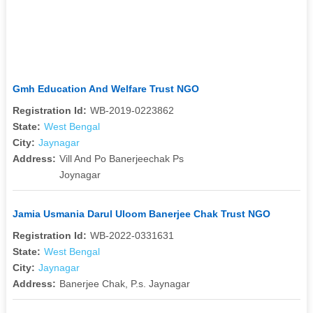
Gmh Education And Welfare Trust NGO
Registration Id:
WB-2019-0223862
State:
West Bengal
City:
Jaynagar
Address:
Vill And Po Banerjeechak Ps
Joynagar
Jamia Usmania Darul Uloom Banerjee Chak Trust NGO
Registration Id:
WB-2022-0331631
State:
West Bengal
City:
Jaynagar
Address:
Banerjee Chak, P.s. Jaynagar