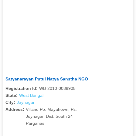
Satyanarayan Putul Natya Sanstha NGO
Registration Id:
WB-2010-0038905
State:
West Bengal
City:
Jaynagar
Address:
Villand Po. Mayahowri, Ps.
Joynagar, Dist. South 24
Parganas