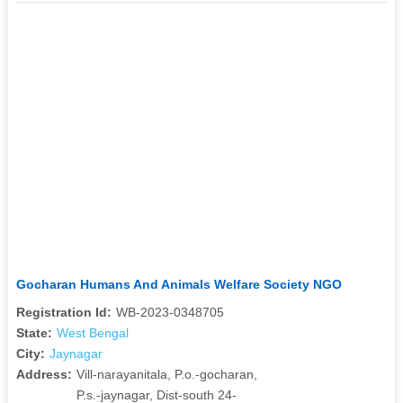
Gocharan Humans And Animals Welfare Society NGO
Registration Id:
WB-2023-0348705
State:
West Bengal
City:
Jaynagar
Address:
Vill-narayanitala, P.o.-gocharan,
P.s.-jaynagar, Dist-south 24-