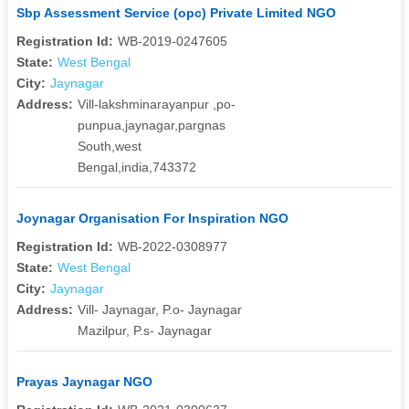
Sbp Assessment Service (opc) Private Limited NGO
Registration Id:
WB-2019-0247605
State:
West Bengal
City:
Jaynagar
Address:
Vill-lakshminarayanpur ,po-
punpua,jaynagar,pargnas
South,west
Bengal,india,743372
Joynagar Organisation For Inspiration NGO
Registration Id:
WB-2022-0308977
State:
West Bengal
City:
Jaynagar
Address:
Vill- Jaynagar, P.o- Jaynagar
Mazilpur, P.s- Jaynagar
Prayas Jaynagar NGO