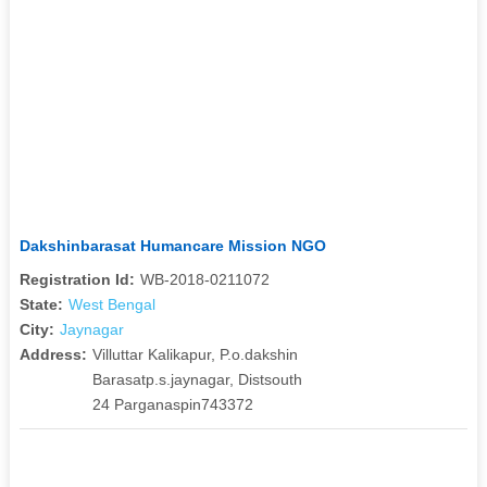
Dakshinbarasat Humancare Mission NGO
Registration Id:
WB-2018-0211072
State:
West Bengal
City:
Jaynagar
Address:
Villuttar Kalikapur, P.o.dakshin
Barasatp.s.jaynagar, Distsouth
24 Parganaspin743372