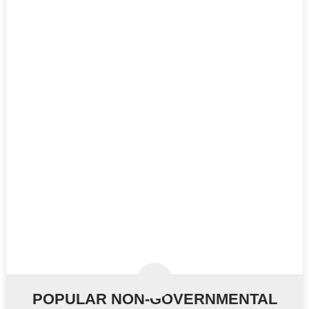
POPULAR NON-GOVERNMENTAL