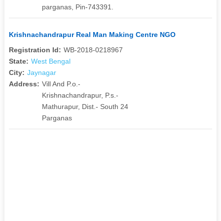
parganas, Pin-743391.
Krishnachandrapur Real Man Making Centre NGO
Registration Id:
WB-2018-0218967
State:
West Bengal
City:
Jaynagar
Address:
Vill And P.o.-
Krishnachandrapur, P.s.-
Mathurapur, Dist.- South 24
Parganas