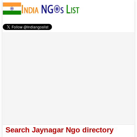
Search Jaynagar Ngo directory