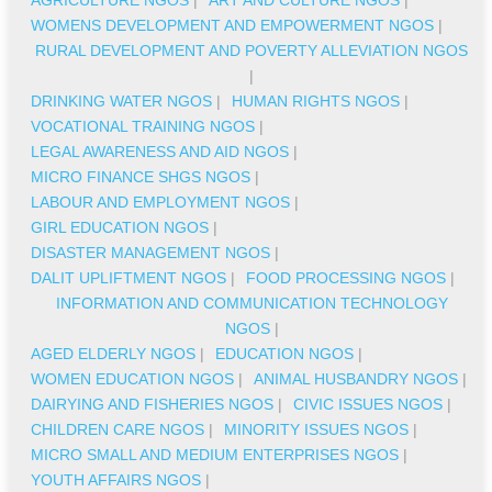
WOMENS DEVELOPMENT AND EMPOWERMENT NGOS
|
RURAL DEVELOPMENT AND POVERTY ALLEVIATION NGOS
|
DRINKING WATER NGOS
|
HUMAN RIGHTS NGOS
|
VOCATIONAL TRAINING NGOS
|
LEGAL AWARENESS AND AID NGOS
|
MICRO FINANCE SHGS NGOS
|
LABOUR AND EMPLOYMENT NGOS
|
GIRL EDUCATION NGOS
|
DISASTER MANAGEMENT NGOS
|
DALIT UPLIFTMENT NGOS
|
FOOD PROCESSING NGOS
|
INFORMATION AND COMMUNICATION TECHNOLOGY
NGOS
|
AGED ELDERLY NGOS
|
EDUCATION NGOS
|
WOMEN EDUCATION NGOS
|
ANIMAL HUSBANDRY NGOS
|
DAIRYING AND FISHERIES NGOS
|
CIVIC ISSUES NGOS
|
CHILDREN CARE NGOS
|
MINORITY ISSUES NGOS
|
MICRO SMALL AND MEDIUM ENTERPRISES NGOS
|
YOUTH AFFAIRS NGOS
|