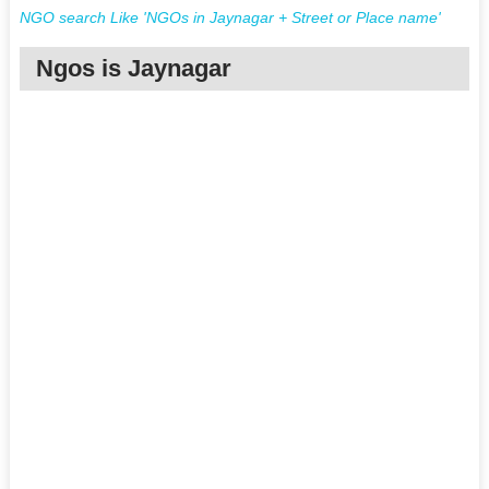
NGO search Like 'NGOs in Jaynagar + Street or Place name'
Ngos is Jaynagar