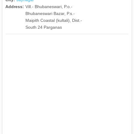
Address:
Vill.- Bhubaneswari, P.o.-
Bhubaneswari Bazar, P.s.-
Maipith Coastal (kultali), Dist.-
South 24 Parganas