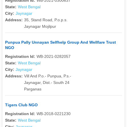
Registration Id:
WB-2021-0300637
State:
West Bengal
City:
Jaynagar
Address:
35, Stand Road, P.o.p.s.
Jaynagar Mojilpur
Punpua Pally Unnayan Selfhelp Group And Wellfare Trust
NGO
Registration Id:
WB-2021-0282057
State:
West Bengal
City:
Jaynagar
Address:
Vill And P.o.- Punpua, P.s.-
Jaynagar, Dist.- South 24
Parganas
Tigers Club NGO
Registration Id:
WB-2018-0221230
State:
West Bengal
City:
Jaynagar