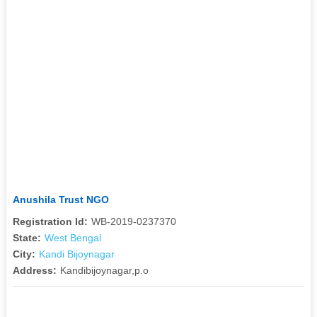
Anushila Trust NGO
Registration Id:
WB-2019-0237370
State:
West Bengal
City:
Kandi Bijoynagar
Address:
Kandibijoynagar,p.o