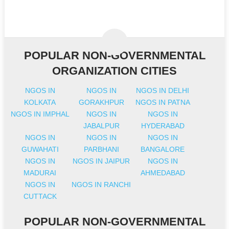
POPULAR NON-GOVERNMENTAL
ORGANIZATION CITIES
NGOS IN
NGOS IN
NGOS IN DELHI
KOLKATA
GORAKHPUR
NGOS IN PATNA
NGOS IN IMPHAL
NGOS IN
NGOS IN
JABALPUR
HYDERABAD
NGOS IN
NGOS IN
NGOS IN
GUWAHATI
PARBHANI
BANGALORE
NGOS IN
NGOS IN JAIPUR
NGOS IN
MADURAI
AHMEDABAD
NGOS IN
NGOS IN RANCHI
CUTTACK
POPULAR NON-GOVERNMENTAL