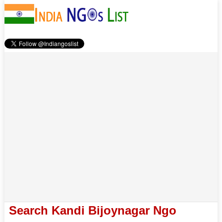
Search Kandi Bijoynagar Ngo