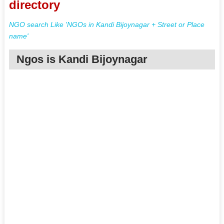
directory
NGO search Like 'NGOs in Kandi Bijoynagar + Street or Place
name'
Ngos is Kandi Bijoynagar