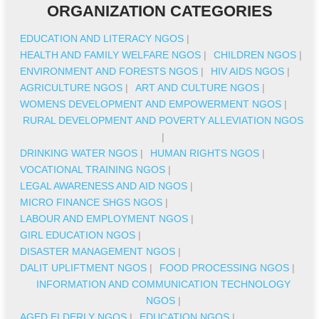
ORGANIZATION CATEGORIES
EDUCATION AND LITERACY NGOS
|
HEALTH AND FAMILY WELFARE NGOS
|
CHILDREN NGOS
|
ENVIRONMENT AND FORESTS NGOS
|
HIV AIDS NGOS
|
AGRICULTURE NGOS
|
ART AND CULTURE NGOS
|
WOMENS DEVELOPMENT AND EMPOWERMENT NGOS
|
RURAL DEVELOPMENT AND POVERTY ALLEVIATION NGOS
|
DRINKING WATER NGOS
|
HUMAN RIGHTS NGOS
|
VOCATIONAL TRAINING NGOS
|
LEGAL AWARENESS AND AID NGOS
|
MICRO FINANCE SHGS NGOS
|
LABOUR AND EMPLOYMENT NGOS
|
GIRL EDUCATION NGOS
|
DISASTER MANAGEMENT NGOS
|
DALIT UPLIFTMENT NGOS
|
FOOD PROCESSING NGOS
|
INFORMATION AND COMMUNICATION TECHNOLOGY
NGOS
|
AGED ELDERLY NGOS
|
EDUCATION NGOS
|