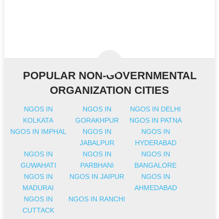
POPULAR NON-GOVERNMENTAL
ORGANIZATION CITIES
NGOS IN
NGOS IN
NGOS IN DELHI
KOLKATA
GORAKHPUR
NGOS IN PATNA
NGOS IN IMPHAL
NGOS IN
NGOS IN
JABALPUR
HYDERABAD
NGOS IN
NGOS IN
NGOS IN
GUWAHATI
PARBHANI
BANGALORE
NGOS IN
NGOS IN JAIPUR
NGOS IN
MADURAI
AHMEDABAD
NGOS IN
NGOS IN RANCHI
CUTTACK