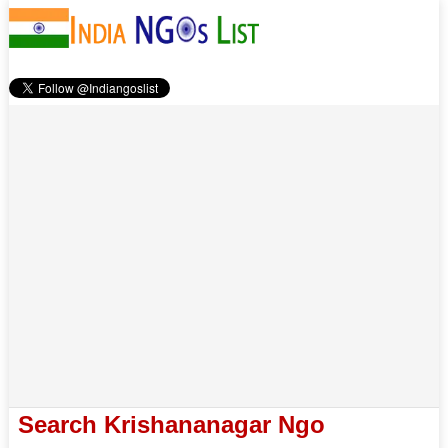
Search Krishananagar Ngo