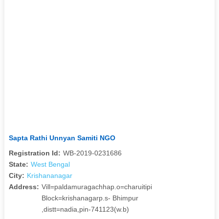
Sapta Rathi Unnyan Samiti NGO
Registration Id:
WB-2019-0231686
State:
West Bengal
City:
Krishananagar
Address:
Vill=paldamuragachhap.o=charuitipi
Block=krishanagarp.s- Bhimpur
,distt=nadia,pin-741123(w.b)