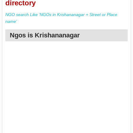
directory
NGO search Like 'NGOs in Krishananagar + Street or Place
name'
Ngos is Krishananagar