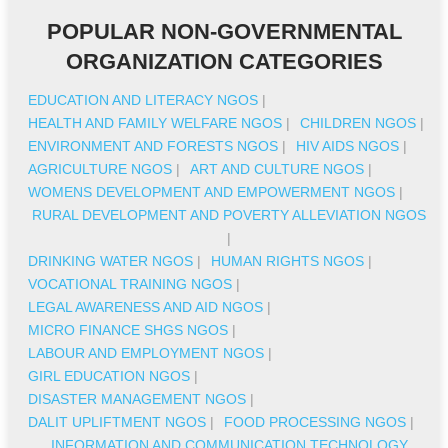
POPULAR NON-GOVERNMENTAL
ORGANIZATION CATEGORIES
EDUCATION AND LITERACY NGOS
|
HEALTH AND FAMILY WELFARE NGOS
|
CHILDREN NGOS
|
ENVIRONMENT AND FORESTS NGOS
|
HIV AIDS NGOS
|
AGRICULTURE NGOS
|
ART AND CULTURE NGOS
|
WOMENS DEVELOPMENT AND EMPOWERMENT NGOS
|
RURAL DEVELOPMENT AND POVERTY ALLEVIATION NGOS
|
DRINKING WATER NGOS
|
HUMAN RIGHTS NGOS
|
VOCATIONAL TRAINING NGOS
|
LEGAL AWARENESS AND AID NGOS
|
MICRO FINANCE SHGS NGOS
|
LABOUR AND EMPLOYMENT NGOS
|
GIRL EDUCATION NGOS
|
DISASTER MANAGEMENT NGOS
|
DALIT UPLIFTMENT NGOS
|
FOOD PROCESSING NGOS
|
INFORMATION AND COMMUNICATION TECHNOLOGY