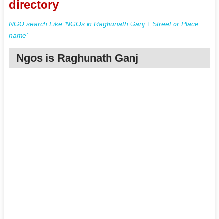
directory
NGO search Like 'NGOs in Raghunath Ganj + Street or Place
name'
Ngos is Raghunath Ganj