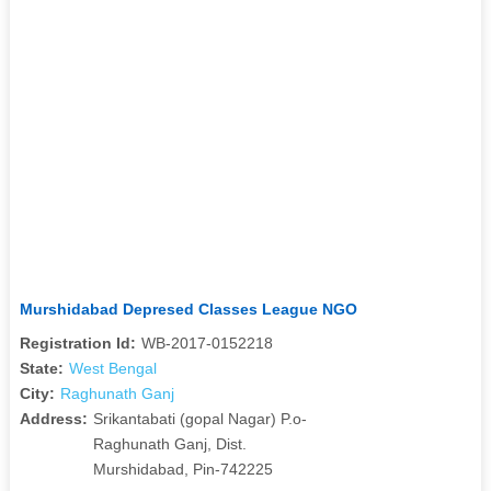
Murshidabad Depresed Classes League NGO
Registration Id:
WB-2017-0152218
State:
West Bengal
City:
Raghunath Ganj
Address:
Srikantabati (gopal Nagar) P.o-
Raghunath Ganj, Dist.
Murshidabad, Pin-742225