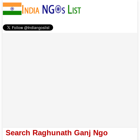
Search Raghunath Ganj Ngo