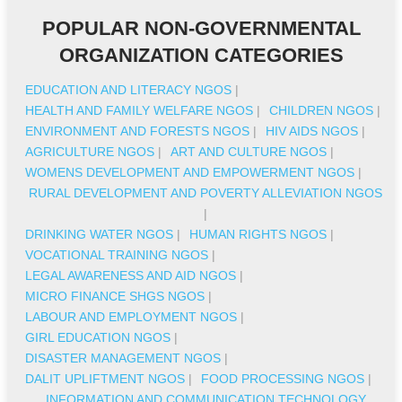
POPULAR NON-GOVERNMENTAL
ORGANIZATION CATEGORIES
EDUCATION AND LITERACY NGOS
|
HEALTH AND FAMILY WELFARE NGOS
|
CHILDREN NGOS
|
ENVIRONMENT AND FORESTS NGOS
|
HIV AIDS NGOS
|
AGRICULTURE NGOS
|
ART AND CULTURE NGOS
|
WOMENS DEVELOPMENT AND EMPOWERMENT NGOS
|
RURAL DEVELOPMENT AND POVERTY ALLEVIATION NGOS
|
DRINKING WATER NGOS
|
HUMAN RIGHTS NGOS
|
VOCATIONAL TRAINING NGOS
|
LEGAL AWARENESS AND AID NGOS
|
MICRO FINANCE SHGS NGOS
|
LABOUR AND EMPLOYMENT NGOS
|
GIRL EDUCATION NGOS
|
DISASTER MANAGEMENT NGOS
|
DALIT UPLIFTMENT NGOS
|
FOOD PROCESSING NGOS
|
INFORMATION AND COMMUNICATION TECHNOLOGY