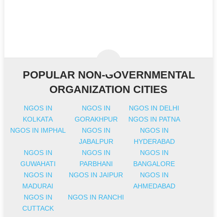
POPULAR NON-GOVERNMENTAL
ORGANIZATION CITIES
NGOS IN
NGOS IN
NGOS IN DELHI
KOLKATA
GORAKHPUR
NGOS IN PATNA
NGOS IN IMPHAL
NGOS IN
NGOS IN
JABALPUR
HYDERABAD
NGOS IN
NGOS IN
NGOS IN
GUWAHATI
PARBHANI
BANGALORE
NGOS IN
NGOS IN JAIPUR
NGOS IN
MADURAI
AHMEDABAD
NGOS IN
NGOS IN RANCHI
CUTTACK