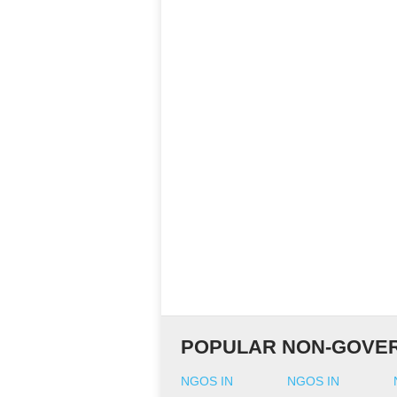
POPULAR NON-GOVER
NGOS IN
NGOS IN