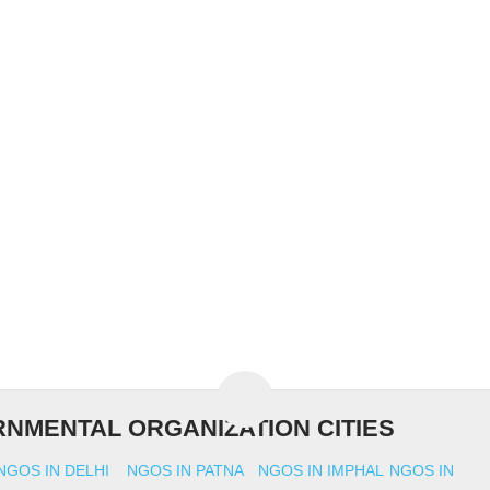
NMENTAL ORGANIZATION CITIES
NGOS IN DELHI
NGOS IN PATNA
NGOS IN IMPHAL
NGOS IN