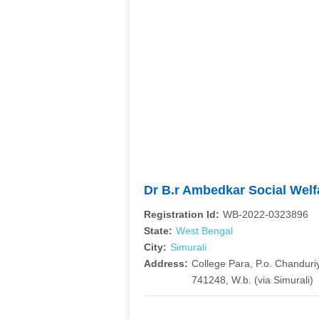
Dr B.r Ambedkar Social Welf
Registration Id:
WB-2022-0323896
State:
West Bengal
City:
Simurali
Address:
College Para, P.o. Chanduriy
741248, W.b. (via Simurali)