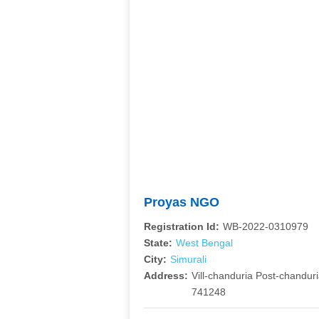
Proyas NGO
Registration Id:
WB-2022-0310979
State:
West Bengal
City:
Simurali
Address:
Vill-chanduria Post-chandur
741248