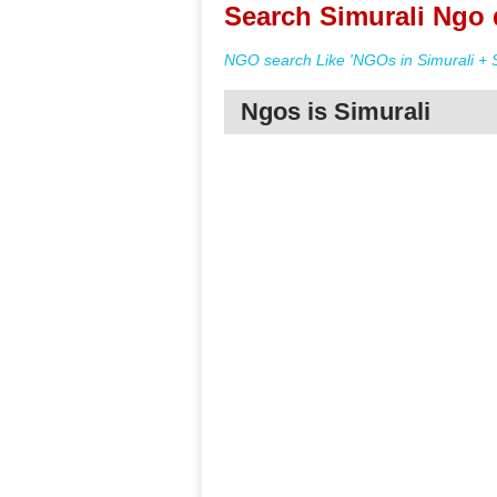
Search Simurali Ngo 
NGO search Like 'NGOs in Simurali + S
Ngos is Simurali