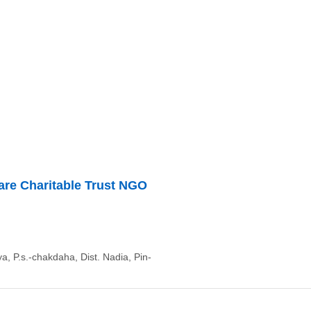
are Charitable Trust NGO
a, P.s.-chakdaha, Dist. Nadia, Pin-