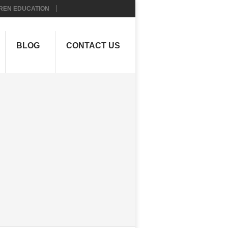
REN EDUCATION
BLOG
CONTACT US