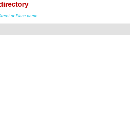
directory
treet or Place name'