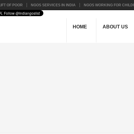
IFT OF POOR
NGOS SERVICES IN INDIA
NGOS WORKING FOR CHILD
HOME
ABOUT US