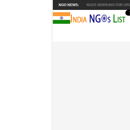
NGO NEWS:
NGOS WORKING FOR UPL