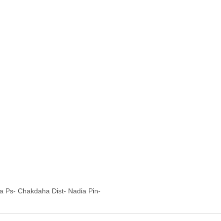
ia Ps- Chakdaha Dist- Nadia Pin-