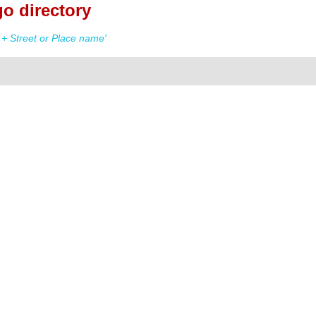
o directory
+ Street or Place name'