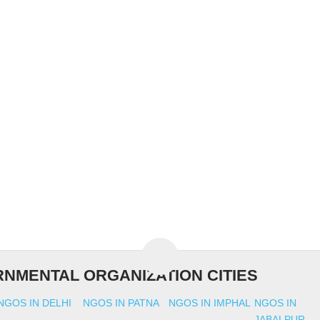
NMENTAL ORGANIZATION CITIES
NGOS IN DELHI
NGOS IN PATNA
NGOS IN IMPHAL
NGOS IN
JABALPUR