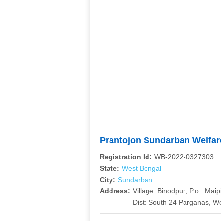
Prantojon Sundarban Welfa
Registration Id:
WB-2022-0327303
State:
West Bengal
City:
Sundarban
Address:
Village: Binodpur; P.o.: Maip
Dist: South 24 Parganas, We