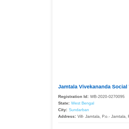
Jamtala Vivekananda Social
Registration Id:
WB-2020-0270095
State:
West Bengal
City:
Sundarban
Address:
Vill- Jamtala, P.o.- Jamtala, P