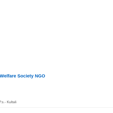
 Welfare Society NGO
.s.- Kultali