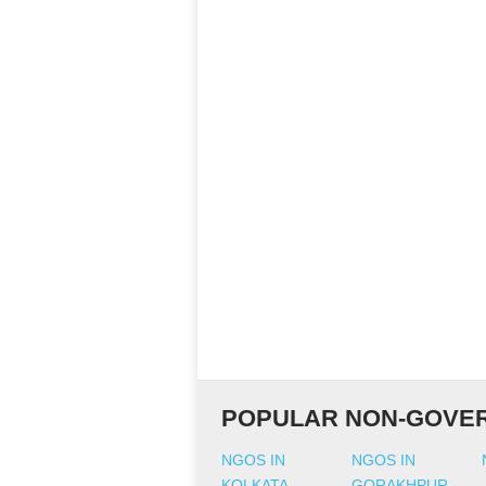
POPULAR NON-GOVER
NGOS IN
NGOS IN
KOLKATA
GORAKHPUR