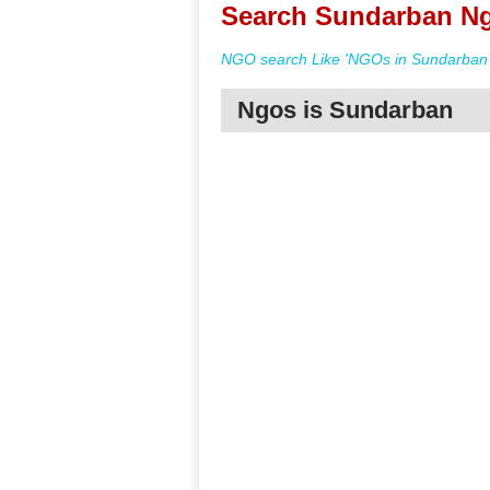
Search Sundarban Ng
NGO search Like 'NGOs in Sundarban 
Ngos is Sundarban