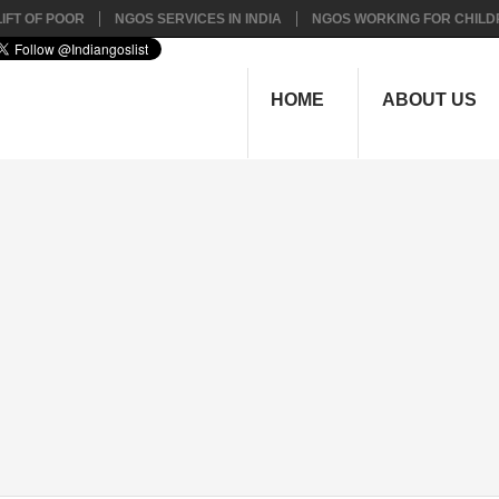
IFT OF POOR
NGOS SERVICES IN INDIA
NGOS WORKING FOR CHILD
HOME
ABOUT US