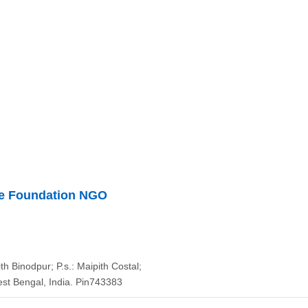
re Foundation NGO
ith Binodpur; P.s.: Maipith Costal;
st Bengal, India. Pin743383