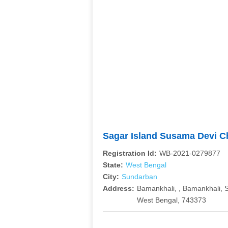
Sagar Island Susama Devi C
Registration Id:
WB-2021-0279877
State:
West Bengal
City:
Sundarban
Address:
Bamankhali, , Bamankhali, 
West Bengal, 743373