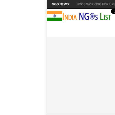
NGO NEWS:
NGOS WORKING FOR UPL