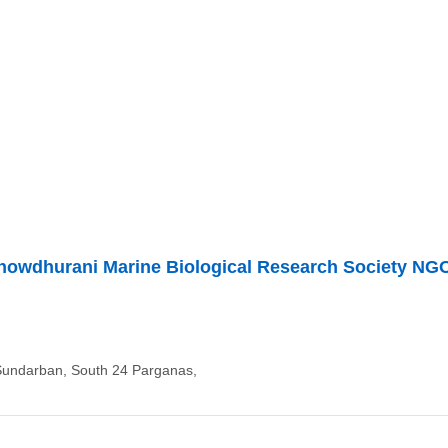
howdhurani Marine Biological Research Society NG
Sundarban, South 24 Parganas,