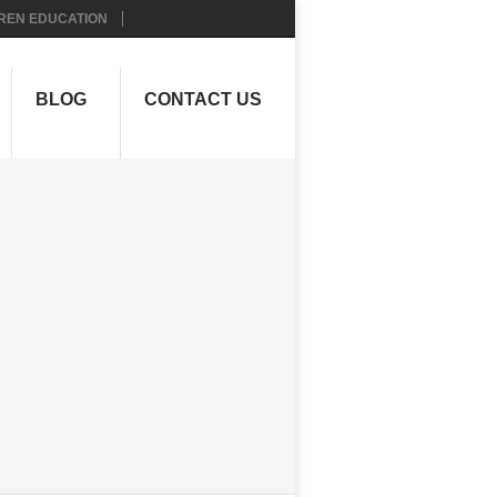
REN EDUCATION
BLOG
CONTACT US