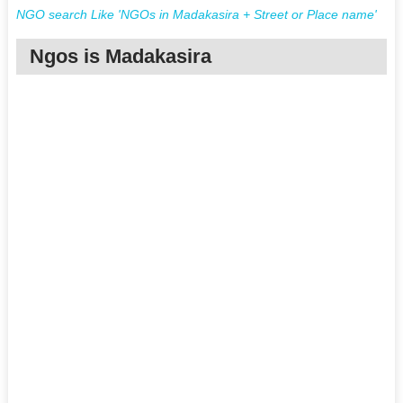
NGO search Like 'NGOs in Madakasira + Street or Place name'
Ngos is Madakasira