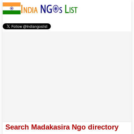
Search Madakasira Ngo directory