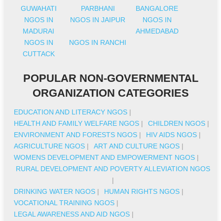
GUWAHATI
PARBHANI
BANGALORE
NGOS IN
NGOS IN JAIPUR
NGOS IN
MADURAI
AHMEDABAD
NGOS IN
NGOS IN RANCHI
CUTTACK
POPULAR NON-GOVERNMENTAL
ORGANIZATION CATEGORIES
EDUCATION AND LITERACY NGOS
|
HEALTH AND FAMILY WELFARE NGOS
|
CHILDREN NGOS
|
ENVIRONMENT AND FORESTS NGOS
|
HIV AIDS NGOS
|
AGRICULTURE NGOS
|
ART AND CULTURE NGOS
|
WOMENS DEVELOPMENT AND EMPOWERMENT NGOS
|
RURAL DEVELOPMENT AND POVERTY ALLEVIATION NGOS
|
DRINKING WATER NGOS
|
HUMAN RIGHTS NGOS
|
VOCATIONAL TRAINING NGOS
|
LEGAL AWARENESS AND AID NGOS
|