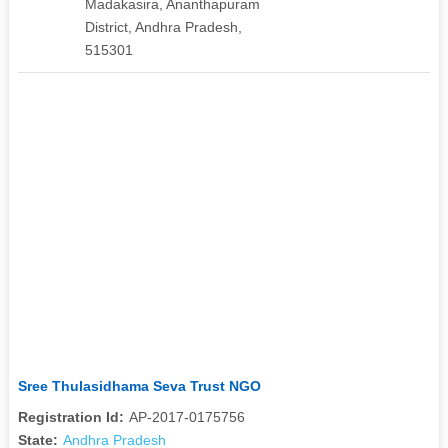
Madakasira, Ananthapuram
District, Andhra Pradesh,
515301
Sree Thulasidhama Seva Trust NGO
Registration Id:
AP-2017-0175756
State:
Andhra Pradesh