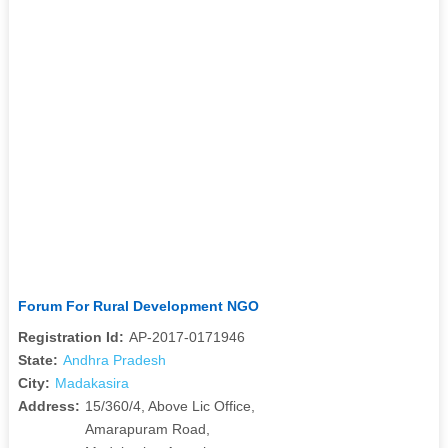
Forum For Rural Development NGO
Registration Id:
AP-2017-0171946
State:
Andhra Pradesh
City:
Madakasira
Address:
15/360/4, Above Lic Office,
Amarapuram Road,