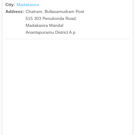
City:
Madakasira
Address:
Chatram, Bullasamudram Post
515 303 Penukonda Road,
Madakasira Mandal
Anantapuramu District A.p.