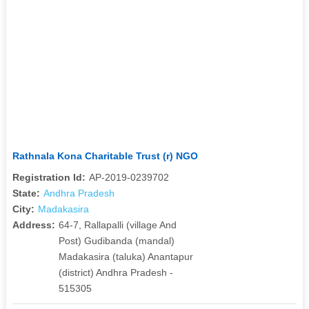
Rathnala Kona Charitable Trust (r) NGO
Registration Id:
AP-2019-0239702
State:
Andhra Pradesh
City:
Madakasira
Address:
64-7, Rallapalli (village And
Post) Gudibanda (mandal)
Madakasira (taluka) Anantapur
(district) Andhra Pradesh -
515305