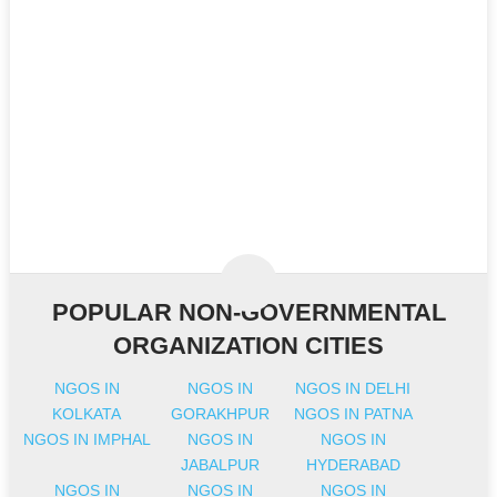
POPULAR NON-GOVERNMENTAL
ORGANIZATION CITIES
NGOS IN
NGOS IN
NGOS IN DELHI
KOLKATA
GORAKHPUR
NGOS IN PATNA
NGOS IN IMPHAL
NGOS IN
NGOS IN
JABALPUR
HYDERABAD
NGOS IN
NGOS IN
NGOS IN