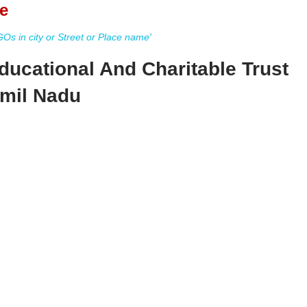
e
s in city or Street or Place name'
ducational And Charitable Trust
amil Nadu