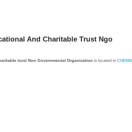
ational And Charitable Trust Ngo
aritable trust Non Governmental Organization
is located in
CHENN