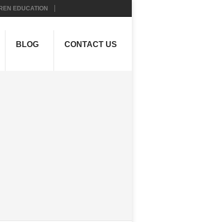
REN EDUCATION
BLOG
CONTACT US