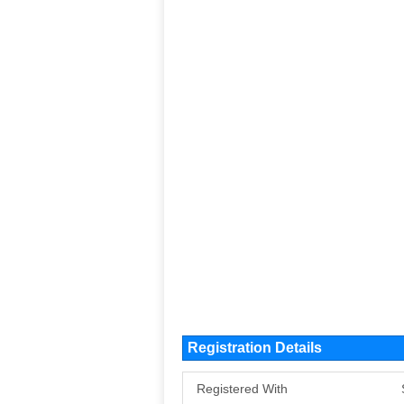
Registration Details
Registered With