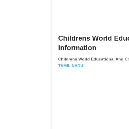
Childrens World Educ
Information
Childrens World Educational And Ch
TAMIL NADU
.