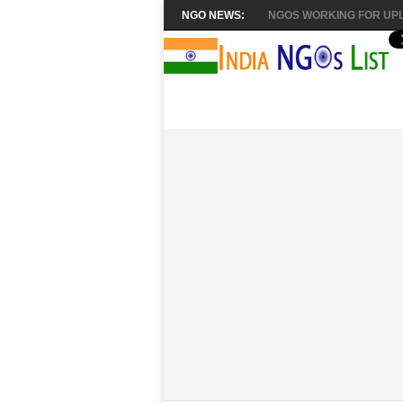
NGO NEWS:
NGOS WORKING FOR UPL