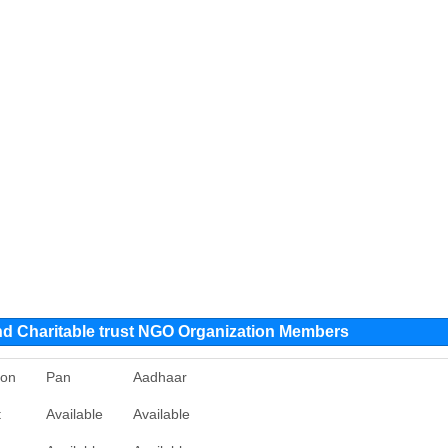
nd Charitable trust NGO Organization Members
ion
Pan
Aadhaar
t
Available
Available