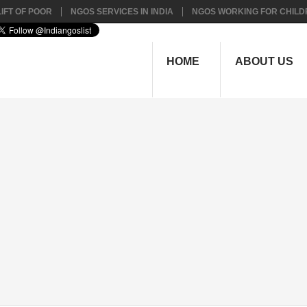
IFT OF POOR
NGOS SERVICES IN INDIA
NGOS WORKING FOR CHILD
HOME
ABOUT US