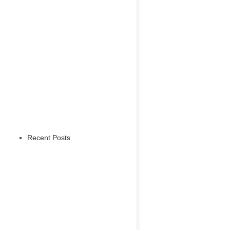
Recent Posts