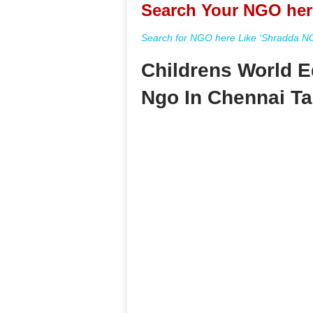
Search Your NGO her
Search for NGO here Like 'Shradda NGO
Childrens World E
Ngo In Chennai T