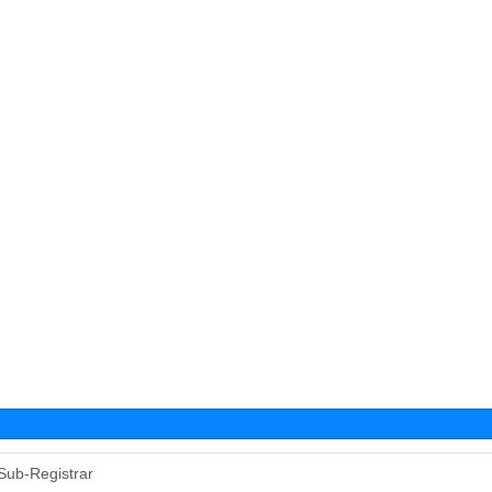
Sub-Registrar