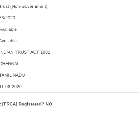
Trust (Non-Government)
73/2020
Available
Available
INDIAN TRUST ACT 1882
CHENNAI
TAMIL NADU
11-06-2020
ct [FRCA] Registered? NO