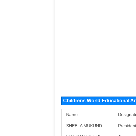
Childrens World Educational A
Name
Designat
SHEELA MUKUND
Presiden