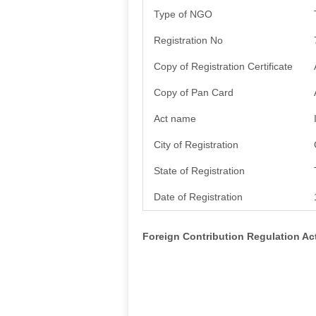
Type of NGO
Registration No
Copy of Registration Certificate
Copy of Pan Card
Act name
City of Registration
State of Registration
Date of Registration
Foreign Contribution Regulation A