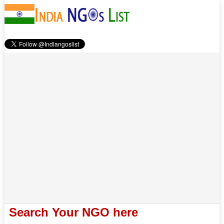
Search Your NGO here