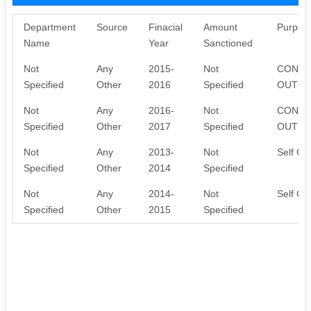
Department
Source
Finacial
Amount
Purpos
Name
Year
Sanctioned
Not
Any
2015-
Not
CONTR
Specified
Other
2016
Specified
OUT AC
Not
Any
2016-
Not
CONTR
Specified
Other
2017
Specified
OUT AC
Not
Any
2013-
Not
Self Con
Specified
Other
2014
Specified
Not
Any
2014-
Not
Self Con
Specified
Other
2015
Specified