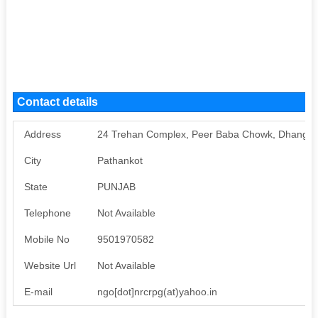
Contact details
Address
24 Trehan Complex, Peer Baba Chowk, Dhangu 
City
Pathankot
State
PUNJAB
Telephone
Not Available
Mobile No
9501970582
Website Url
Not Available
E-mail
ngo[dot]nrcrpg(at)yahoo.in