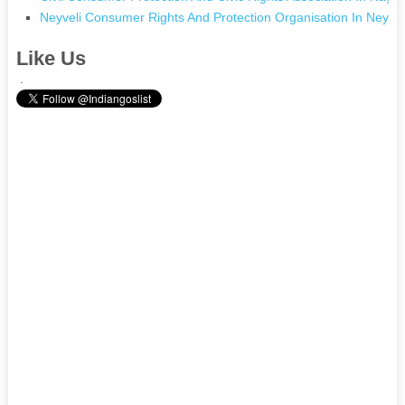
Neyveli Consumer Rights And Protection Organisation In Neyvel
Like Us
.