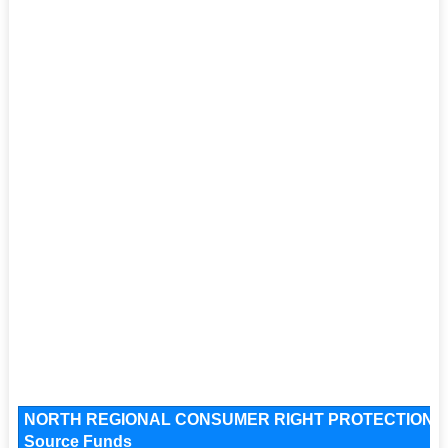
NORTH REGIONAL CONSUMER RIGHT PROTECTION 
Source Funds