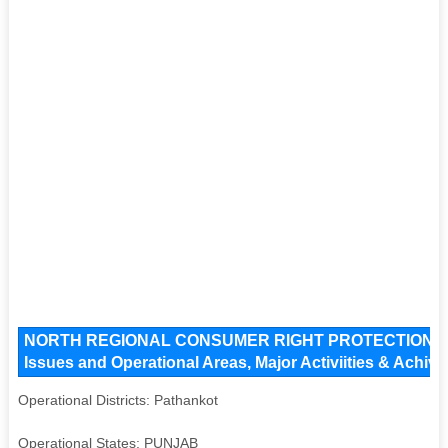
NORTH REGIONAL CONSUMER RIGHT PROTECTION G
Issues and Operational Areas, Major Activiities & Achiv
Operational Districts: Pathankot
Operational States: PUNJAB