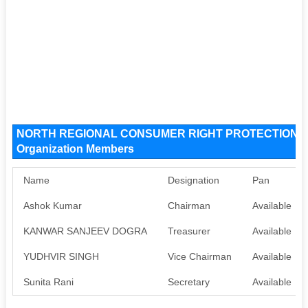
NORTH REGIONAL CONSUMER RIGHT PROTECTION G
Organization Members
Name
Designation
Pan
Ashok Kumar
Chairman
Available
KANWAR SANJEEV DOGRA
Treasurer
Available
YUDHVIR SINGH
Vice Chairman
Available
Sunita Rani
Secretary
Available