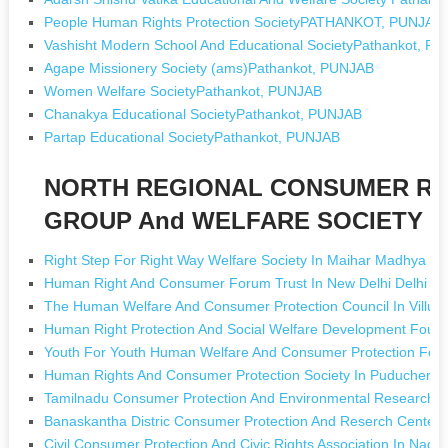
People Human Rights Protection SocietyPATHANKOT, PUNJAB
Vashisht Modern School And Educational SocietyPathankot, P
Agape Missionery Society (ams)Pathankot, PUNJAB
Women Welfare SocietyPathankot, PUNJAB
Chanakya Educational SocietyPathankot, PUNJAB
Partap Educational SocietyPathankot, PUNJAB
NORTH REGIONAL CONSUMER RI
GROUP And WELFARE SOCIETY [Ng
Right Step For Right Way Welfare Society In Maihar Madhya P
Human Right And Consumer Forum Trust In New Delhi Delhi
The Human Welfare And Consumer Protection Council In Villu
Human Right Protection And Social Welfare Development Founda
Youth For Youth Human Welfare And Consumer Protection For
Human Rights And Consumer Protection Society In Puducherry
Tamilnadu Consumer Protection And Environmental Research Ce
Banaskantha Distric Consumer Protection And Reserch Center I
Civil Consumer Protection And Civic Rights Association In Nager