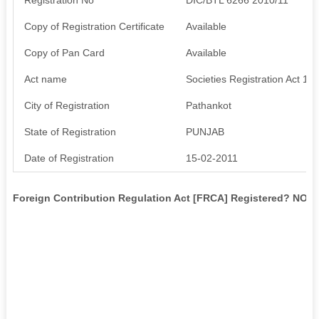
Copy of Registration Certificate
Available
Copy of Pan Card
Available
Act name
Societies Registration Act 18
City of Registration
Pathankot
State of Registration
PUNJAB
Date of Registration
15-02-2011
Foreign Contribution Regulation Act [FRCA] Registered? NO