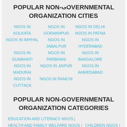
POPULAR NON-GOVERNMENTAL
ORGANIZATION CITIES
NGOS IN
NGOS IN
NGOS IN DELHI
KOLKATA
GORAKHPUR
NGOS IN PATNA
NGOS IN IMPHAL
NGOS IN
NGOS IN
JABALPUR
HYDERABAD
NGOS IN
NGOS IN
NGOS IN
GUWAHATI
PARBHANI
BANGALORE
NGOS IN
NGOS IN JAIPUR
NGOS IN
MADURAI
AHMEDABAD
NGOS IN
NGOS IN RANCHI
CUTTACK
POPULAR NON-GOVERNMENTAL
ORGANIZATION CATEGORIES
EDUCATION AND LITERACY NGOS
|
HEALTH AND FAMILY WELFARE NGOS
|
CHILDREN NGOS
|