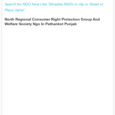
Search for NGO here Like 'Shradda NGOs in city or Street or
Place name'
North Regional Consumer Right Protection Group And
Welfare Society Ngo In Pathankot Punjab