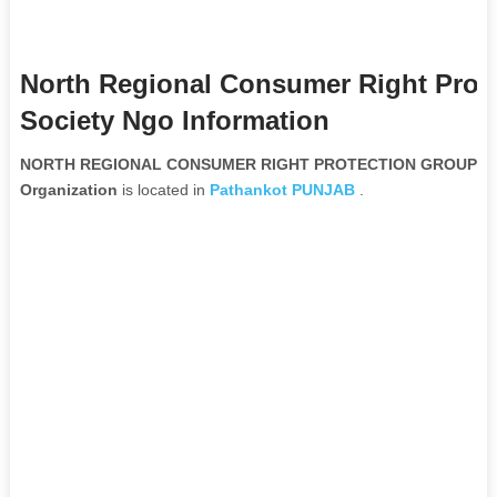
North Regional Consumer Right Prot
Society Ngo Information
NORTH REGIONAL CONSUMER RIGHT PROTECTION GROUP And
Organization
is located in
Pathankot
PUNJAB
.