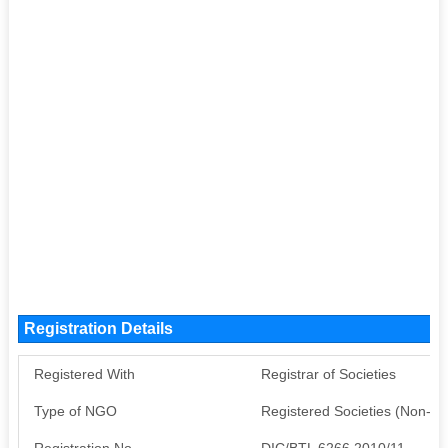
Registration Details
Registered With
Registrar of Societies
Type of NGO
Registered Societies (Non-G
Registration No
DIC/BTL 6266 2010/11