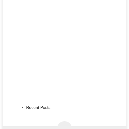
Recent Posts