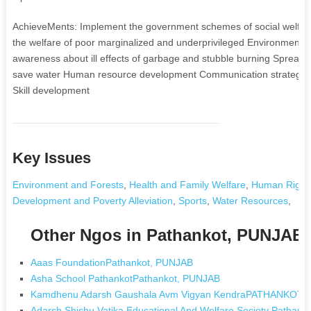
AchieveMents: Implement the government schemes of social welfare 
the welfare of poor marginalized and underprivileged Environmental
awareness about ill effects of garbage and stubble burning Spre
save water Human resource development Communication strategy
Skill development
Key Issues
Environment and Forests
,
Health and Family Welfare
,
Human Right
Development and Poverty Alleviation
,
Sports
,
Water Resources
,
Other Ngos in Pathankot, PUNJAB
Aaas FoundationPathankot, PUNJAB
Asha School PathankotPathankot, PUNJAB
Kamdhenu Adarsh Gaushala Avm Vigyan KendraPATHANKOT,
Adarsh Shishu Vatika Educational And Welfare Society Pathan