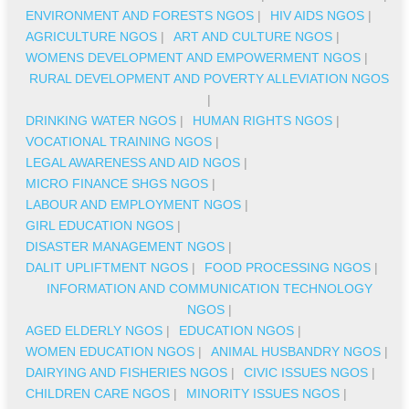
ENVIRONMENT AND FORESTS NGOS
|
HIV AIDS NGOS
|
AGRICULTURE NGOS
|
ART AND CULTURE NGOS
|
WOMENS DEVELOPMENT AND EMPOWERMENT NGOS
|
RURAL DEVELOPMENT AND POVERTY ALLEVIATION NGOS
|
DRINKING WATER NGOS
|
HUMAN RIGHTS NGOS
|
VOCATIONAL TRAINING NGOS
|
LEGAL AWARENESS AND AID NGOS
|
MICRO FINANCE SHGS NGOS
|
LABOUR AND EMPLOYMENT NGOS
|
GIRL EDUCATION NGOS
|
DISASTER MANAGEMENT NGOS
|
DALIT UPLIFTMENT NGOS
|
FOOD PROCESSING NGOS
|
INFORMATION AND COMMUNICATION TECHNOLOGY
NGOS
|
AGED ELDERLY NGOS
|
EDUCATION NGOS
|
WOMEN EDUCATION NGOS
|
ANIMAL HUSBANDRY NGOS
|
DAIRYING AND FISHERIES NGOS
|
CIVIC ISSUES NGOS
|
CHILDREN CARE NGOS
|
MINORITY ISSUES NGOS
|