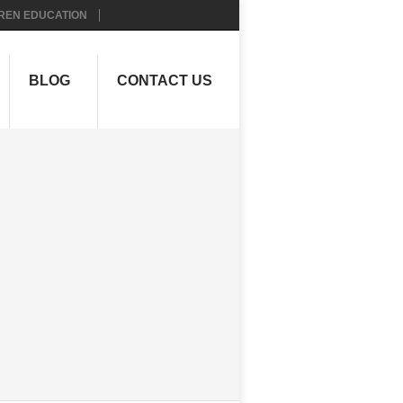
REN EDUCATION
BLOG
CONTACT US