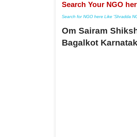
Search Your NGO her
Search for NGO here Like 'Shradda NGO
Om Sairam Shiksh
Bagalkot Karnata