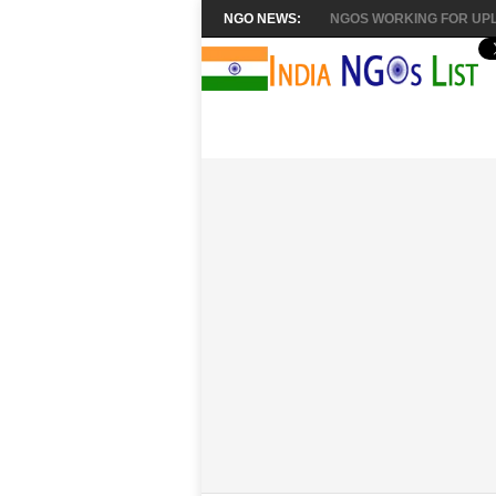
NGO NEWS:
NGOS WORKING FOR UPL