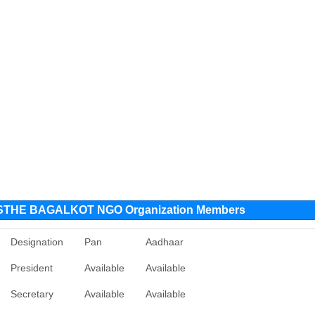
THE BAGALKOT NGO Organization Members
Designation
Pan
Aadhaar
President
Available
Available
Secretary
Available
Available