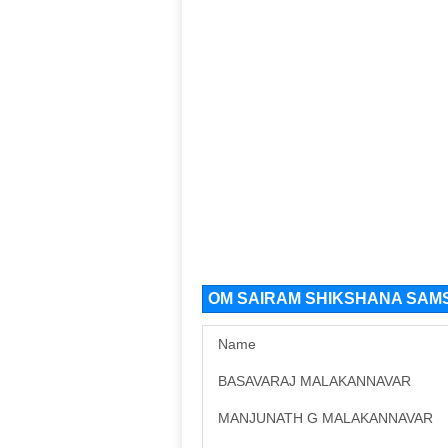
OM SAIRAM SHIKSHANA SAMS
Name
BASAVARAJ MALAKANNAVAR
MANJUNATH G MALAKANNAVAR