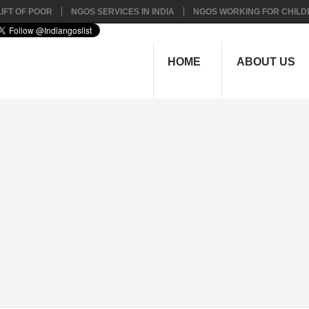
IFT OF POOR
NGOS SERVICES IN INDIA
NGOS WORKING FOR CHILD
HOME
ABOUT US