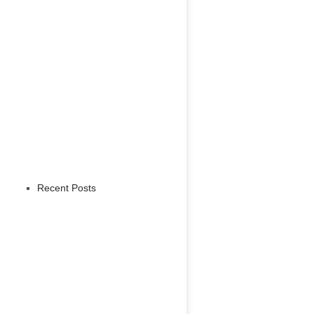
Recent Posts