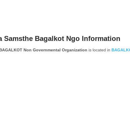
 Samsthe Bagalkot Ngo Information
AGALKOT Non Governmental Organization
is located in
BAGALK