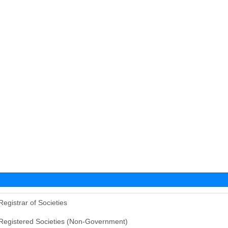
Registrar of Societies
Registered Societies (Non-Government)