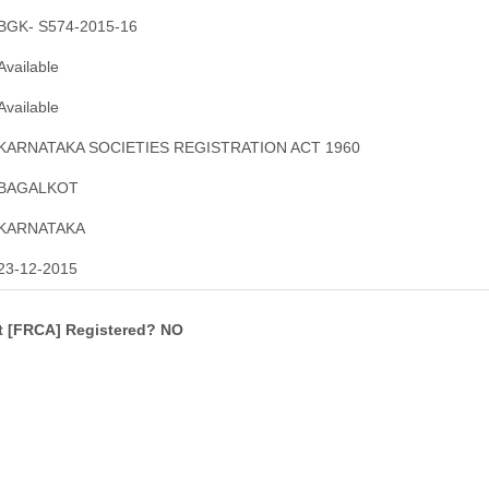
BGK- S574-2015-16
Available
Available
KARNATAKA SOCIETIES REGISTRATION ACT 1960
BAGALKOT
KARNATAKA
23-12-2015
ct [FRCA] Registered? NO