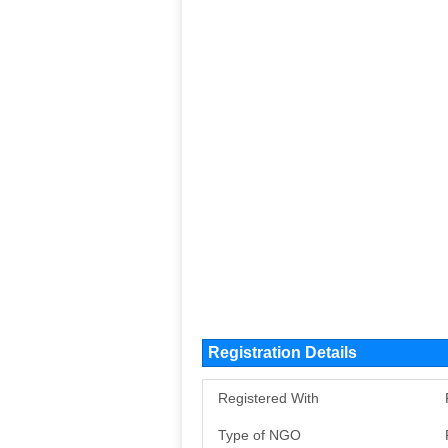
Registration Details
Registered With
Type of NGO