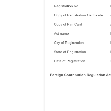
Registration No
Copy of Registration Certificate
Copy of Pan Card
Act name
City of Registration
State of Registration
Date of Registration
Foreign Contribution Regulation A