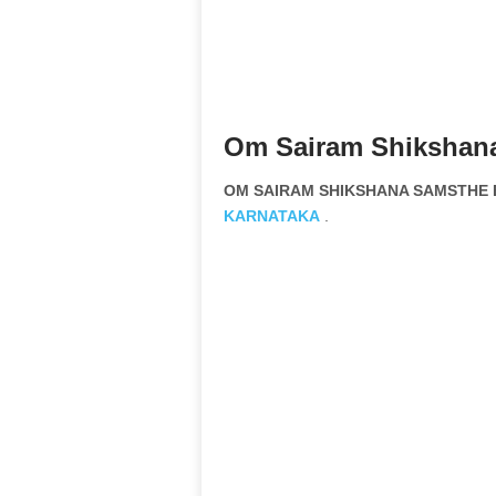
Om Sairam Shikshana
OM SAIRAM SHIKSHANA SAMSTHE B
KARNATAKA
.