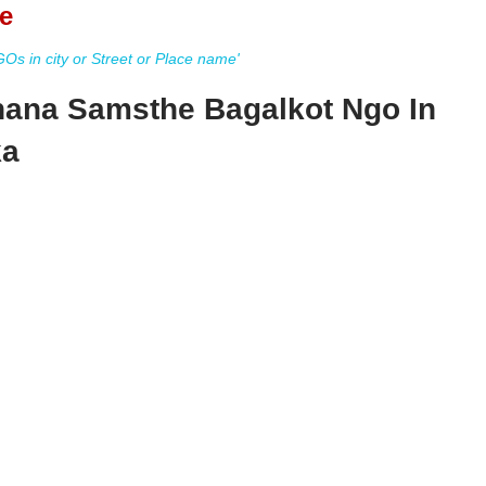
e
s in city or Street or Place name'
ana Samsthe Bagalkot Ngo In
ka