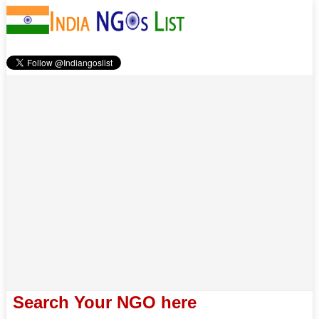
Search Your NGO here