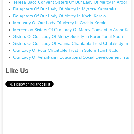
Teresa Bacq Convent Sisters Of Our Lady Of Mercy In Aroor Ke
Daughters Of Our Lady Of Mercy In Mysore Karnataka
Daughters Of Our Lady Of Mercy In Kochi Kerala
Monastry Of Our Lady Of Mercy In Cochin Kerala
Mercedian Sisters Of Our Lady Of Mercy Convent In Aroor Kera
Sisters Of Our Lady Of Mercy Society In Karur Tamil Nadu
Sisters Of Our Lady Of Fatima Charitable Trust Chalakudy In C
Our Lady Of Poor Charitable Trust In Salem Tamil Nadu
Our Lady Of Velankanni Educational Social Development Trust 
Like Us
.