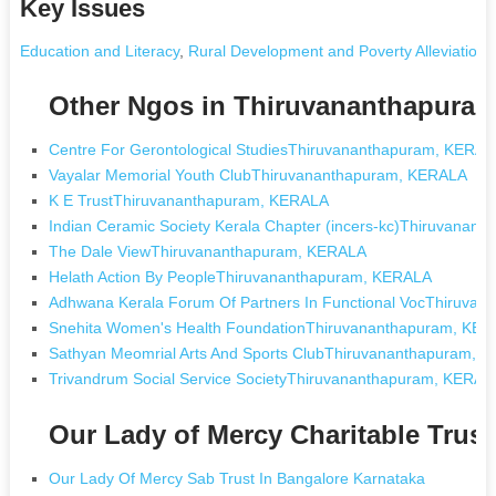
Key Issues
Education and Literacy
,
Rural Development and Poverty Alleviation
,
Other Ngos in Thiruvananthapura
Centre For Gerontological StudiesThiruvananthapuram, KERA
Vayalar Memorial Youth ClubThiruvananthapuram, KERALA
K E TrustThiruvananthapuram, KERALA
Indian Ceramic Society Kerala Chapter (incers-kc)Thiruvanan
The Dale ViewThiruvananthapuram, KERALA
Helath Action By PeopleThiruvananthapuram, KERALA
Adhwana Kerala Forum Of Partners In Functional VocThiruva
Snehita Women's Health FoundationThiruvananthapuram, KE
Sathyan Meomrial Arts And Sports ClubThiruvananthapuram, 
Trivandrum Social Service SocietyThiruvananthapuram, KERAL
Our Lady of Mercy Charitable Trus
Our Lady Of Mercy Sab Trust In Bangalore Karnataka