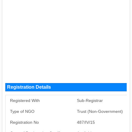
Registration Details
Registered With
Sub-Registrar
Type of NGO
Trust (Non-Government)
Registration No
487/IV/15