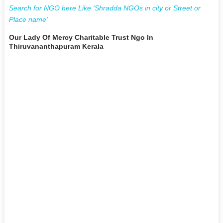
Search for NGO here Like 'Shradda NGOs in city or Street or
Place name'
Our Lady Of Mercy Charitable Trust Ngo In
Thiruvananthapuram Kerala