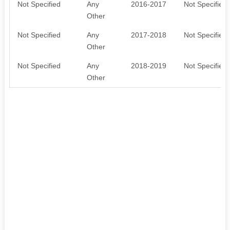
Not Specified
Any
2016-2017
Not Specified
Other
Not Specified
Any
2017-2018
Not Specified
Other
Not Specified
Any
2018-2019
Not Specified
Other