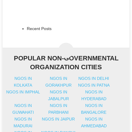
Recent Posts
POPULAR NON-GOVERNMENTAL
ORGANIZATION CITIES
NGOS IN
NGOS IN
NGOS IN DELHI
KOLKATA
GORAKHPUR
NGOS IN PATNA
NGOS IN IMPHAL
NGOS IN
NGOS IN
JABALPUR
HYDERABAD
NGOS IN
NGOS IN
NGOS IN
GUWAHATI
PARBHANI
BANGALORE
NGOS IN
NGOS IN JAIPUR
NGOS IN
MADURAI
AHMEDABAD