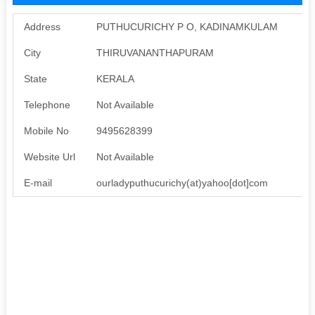
Address
PUTHUCURICHY P O, KADINAMKULAM
City
THIRUVANANTHAPURAM
State
KERALA
Telephone
Not Available
Mobile No
9495628399
Website Url
Not Available
E-mail
ourladyputhucurichy(at)yahoo[dot]com