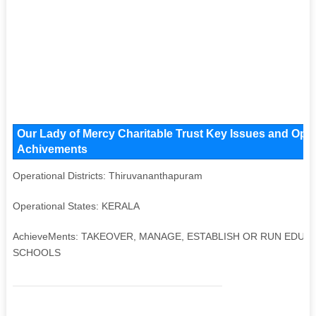
Our Lady of Mercy Charitable Trust Key Issues and Opera
Achivements
Operational Districts: Thiruvananthapuram
Operational States: KERALA
AchieveMents: TAKEOVER, MANAGE, ESTABLISH OR RUN EDUC
SCHOOLS