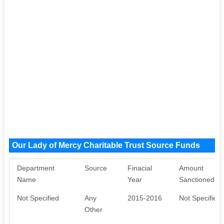
Our Lady of Mercy Charitable Trust Source Funds
Department
Source
Finacial
Amount
Name
Year
Sanctioned
Not Specified
Any
2015-2016
Not Specified
Other