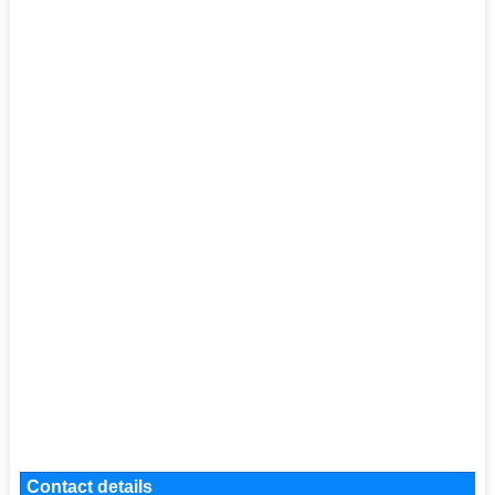
Contact details