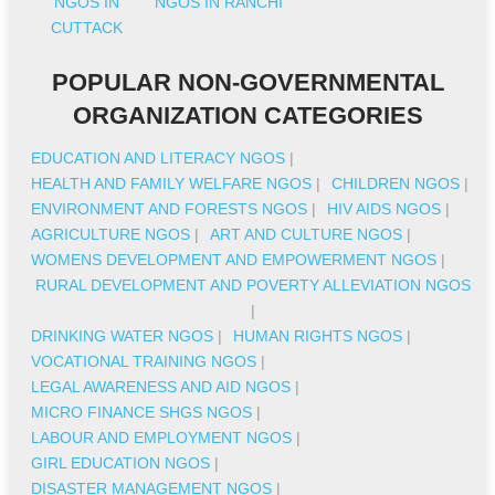
NGOS IN
NGOS IN RANCHI
CUTTACK
POPULAR NON-GOVERNMENTAL
ORGANIZATION CATEGORIES
EDUCATION AND LITERACY NGOS
|
HEALTH AND FAMILY WELFARE NGOS
|
CHILDREN NGOS
|
ENVIRONMENT AND FORESTS NGOS
|
HIV AIDS NGOS
|
AGRICULTURE NGOS
|
ART AND CULTURE NGOS
|
WOMENS DEVELOPMENT AND EMPOWERMENT NGOS
|
RURAL DEVELOPMENT AND POVERTY ALLEVIATION NGOS
|
DRINKING WATER NGOS
|
HUMAN RIGHTS NGOS
|
VOCATIONAL TRAINING NGOS
|
LEGAL AWARENESS AND AID NGOS
|
MICRO FINANCE SHGS NGOS
|
LABOUR AND EMPLOYMENT NGOS
|
GIRL EDUCATION NGOS
|
DISASTER MANAGEMENT NGOS
|