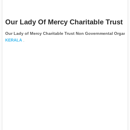
Our Lady Of Mercy Charitable Trust 
Our Lady of Mercy Charitable Trust Non Governmental Organiz
KERALA
.