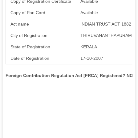
Copy of Registration Certificate
Available
Copy of Pan Card
Available
Act name
INDIAN TRUST ACT 1882
City of Registration
THIRUVANANTHAPURAM
State of Registration
KERALA
Date of Registration
17-10-2007
Foreign Contribution Regulation Act [FRCA] Registered? NO