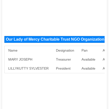
Our Lady of Mercy Charitable Trust NGO Organization 
Name
Designation
Pan
Aad
MARY JOSEPH
Treasurer
Available
Avai
LILLYKUTTY SYLVESTER
President
Available
Avai