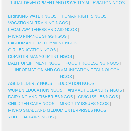
RURAL DEVELOPMENT AND POVERTY ALLEVIATION NGOS
|
DRINKING WATER NGOS
|
HUMAN RIGHTS NGOS
|
VOCATIONAL TRAINING NGOS
|
LEGAL AWARENESS AND AID NGOS
|
MICRO FINANCE SHGS NGOS
|
LABOUR AND EMPLOYMENT NGOS
|
GIRL EDUCATION NGOS
|
DISASTER MANAGEMENT NGOS
|
DALIT UPLIFTMENT NGOS
|
FOOD PROCESSING NGOS
|
INFORMATION AND COMMUNICATION TECHNOLOGY
NGOS
|
AGED ELDERLY NGOS
|
EDUCATION NGOS
|
WOMEN EDUCATION NGOS
|
ANIMAL HUSBANDRY NGOS
|
DAIRYING AND FISHERIES NGOS
|
CIVIC ISSUES NGOS
|
CHILDREN CARE NGOS
|
MINORITY ISSUES NGOS
|
MICRO SMALL AND MEDIUM ENTERPRISES NGOS
|
YOUTH AFFAIRS NGOS
|