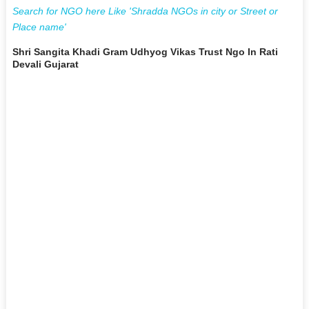
Search for NGO here Like 'Shradda NGOs in city or Street or
Place name'
Shri Sangita Khadi Gram Udhyog Vikas Trust Ngo In Rati
Devali Gujarat