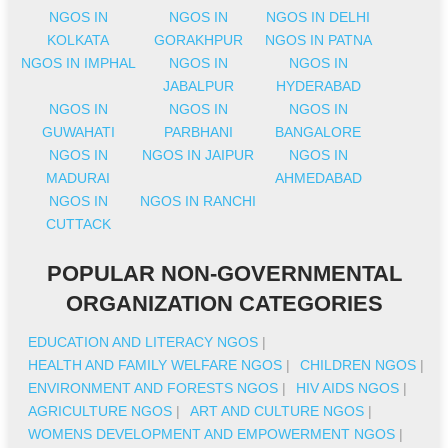
NGOS IN
NGOS IN
NGOS IN DELHI
KOLKATA
GORAKHPUR
NGOS IN PATNA
NGOS IN IMPHAL
NGOS IN
NGOS IN
JABALPUR
HYDERABAD
NGOS IN
NGOS IN
NGOS IN
GUWAHATI
PARBHANI
BANGALORE
NGOS IN
NGOS IN JAIPUR
NGOS IN
MADURAI
AHMEDABAD
NGOS IN
NGOS IN RANCHI
CUTTACK
POPULAR NON-GOVERNMENTAL
ORGANIZATION CATEGORIES
EDUCATION AND LITERACY NGOS
|
HEALTH AND FAMILY WELFARE NGOS
|
CHILDREN NGOS
|
ENVIRONMENT AND FORESTS NGOS
|
HIV AIDS NGOS
|
AGRICULTURE NGOS
|
ART AND CULTURE NGOS
|
WOMENS DEVELOPMENT AND EMPOWERMENT NGOS
|