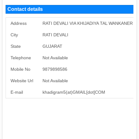
Contact details
Address
RATI DEVALI VIA KHIJADIYA TAL WANKANER
City
RATI DEVALI
State
GUJARAT
Telephone
Not Available
Mobile No
9879898586
Website Url
Not Available
E-mail
khadigram5(at)GMAIL[dot]COM