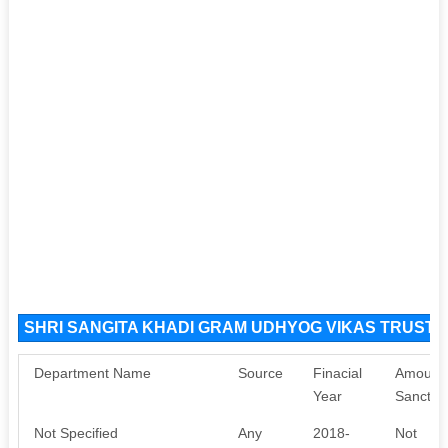
SHRI SANGITA KHADI GRAM UDHYOG VIKAS TRUST S
Department Name
Source
Finacial
Amount
Year
Sanctio
Not Specified
Any
2018-
Not