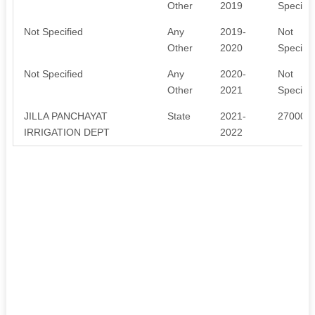
Other
2019
Specifie
Not Specified
Any
2019-
Not
Other
2020
Specifie
Not Specified
Any
2020-
Not
Other
2021
Specifie
JILLA PANCHAYAT
State
2021-
270000
IRRIGATION DEPT
2022