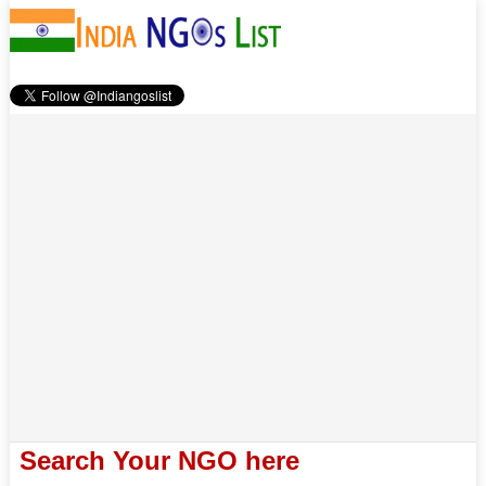
Search Your NGO here