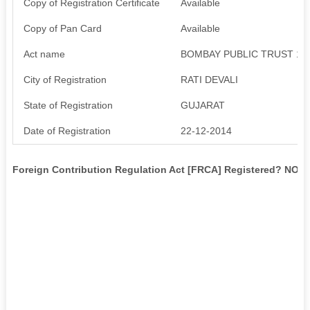
Copy of Registration Certificate
Available
Copy of Pan Card
Available
Act name
BOMBAY PUBLIC TRUST 19
City of Registration
RATI DEVALI
State of Registration
GUJARAT
Date of Registration
22-12-2014
Foreign Contribution Regulation Act [FRCA] Registered? NO