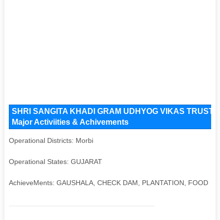
SHRI SANGITA KHADI GRAM UDHYOG VIKAS TRUST Key 
Major Activiities & Achivements
Operational Districts: Morbi
Operational States: GUJARAT
AchieveMents: GAUSHALA, CHECK DAM, PLANTATION, FOOD