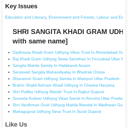
Key Issues
Education and Literacy
,
Environment and Forests
,
Labour and Emp
SHRI SANGITA KHADI GRAM UDHY
with same name]
Dadhisuta Khadi Gram Udhyog Vikas Trust In Ahmedabad Guja
Raj Khadi Gram Udhyog Sewa Sansthan In Firozabad Uttar Pr
Sangita Mahila Samity In Hailakandi Assam
Saraswati Sangita Mahavidyalay In Bhadrak Orissa
Dharamvir Gram Udhyog Samita In Mainpuri Uttar Pradesh
Brahm Shakti Ashram Khadi Udhyog In Cheeka Haryana
Shri Putliba Udhyog Mandir Trust In Rajkot Gujarat
Suneeta Kutteer Udhyog Vikas Samiti In Amroha Uttar Pradesh
Shri Vardhman Gruh Udhyog Mahila Mandal In Wadhwan Gujar
Mahagujarat Udhyog Seva Trust In Surat Gujarat
Like Us