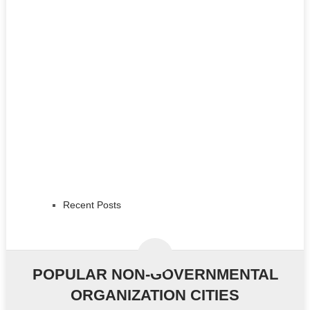
Recent Posts
POPULAR NON-GOVERNMENTAL
ORGANIZATION CITIES