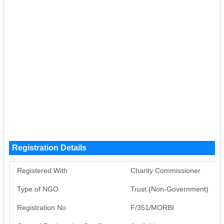
Registration Details
Registered With
Charity Commissioner
Type of NGO
Trust (Non-Government)
Registration No
F/351/MORBI