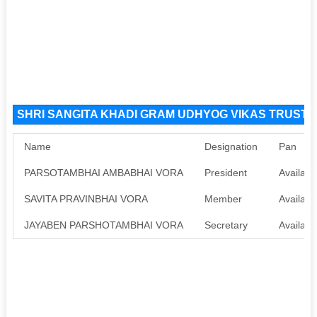
SHRI SANGITA KHADI GRAM UDHYOG VIKAS TRUST NG
Name
Designation
Pan
PARSOTAMBHAI AMBABHAI VORA
President
Availabl
SAVITA PRAVINBHAI VORA
Member
Availabl
JAYABEN PARSHOTAMBHAI VORA
Secretary
Availabl