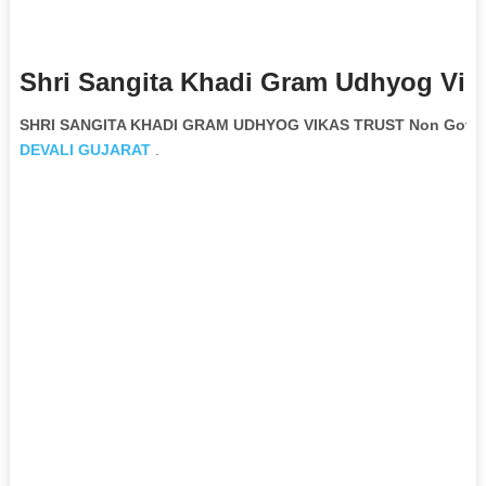
Shri Sangita Khadi Gram Udhyog Vika
SHRI SANGITA KHADI GRAM UDHYOG VIKAS TRUST Non Govern
DEVALI
GUJARAT
.