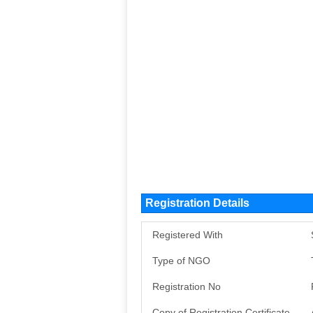
Registration Details
Registered With
Type of NGO
Registration No
Copy of Registration Certificate