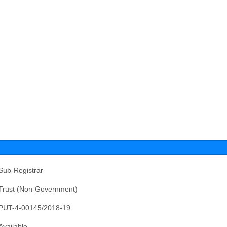
Sub-Registrar
Trust (Non-Government)
PUT-4-00145/2018-19
Available