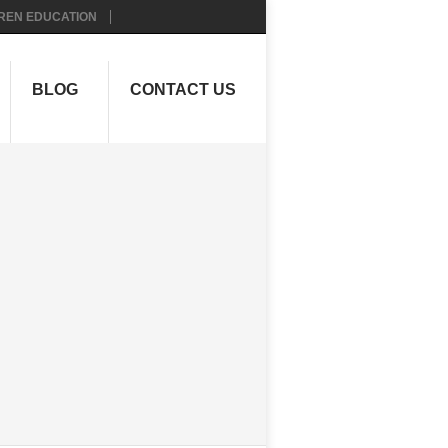
REN EDUCATION
BLOG
CONTACT US