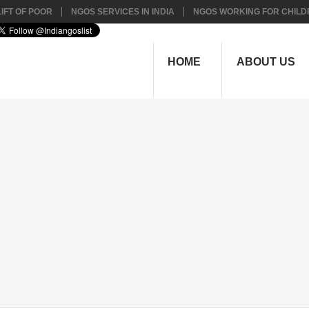
IFT OF POOR
NGOS SERVICES IN INDIA
NGOS WORKING FOR CHILD
HOME
ABOUT US