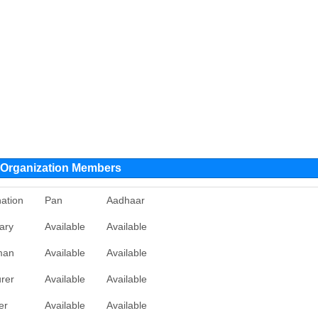
rganization Members
ation
Pan
Aadhaar
ary
Available
Available
man
Available
Available
rer
Available
Available
er
Available
Available