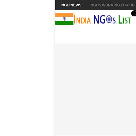
NGO NEWS:
NGOS WORKING FOR UPL