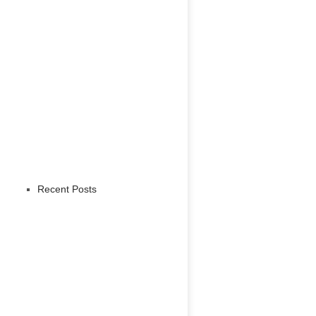
Recent Posts