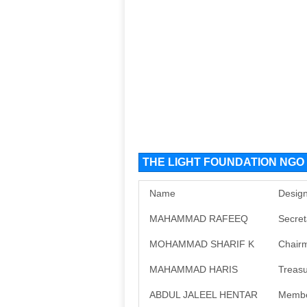
THE LIGHT FOUNDATION NGO O
Name
Design
MAHAMMAD RAFEEQ
Secret
MOHAMMAD SHARIF K
Chair
MAHAMMAD HARIS
Treasu
ABDUL JALEEL HENTAR
Memb