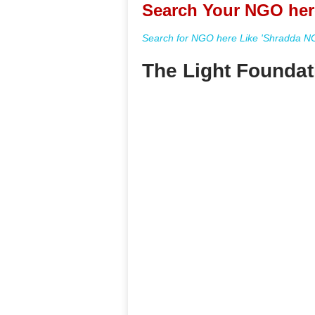
Search Your NGO her
Search for NGO here Like 'Shradda NGO
The Light Foundat