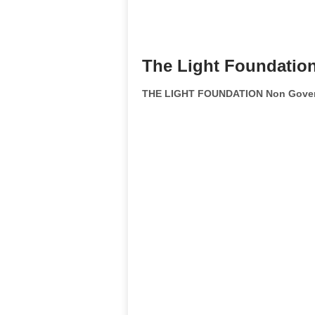
The Light Foundatio
THE LIGHT FOUNDATION Non Govern