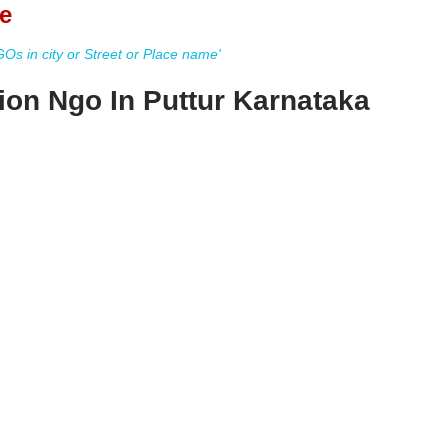
e
s in city or Street or Place name'
ion Ngo In Puttur Karnataka