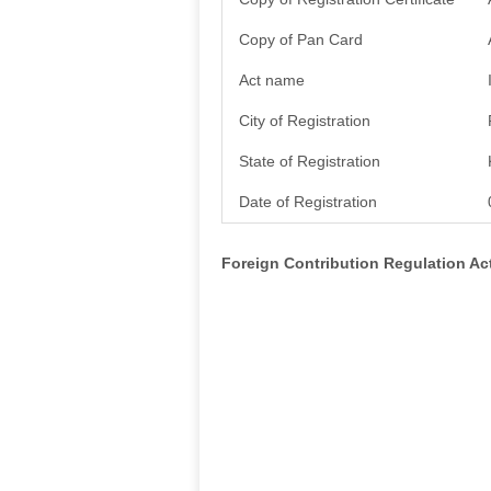
Copy of Pan Card
Act name
City of Registration
State of Registration
Date of Registration
Foreign Contribution Regulation A