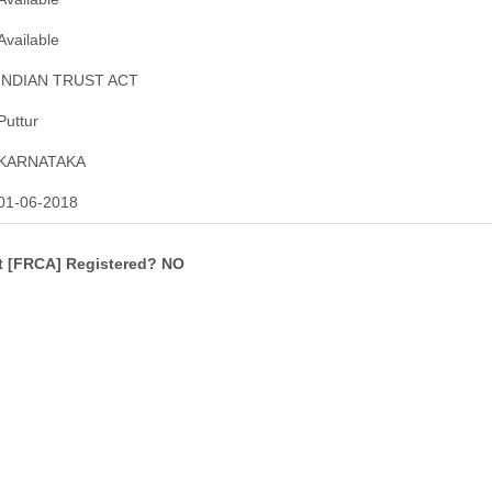
Available
INDIAN TRUST ACT
Puttur
KARNATAKA
01-06-2018
ct [FRCA] Registered? NO