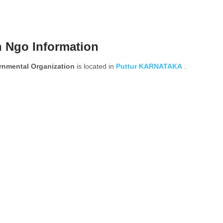
n Ngo Information
mental Organization
is located in
Puttur
KARNATAKA
.