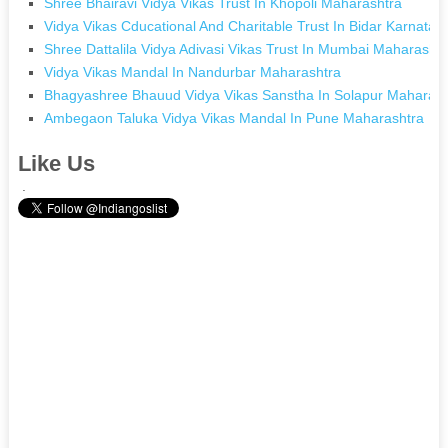
Shree Bhairavi Vidya Vikas Trust In Khopoli Maharashtra
Vidya Vikas Cducational And Charitable Trust In Bidar Karnatak
Shree Dattalila Vidya Adivasi Vikas Trust In Mumbai Maharashtr
Vidya Vikas Mandal In Nandurbar Maharashtra
Bhagyashree Bhauud Vidya Vikas Sanstha In Solapur Maharash
Ambegaon Taluka Vidya Vikas Mandal In Pune Maharashtra
Like Us
.