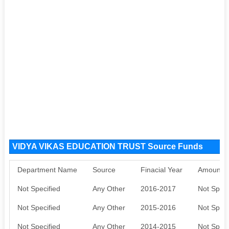
VIDYA VIKAS EDUCATION TRUST Source Funds
Department Name
Source
Finacial Year
Amount S
Not Specified
Any Other
2016-2017
Not Speci
Not Specified
Any Other
2015-2016
Not Speci
Not Specified
Any Other
2014-2015
Not Speci