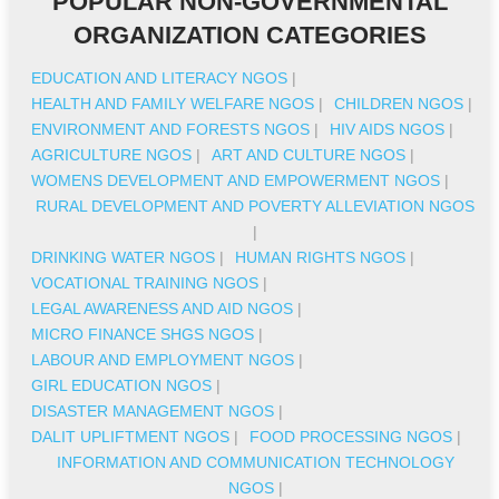
POPULAR NON-GOVERNMENTAL
ORGANIZATION CATEGORIES
EDUCATION AND LITERACY NGOS
|
HEALTH AND FAMILY WELFARE NGOS
|
CHILDREN NGOS
|
ENVIRONMENT AND FORESTS NGOS
|
HIV AIDS NGOS
|
AGRICULTURE NGOS
|
ART AND CULTURE NGOS
|
WOMENS DEVELOPMENT AND EMPOWERMENT NGOS
|
RURAL DEVELOPMENT AND POVERTY ALLEVIATION NGOS
|
DRINKING WATER NGOS
|
HUMAN RIGHTS NGOS
|
VOCATIONAL TRAINING NGOS
|
LEGAL AWARENESS AND AID NGOS
|
MICRO FINANCE SHGS NGOS
|
LABOUR AND EMPLOYMENT NGOS
|
GIRL EDUCATION NGOS
|
DISASTER MANAGEMENT NGOS
|
DALIT UPLIFTMENT NGOS
|
FOOD PROCESSING NGOS
|
INFORMATION AND COMMUNICATION TECHNOLOGY
NGOS
|