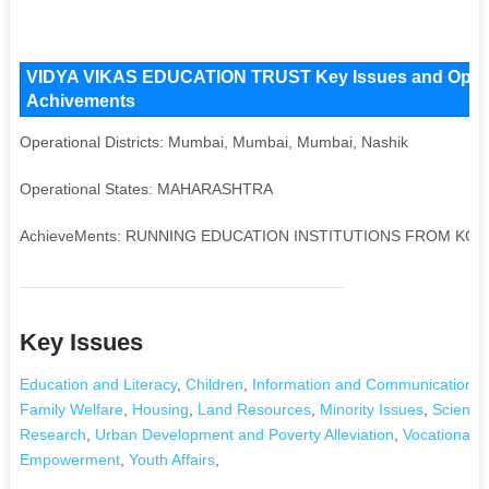
VIDYA VIKAS EDUCATION TRUST Key Issues and Operatio
Achivements
Operational Districts: Mumbai, Mumbai, Mumbai, Nashik
Operational States: MAHARASHTRA
AchieveMents: RUNNING EDUCATION INSTITUTIONS FROM KG 
Key Issues
Education and Literacy
,
Children
,
Information and Communication T
Family Welfare
,
Housing
,
Land Resources
,
Minority Issues
,
Science
Research
,
Urban Development and Poverty Alleviation
,
Vocational T
Empowerment
,
Youth Affairs
,