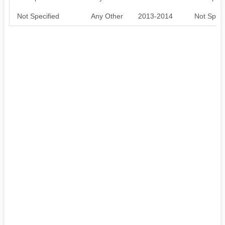
Not Specified
Any Other
2013-2014
Not Speci