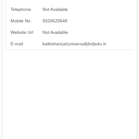
Telephone
Not Available
Mobile No
9320620648
Website Url
Not Available
E-mail
balkishan(at)universal[dot]edu.in