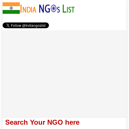
Search Your NGO here