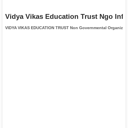
Vidya Vikas Education Trust Ngo Inf
VIDYA VIKAS EDUCATION TRUST Non Governmental Organizat