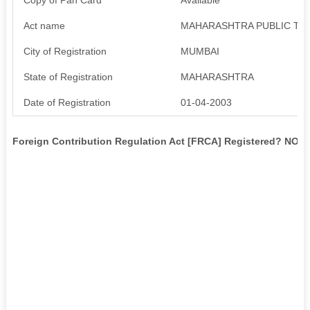
Act name
MAHARASHTRA PUBLIC TRU
City of Registration
MUMBAI
State of Registration
MAHARASHTRA
Date of Registration
01-04-2003
Foreign Contribution Regulation Act [FRCA] Registered? NO