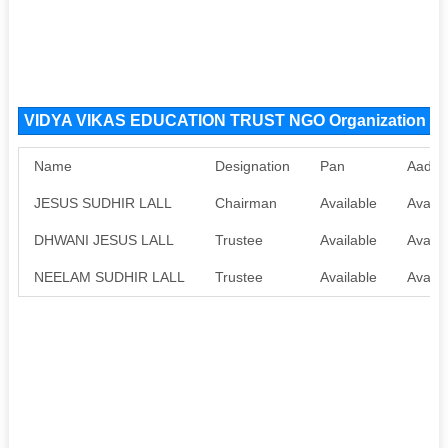
VIDYA VIKAS EDUCATION TRUST NGO Organization M
Name
Designation
Pan
Aadha
JESUS SUDHIR LALL
Chairman
Available
Availa
DHWANI JESUS LALL
Trustee
Available
Availa
NEELAM SUDHIR LALL
Trustee
Available
Availa