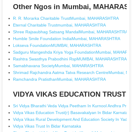
Other Ngos in Mumbai, MAHARAS
R. R. Morarka Charitable TrustMumbai, MAHARASHTRA
Eternal Charitable Trustmumbai, MAHARASHTRA
Shree Rajsaubhag Satsang MandalMumbai, MAHARASHTRA
Humble Smile Foundation IndiaMumbai, MAHARASHTRA
Lokseva FoundationMUMBAI, MAHARASHTRA
Sadguru Mangeshda Kriya Yoga FoundationMumbai, MAHAR
Rashtra Swasthya Prabodhini RspMUMBAI, MAHARASHTRA
Samabhavana SocietyMumbai, MAHARASHTRA
Shrimad Rajchandra Aatma Tatva Research CentreMumbai,
Ramchandra PratisthanMumbai, MAHARASHTRA
VIDYA VIKAS EDUCATION TRUST [N
Sri Vidya Bharathi Veda Vidya Peetham In Kurnool Andhra Prad
Vidya Vikas Education Trust(r) Basavakalyan In Bidar Karnatak
Vidya Vikas Rural Development And Education Society In Yadgi
Vidya Vikas Trust In Bidar Karnataka