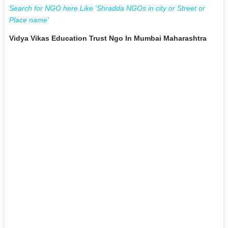
Search for NGO here Like 'Shradda NGOs in city or Street or
Place name'
Vidya Vikas Education Trust Ngo In Mumbai Maharashtra