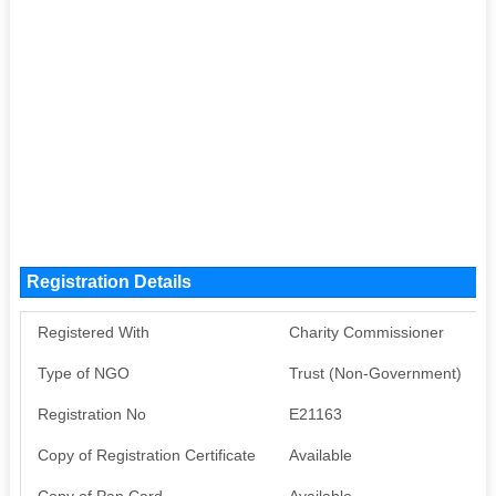
Registration Details
Registered With
Charity Commissioner
Type of NGO
Trust (Non-Government)
Registration No
E21163
Copy of Registration Certificate
Available
Copy of Pan Card
Available