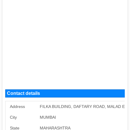
Contact details
Address
FILKA BUILDING, DAFTARY ROAD, MALAD EAS
City
MUMBAI
State
MAHARASHTRA