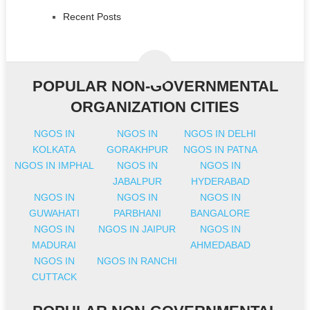
Recent Posts
POPULAR NON-GOVERNMENTAL
ORGANIZATION CITIES
NGOS IN
NGOS IN
NGOS IN DELHI
KOLKATA
GORAKHPUR
NGOS IN PATNA
NGOS IN IMPHAL
NGOS IN
NGOS IN
JABALPUR
HYDERABAD
NGOS IN
NGOS IN
NGOS IN
GUWAHATI
PARBHANI
BANGALORE
NGOS IN
NGOS IN JAIPUR
NGOS IN
MADURAI
AHMEDABAD
NGOS IN
NGOS IN RANCHI
CUTTACK