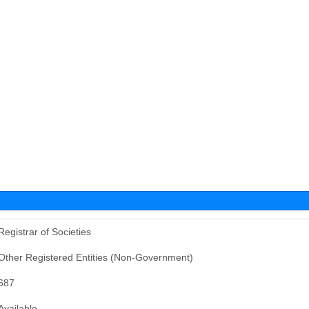
Registrar of Societies
Other Registered Entities (Non-Government)
687
Available