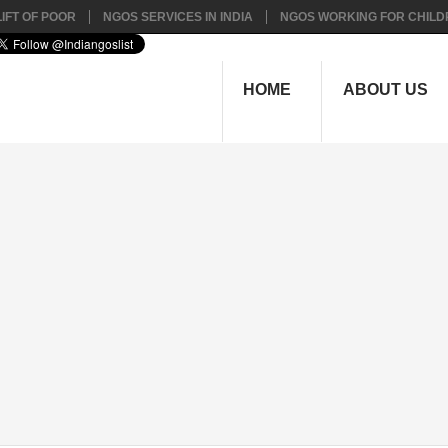
IFT OF POOR
NGOS SERVICES IN INDIA
NGOS WORKING FOR CHILD
HOME
ABOUT US