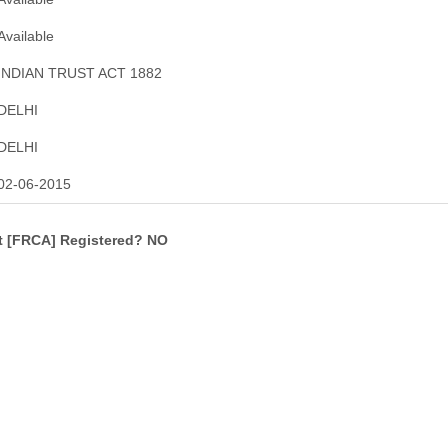
Available
INDIAN TRUST ACT 1882
DELHI
DELHI
02-06-2015
ct [FRCA] Registered? NO