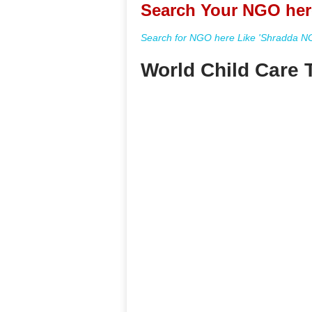
Search Your NGO her
Search for NGO here Like 'Shradda NGO
World Child Care T