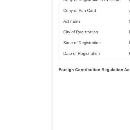
Copy of Pan Card
Act name
City of Registration
State of Registration
Date of Registration
Foreign Contribution Regulation A