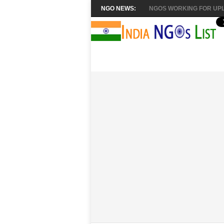
NGO NEWS:
NGOS WORKING FOR UPL