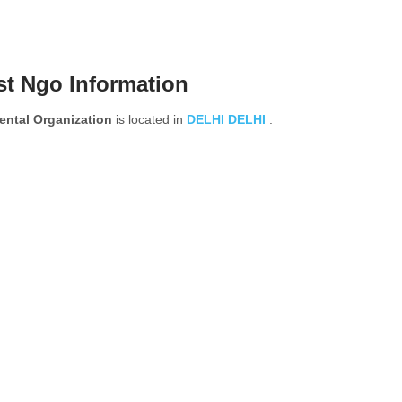
st Ngo Information
ental Organization
is located in
DELHI
DELHI
.