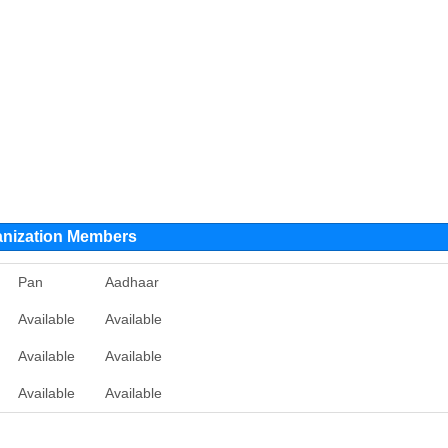
ganization Members
Pan
Aadhaar
Available
Available
Available
Available
Available
Available