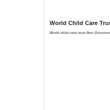
World Child Care Tru
World child care trust Non Governm