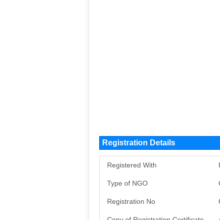
Registration Details
Registered With
Type of NGO
Registration No
Copy of Registration Certificate