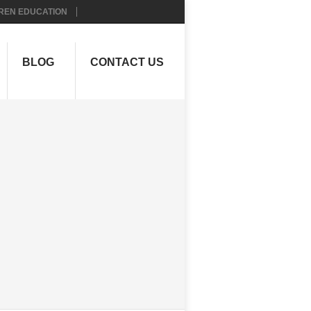
REN EDUCATION
BLOG
CONTACT US