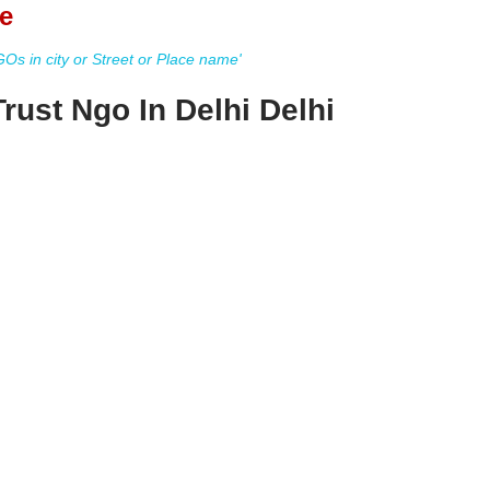
e
s in city or Street or Place name'
rust Ngo In Delhi Delhi