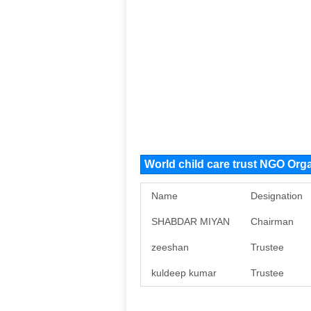
World child care trust NGO Or
Name
Designation
SHABDAR MIYAN
Chairman
zeeshan
Trustee
kuldeep kumar
Trustee