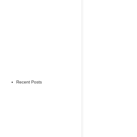
Recent Posts