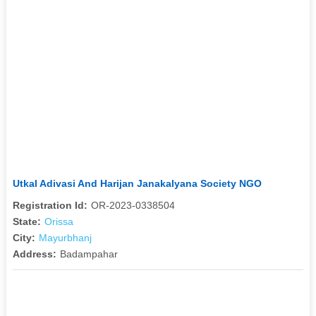
Utkal Adivasi And Harijan Janakalyana Society NGO
Registration Id:
OR-2023-0338504
State:
Orissa
City:
Mayurbhanj
Address:
Badampahar