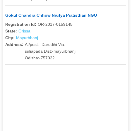
Gokul Chandra Chhow Nrutya Pratisthan NGO
Registration Id:
OR-2017-0159145
State:
Orissa
City:
Mayurbhanj
Address:
At/post:- Darudihi Via:-
suliapada Dist:-mayurbhanj
Odisha:-757022