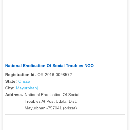
National Eradication Of Social Troubles NGO
Registration Id:
OR-2016-0098572
State:
Orissa
City:
Mayurbhanj
Address:
National Eradication Of Social
Troubles At Post Udala, Dist.
Mayurbhanj-757041 (orissa)