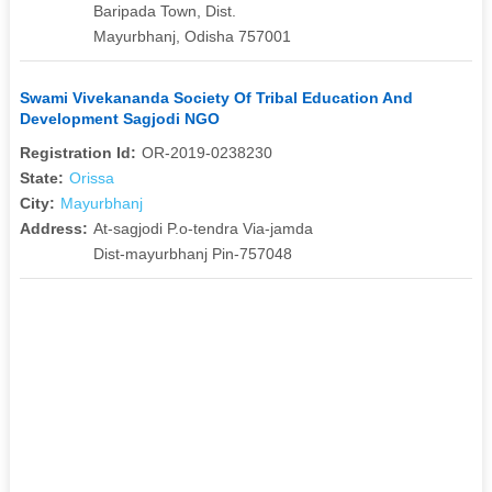
Baripada Town, Dist.
Mayurbhanj, Odisha 757001
Swami Vivekananda Society Of Tribal Education And
Development Sagjodi NGO
Registration Id:
OR-2019-0238230
State:
Orissa
City:
Mayurbhanj
Address:
At-sagjodi P.o-tendra Via-jamda
Dist-mayurbhanj Pin-757048