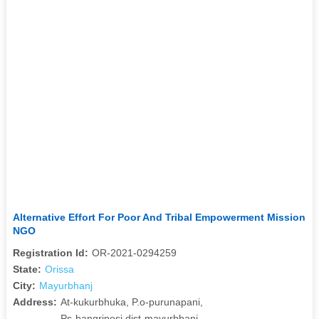
Alternative Effort For Poor And Tribal Empowerment Mission
NGO
Registration Id:
OR-2021-0294259
State:
Orissa
City:
Mayurbhanj
Address:
At-kukurbhuka, P.o-purunapani,
Ps-bangriposi,dist-mayurbhanj