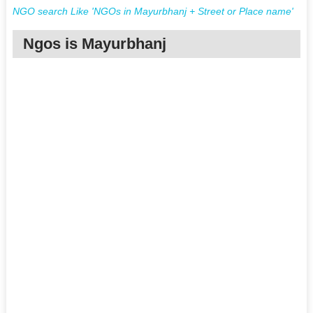
NGO search Like 'NGOs in Mayurbhanj + Street or Place name'
Ngos is Mayurbhanj