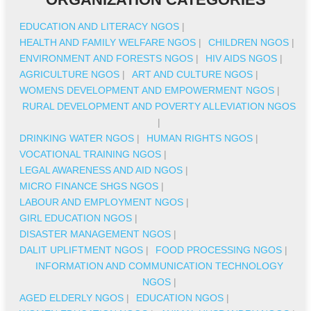
EDUCATION AND LITERACY NGOS
|
HEALTH AND FAMILY WELFARE NGOS
|
CHILDREN NGOS
|
ENVIRONMENT AND FORESTS NGOS
|
HIV AIDS NGOS
|
AGRICULTURE NGOS
|
ART AND CULTURE NGOS
|
WOMENS DEVELOPMENT AND EMPOWERMENT NGOS
|
RURAL DEVELOPMENT AND POVERTY ALLEVIATION NGOS
|
DRINKING WATER NGOS
|
HUMAN RIGHTS NGOS
|
VOCATIONAL TRAINING NGOS
|
LEGAL AWARENESS AND AID NGOS
|
MICRO FINANCE SHGS NGOS
|
LABOUR AND EMPLOYMENT NGOS
|
GIRL EDUCATION NGOS
|
DISASTER MANAGEMENT NGOS
|
DALIT UPLIFTMENT NGOS
|
FOOD PROCESSING NGOS
|
INFORMATION AND COMMUNICATION TECHNOLOGY
NGOS
|
AGED ELDERLY NGOS
|
EDUCATION NGOS
|