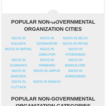
POPULAR NON-GOVERNMENTAL
ORGANIZATION CITIES
NGOS IN
NGOS IN
NGOS IN DELHI
KOLKATA
GORAKHPUR
NGOS IN PATNA
NGOS IN IMPHAL
NGOS IN
NGOS IN
JABALPUR
HYDERABAD
NGOS IN
NGOS IN
NGOS IN
GUWAHATI
PARBHANI
BANGALORE
NGOS IN
NGOS IN JAIPUR
NGOS IN
MADURAI
AHMEDABAD
NGOS IN
NGOS IN RANCHI
CUTTACK
POPULAR NON-GOVERNMENTAL
ORGANIZATION CATEGORIES