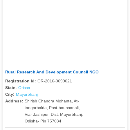
Rural Research And Development Council NGO
Registration Id:
OR-2016-0099021
State:
Orissa
City:
Mayurbhanj
Address:
Shirish Chandra Mohanta, At-
tangarbalda, Post-baunsanali,
Via- Jashipur, Dist. Mayurbhanj,
Odisha- Pin 757034