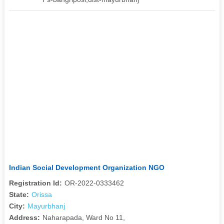
Indian Social Development Organization NGO
Registration Id:
OR-2022-0333462
State:
Orissa
City:
Mayurbhanj
Address:
Naharapada, Ward No 11,