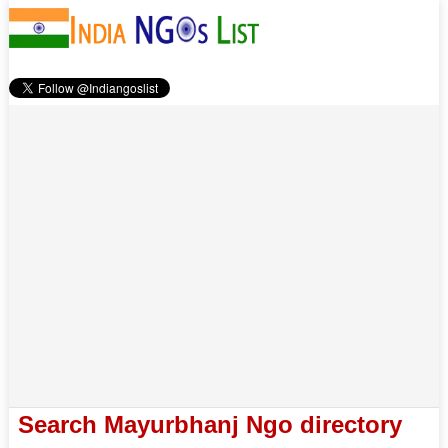
Search Mayurbhanj Ngo directory