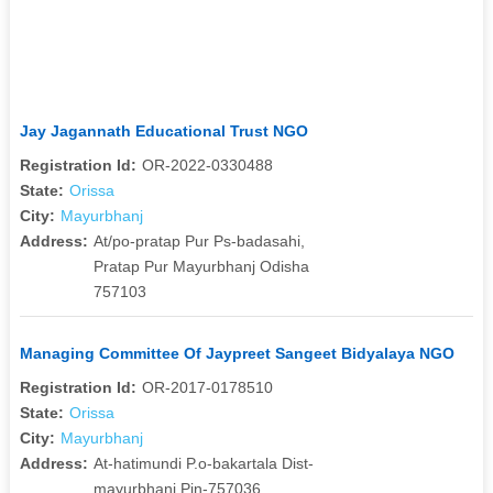
Jay Jagannath Educational Trust NGO
Registration Id:
OR-2022-0330488
State:
Orissa
City:
Mayurbhanj
Address:
At/po-pratap Pur Ps-badasahi,
Pratap Pur Mayurbhanj Odisha
757103
Managing Committee Of Jaypreet Sangeet Bidyalaya NGO
Registration Id:
OR-2017-0178510
State:
Orissa
City:
Mayurbhanj
Address:
At-hatimundi P.o-bakartala Dist-
mayurbhanj Pin-757036